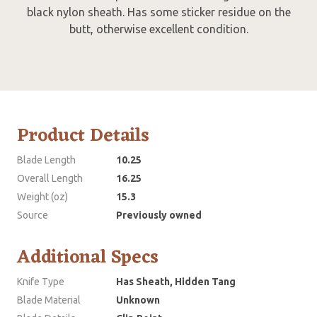
black nylon sheath. Has some sticker residue on the
butt, otherwise excellent condition.
Product Details
Blade Length
10.25
Overall Length
16.25
Weight (oz)
15.3
Source
Previously owned
Additional Specs
Knife Type
Has Sheath, Hidden Tang
Blade Material
Unknown