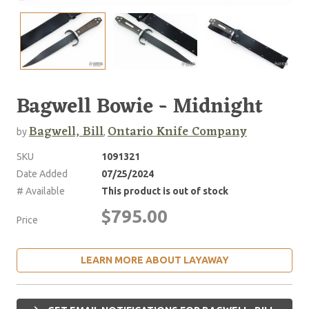
Bagwell Bowie - Midnight
Bagwell, Bill
Ontario Knife Company
by
,
SKU
1091321
Date Added
07/25/2024
# Available
This product is out of stock
$795.00
Price
LEARN MORE ABOUT LAYAWAY