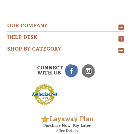
OUR COMPANY
HELP DESK
SHOP BY CATEGORY
CONNECT
WITH US
Layaway Plan
Purchase Now. Pay Later.
> See Details