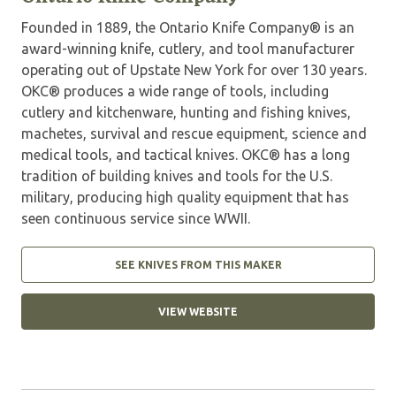
Founded in 1889, the Ontario Knife Company® is an
award-winning knife, cutlery, and tool manufacturer
operating out of Upstate New York for over 130 years.
OKC® produces a wide range of tools, including
cutlery and kitchenware, hunting and fishing knives,
machetes, survival and rescue equipment, science and
medical tools, and tactical knives. OKC® has a long
tradition of building knives and tools for the U.S.
military, producing high quality equipment that has
seen continuous service since WWII.
SEE KNIVES FROM THIS MAKER
VIEW WEBSITE