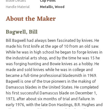
Blade Details
Clip Point
Handle Material
Metallic, Wood
About the Maker
Bagwell, Bill
Bill Bagwell had always been fascinated by knives. He
made his first knife at the age of 10 from an old saw.
While he was in high school he began to forge knives in
the industrial arts shop, and by the time he was 15 he
was forging hunting and Bowie knives as a hobby. He
made and sold knives while he was in college and
became a full-time professional bladesmith in 1969.
Bagwell is one of the true pioneers in the making of
Damascus blades in the United States. He completed
his first successful Damascus blade on December 1,
1973, after about six months of trial and failure. In
early 1976, with the late Don Hastings, B.R. Hughes and