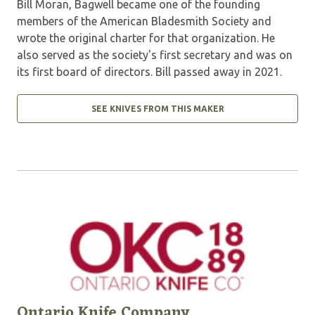
Bill Moran, Bagwell became one of the founding
members of the American Bladesmith Society and
wrote the original charter for that organization. He
also served as the society's first secretary and was on
its first board of directors. Bill passed away in 2021.
SEE KNIVES FROM THIS MAKER
Ontario Knife Company