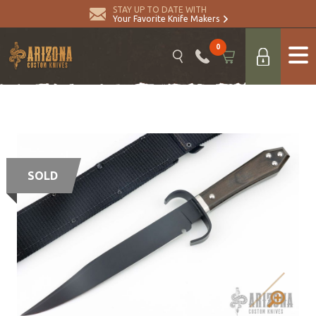
STAY UP TO DATE WITH
Your Favorite Knife Makers
0
SOLD