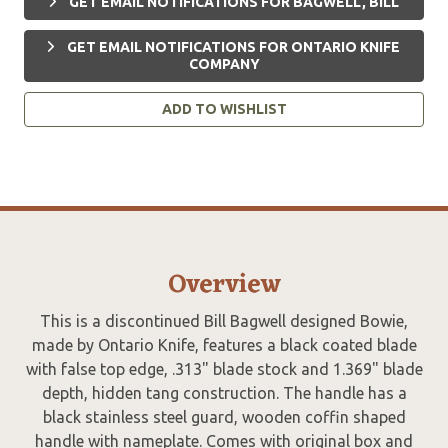
GET EMAIL NOTIFICATIONS FOR BAGWELL, BILL
GET EMAIL NOTIFICATIONS FOR ONTARIO KNIFE
COMPANY
ADD TO WISHLIST
Overview
This is a discontinued Bill Bagwell designed Bowie,
made by Ontario Knife, features a black coated blade
with false top edge, .313" blade stock and 1.369" blade
depth, hidden tang construction. The handle has a
black stainless steel guard, wooden coffin shaped
handle with nameplate. Comes with original box and