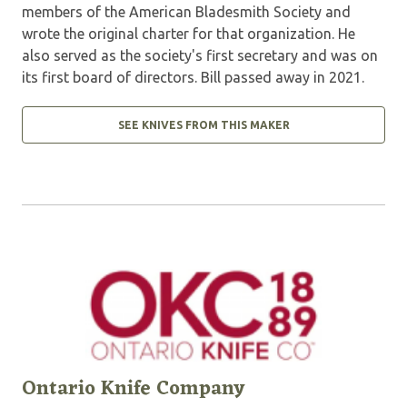
members of the American Bladesmith Society and
wrote the original charter for that organization. He
also served as the society's first secretary and was on
its first board of directors. Bill passed away in 2021.
SEE KNIVES FROM THIS MAKER
Ontario Knife Company