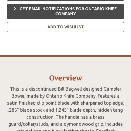
GET EMAIL NOTIFICATIONS FOR ONTARIO KNIFE
COMPANY
ADD TO WISHLIST
Overview
This is a discontinued Bill Bagwell designed Gambler
Bowie, made by Ontario Knife Company. Features a
satin finished clip point blade with sharpened top edge,
.286" blade stock and 1.245" blade depth, hidden tang
construction. The handle has a brass
guard/collar/studs, and a dymondwood grip. Includes
original box and black leather sheath. Excellent