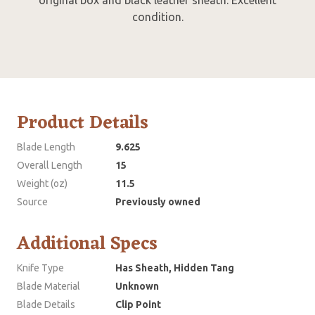
condition.
Product Details
Blade Length
9.625
Overall Length
15
Weight (oz)
11.5
Source
Previously owned
Additional Specs
Knife Type
Has Sheath, Hidden Tang
Blade Material
Unknown
Blade Details
Clip Point