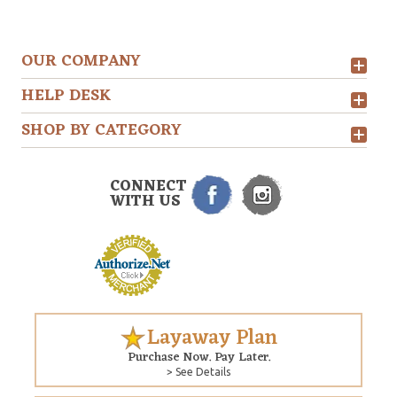
OUR COMPANY
HELP DESK
SHOP BY CATEGORY
CONNECT
WITH US
Layaway Plan
Purchase Now. Pay Later.
> See Details