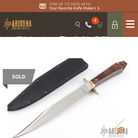
STAY UP TO DATE WITH
Your Favorite Knife Makers
0
SOLD