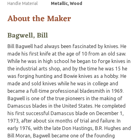
Handle Material
Metallic, Wood
About the Maker
Bagwell, Bill
Bill Bagwell had always been fascinated by knives. He
made his first knife at the age of 10 from an old saw.
While he was in high school he began to forge knives in
the industrial arts shop, and by the time he was 15 he
was forging hunting and Bowie knives as a hobby. He
made and sold knives while he was in college and
became a full-time professional bladesmith in 1969.
Bagwell is one of the true pioneers in the making of
Damascus blades in the United States. He completed
his first successful Damascus blade on December 1,
1973, after about six months of trial and failure. In
early 1976, with the late Don Hastings, B.R. Hughes and
Bill Moran, Bagwell became one of the founding