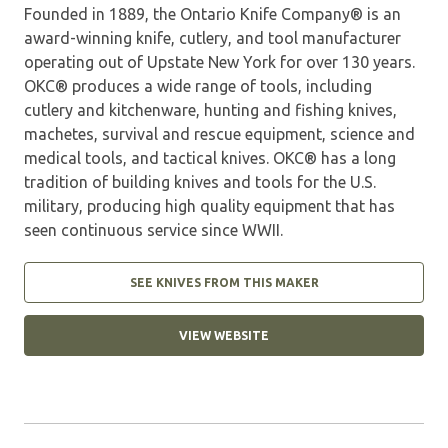
Founded in 1889, the Ontario Knife Company® is an
award-winning knife, cutlery, and tool manufacturer
operating out of Upstate New York for over 130 years.
OKC® produces a wide range of tools, including
cutlery and kitchenware, hunting and fishing knives,
machetes, survival and rescue equipment, science and
medical tools, and tactical knives. OKC® has a long
tradition of building knives and tools for the U.S.
military, producing high quality equipment that has
seen continuous service since WWII.
SEE KNIVES FROM THIS MAKER
VIEW WEBSITE