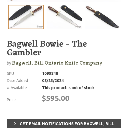
Bagwell Bowie - The
Gambler
Bagwell, Bill
Ontario Knife Company
by
,
SKU
1099848
Date Added
08/23/2024
# Available
This product is out of stock
$595.00
Price
GET EMAIL NOTIFICATIONS FOR BAGWELL, BILL