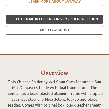
LEARN MORE ABOUT LAYAWAY
GET EMAIL NOTIFICATIONS FOR CHEN, WEI CHUN
ADD TO WISHLIST
Overview
This Chinese Folder by Wei Chun Chen features a San
Mai Damascus blade with dual thumbstuds. The
handle has a bead blasted titanium frame with a tip up
stainless steel clip. Nice detent, lockup and blade
seating. Comes with original box, black leather sheath