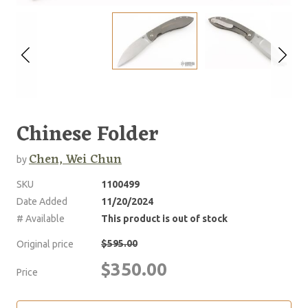
Chinese Folder
Chen, Wei Chun
by
SKU
1100499
Date Added
11/20/2024
# Available
This product is out of stock
$595.00
Original price
$350.00
Price