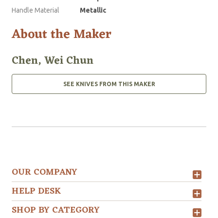
Handle Material
Metallic
About the Maker
Chen, Wei Chun
SEE KNIVES FROM THIS MAKER
OUR COMPANY
HELP DESK
SHOP BY CATEGORY