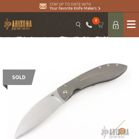
STAY UP TO DATE WITH
Your Favorite Knife Makers
0
SOLD