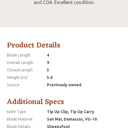
and COA. Excellent condition.
Product Details
Blade Length
4
Overall Length
9
Closed Length
5
Weight (oz)
5.6
Source
Previously owned
Additional Specs
Knife Type
Tip Up Clip, Tip Up Carry
Blade Material
San Mai, Damascus, VG-10
Blade Details
Sheepsfoot