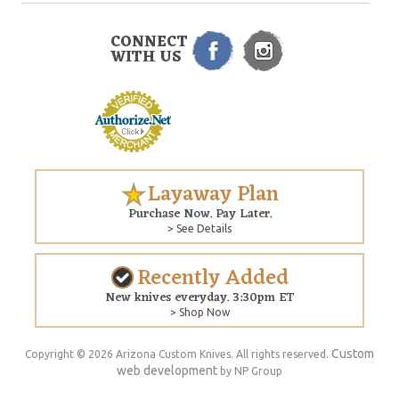
CONNECT
WITH US
Layaway Plan
Purchase Now. Pay Later.
> See Details
Recently Added
New knives everyday. 3:30pm ET
> Shop Now
Custom
Copyright © 2026 Arizona Custom Knives. All rights reserved.
web development
by NP Group