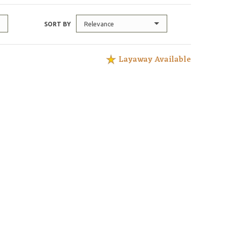
Relevance
SORT BY
Layaway Available