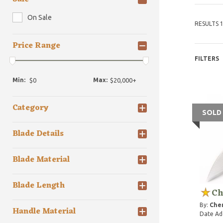
On Sale
RESULTS 1
Price Range
FILTERS
Min:
Max:
Category
SOLD
Blade Details
Blade Material
Blade Length
Ch
By:
Che
Handle Material
Date Ad