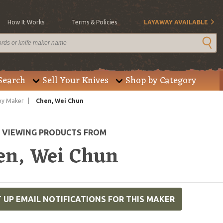
How It Works
Terms & Policies
LAYAWAY AVAILABLE
Search
Sell Your Knives
Shop by Category
by Maker
Chen, Wei Chun
E VIEWING PRODUCTS FROM
en, Wei Chun
 UP EMAIL NOTIFICATIONS FOR THIS MAKER