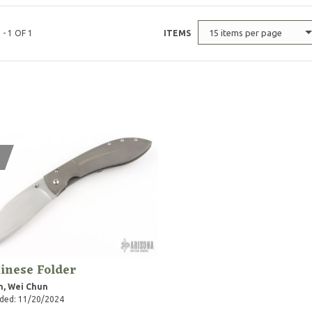
15 items per page
 - 1 OF 1
ITEMS
inese Folder
n, Wei Chun
ded: 11/20/2024