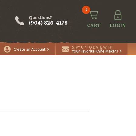
0
Questions?
(904) 826-4178
CART
LOGIN
STAY UP TO DATE WITH
Create an Account
Your Favorite Knife Makers