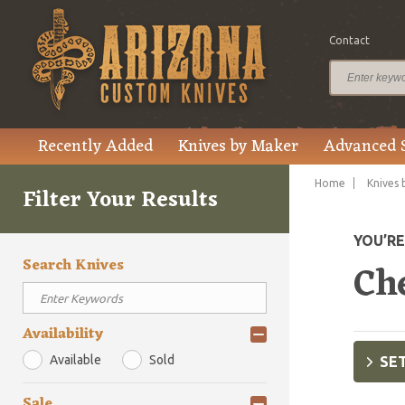
Contact
Recently Added
Knives by Maker
Advanced 
Home
Knives 
Filter Your Results
YOU’R
Search Knives
Ch
Availability
Available
Sold
SET
Sale