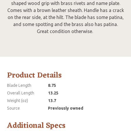
shaped wood grip with brass rivets and name plate.
Comes with a brown leather sheath. Handle has a crack
on the rear side, at the hilt. The blade has some patina,
and some spotting and the brass also has patina.
Great condition otherwise.
Product Details
Blade Length
8.75
Overall Length
13.25
Weight (oz)
13.7
Source
Previously owned
Additional Specs