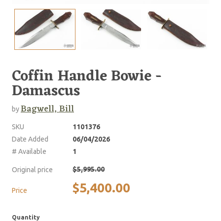
Coffin Handle Bowie -
Damascus
Bagwell, Bill
by
SKU
1101376
Date Added
06/04/2026
# Available
1
$5,995.00
Original price
$5,400.00
Price
Quantity