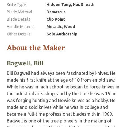
Knife Type
Hidden Tang, Has Sheath
Blade Material
Damascus
Blade Details
Clip Point
Handle Material
Metallic, Wood
Other Details
Sole Authorship
About the Maker
Bagwell, Bill
Bill Bagwell had always been fascinated by knives. He
made his first knife at the age of 10 from an old saw.
While he was in high school he began to forge knives in
the industrial arts shop, and by the time he was 15 he
was forging hunting and Bowie knives as a hobby. He
made and sold knives while he was in college and
became a full-time professional bladesmith in 1969.
Bagwell is one of the true pioneers in the making of