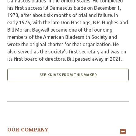
Damascus blades in the United States. He completed
his first successful Damascus blade on December 1,
1973, after about six months of trial and failure. In
early 1976, with the late Don Hastings, B.R. Hughes and
Bill Moran, Bagwell became one of the founding
members of the American Bladesmith Society and
wrote the original charter for that organization. He
also served as the society's first secretary and was on
its first board of directors. Bill passed away in 2021.
SEE KNIVES FROM THIS MAKER
OUR COMPANY