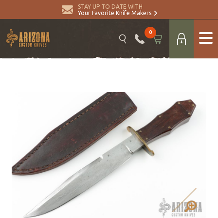
STAY UP TO DATE WITH
Your Favorite Knife Makers
0