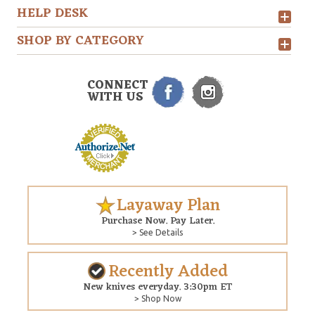
HELP DESK
SHOP BY CATEGORY
CONNECT
WITH US
Layaway Plan
Purchase Now. Pay Later.
> See Details
Recently Added
New knives everyday. 3:30pm ET
> Shop Now