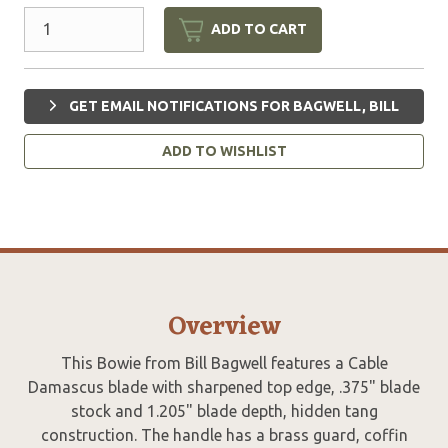
ADD TO CART
GET EMAIL NOTIFICATIONS FOR BAGWELL, BILL
ADD TO WISHLIST
Overview
This Bowie from Bill Bagwell features a Cable
Damascus blade with sharpened top edge, .375" blade
stock and 1.205" blade depth, hidden tang
construction. The handle has a brass guard, coffin