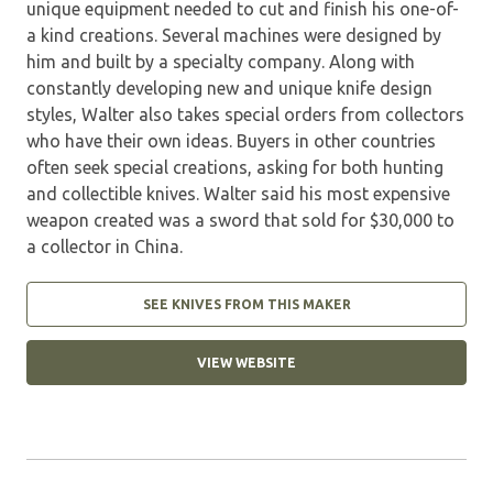
unique equipment needed to cut and finish his one-of-
a kind creations. Several machines were designed by
him and built by a specialty company. Along with
constantly developing new and unique knife design
styles, Walter also takes special orders from collectors
who have their own ideas. Buyers in other countries
often seek special creations, asking for both hunting
and collectible knives. Walter said his most expensive
weapon created was a sword that sold for $30,000 to
a collector in China.
SEE KNIVES FROM THIS MAKER
VIEW WEBSITE