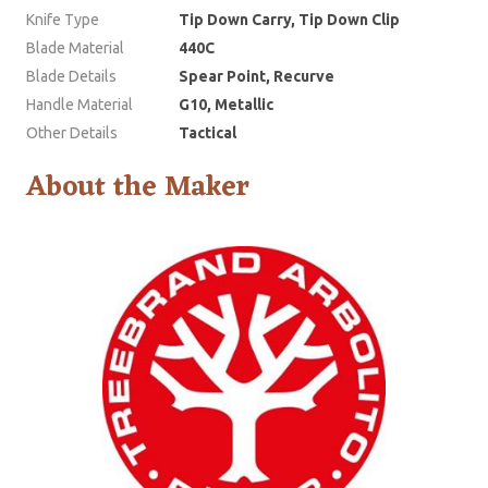
Knife Type
Tip Down Carry, Tip Down Clip
Blade Material
440C
Blade Details
Spear Point, Recurve
Handle Material
G10, Metallic
Other Details
Tactical
About the Maker