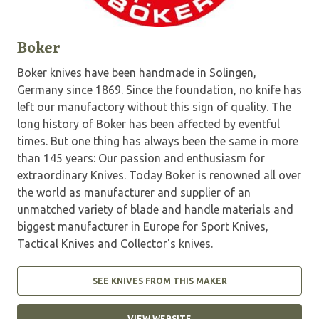
Boker
Boker knives have been handmade in Solingen,
Germany since 1869. Since the foundation, no knife has
left our manufactory without this sign of quality. The
long history of Boker has been affected by eventful
times. But one thing has always been the same in more
than 145 years: Our passion and enthusiasm for
extraordinary Knives. Today Boker is renowned all over
the world as manufacturer and supplier of an
unmatched variety of blade and handle materials and
biggest manufacturer in Europe for Sport Knives,
Tactical Knives and Collector's knives.
SEE KNIVES FROM THIS MAKER
VIEW WEBSITE