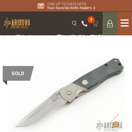
STAY UP TO DATE WITH
Your Favorite Knife Makers
0
SOLD