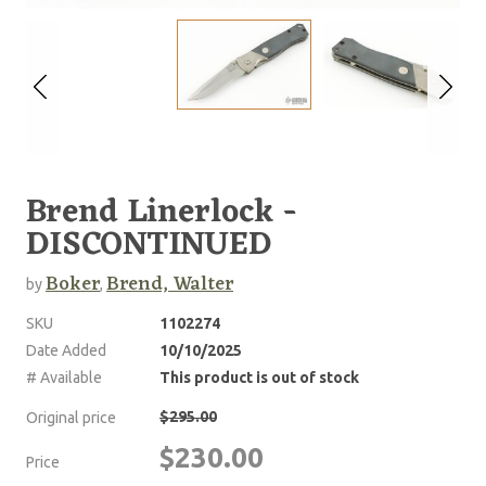
Brend Linerlock -
DISCONTINUED
Boker
Brend, Walter
by
,
SKU
1102274
Date Added
10/10/2025
# Available
This product is out of stock
$295.00
Original price
$230.00
Price