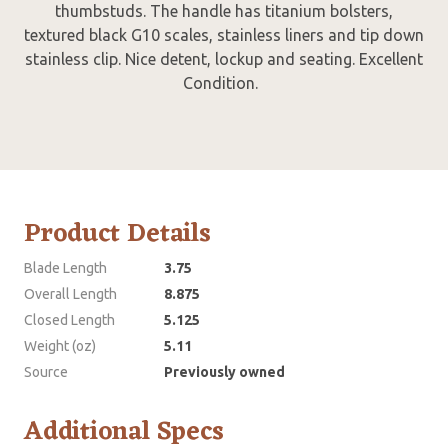
thumbstuds. The handle has titanium bolsters,
textured black G10 scales, stainless liners and tip down
stainless clip. Nice detent, lockup and seating. Excellent
Condition.
Product Details
Blade Length
3.75
Overall Length
8.875
Closed Length
5.125
Weight (oz)
5.11
Source
Previously owned
Additional Specs