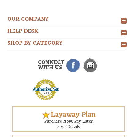
OUR COMPANY
HELP DESK
SHOP BY CATEGORY
CONNECT
WITH US
Layaway Plan
Purchase Now. Pay Later.
> See Details