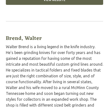
Brend, Walter
Walter Brend is a living legend in the knife industry.
He's been grinding knives for over forty years and has
gained a reputation for having some of the most
intricate and most beautiful custom grind lines around.
He specializes in tactical folders and fixed blades that
are just the right combination of size, style, and of
course functionality. After living in several states,
Walter and his wife moved to a rural McMinn County
Tennessee home and soon began turning out new
styles for collectors in an expanded work shop. The
shop is filled with different sized belt grinders and