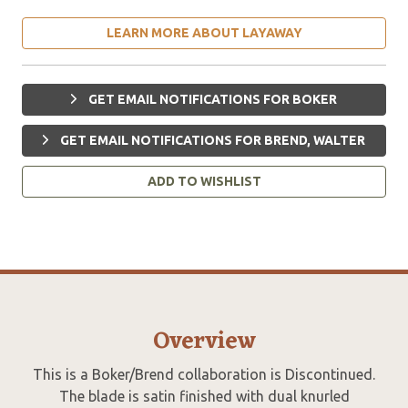
LEARN MORE ABOUT LAYAWAY
GET EMAIL NOTIFICATIONS FOR BOKER
GET EMAIL NOTIFICATIONS FOR BREND, WALTER
ADD TO WISHLIST
Overview
This is a Boker/Brend collaboration is Discontinued.
The blade is satin finished with dual knurled