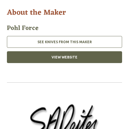
About the Maker
Pohl Force
SEE KNIVES FROM THIS MAKER
VIEW WEBSITE