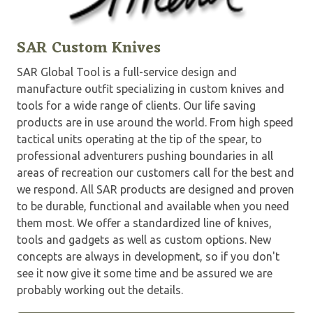
SAR Custom Knives
SAR Global Tool is a full-service design and
manufacture outfit specializing in custom knives and
tools for a wide range of clients. Our life saving
products are in use around the world. From high speed
tactical units operating at the tip of the spear, to
professional adventurers pushing boundaries in all
areas of recreation our customers call for the best and
we respond. All SAR products are designed and proven
to be durable, functional and available when you need
them most. We offer a standardized line of knives,
tools and gadgets as well as custom options. New
concepts are always in development, so if you don't
see it now give it some time and be assured we are
probably working out the details.