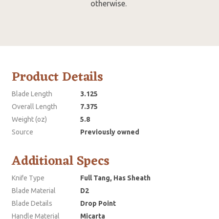
otherwise.
Product Details
Blade Length
3.125
Overall Length
7.375
Weight (oz)
5.8
Source
Previously owned
Additional Specs
Knife Type
Full Tang, Has Sheath
Blade Material
D2
Blade Details
Drop Point
Handle Material
Micarta