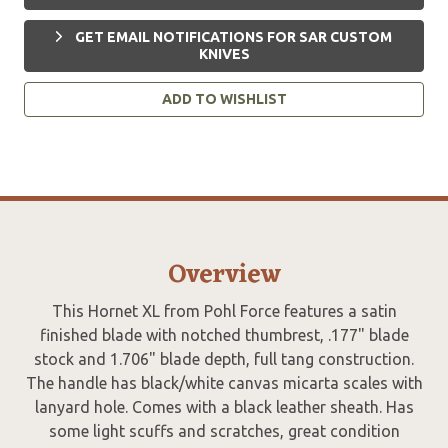
GET EMAIL NOTIFICATIONS FOR SAR CUSTOM
KNIVES
ADD TO WISHLIST
Overview
This Hornet XL from Pohl Force features a satin
finished blade with notched thumbrest, .177" blade
stock and 1.706" blade depth, full tang construction.
The handle has black/white canvas micarta scales with
lanyard hole. Comes with a black leather sheath. Has
some light scuffs and scratches, great condition