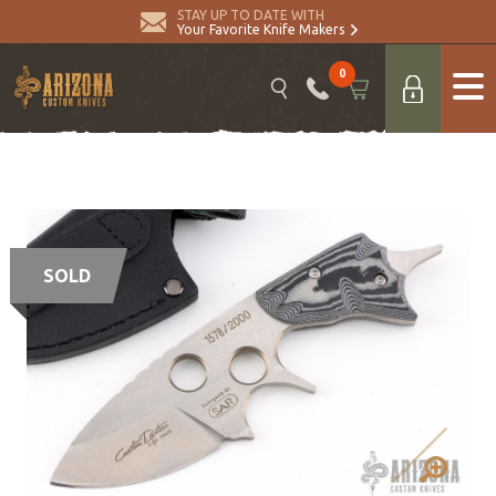
STAY UP TO DATE WITH
Your Favorite Knife Makers
0
SOLD