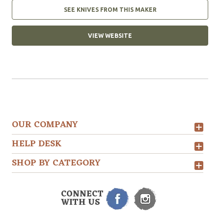
SEE KNIVES FROM THIS MAKER
VIEW WEBSITE
OUR COMPANY
HELP DESK
SHOP BY CATEGORY
CONNECT
WITH US