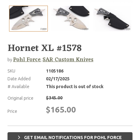
Hornet XL #1578
Pohl Force
SAR Custom Knives
by
,
SKU
1105186
Date Added
02/17/2025
# Available
This product is out of stock
$345.00
Original price
$165.00
Price
GET EMAIL NOTIFICATIONS FOR POHL FORCE