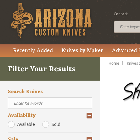
Contact
Recently Added
Knives by Maker
Advanced 
Home
Knives 
Filter Your Results
Search Knives
Availability
Available
Sold
Sale