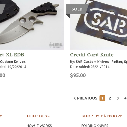
SOLD
et XL EDB
Credit Card Knife
 Custom Knives
By:
SAR Custom Knives
,
Reiter, 
ded: 10/20/2014
Date Added: 08/21/2014
00
$95.00
PREVIOUS
1
2
3
4
Y
HELP DESK
SHOP BY CATEGORY
HOW IT WORKS
FOLDING KNIVES