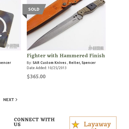
SOLD
Fighter with Hammered Finish
Spencer
By:
SAR Custom Knives
,
Reiter, Spencer
Date Added: 10/25/2013
$365.00
NEXT
CONNECT WITH
Layaway
US