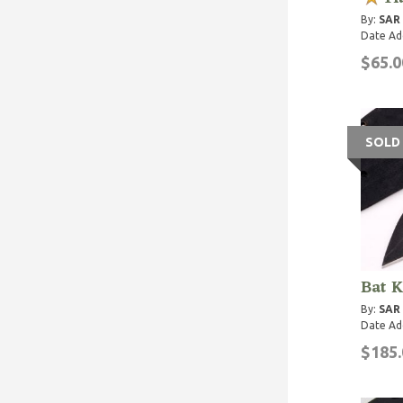
By:
SAR
Date Ad
$65.0
SOLD
Bat K
By:
SAR
Date Ad
$185.