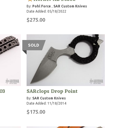
By:
Pohl Force
,
SAR Custom Knives
Date Added: 05/18/2022
$275.00
SOLD
03
SARclops Drop Point
By:
SAR Custom Knives
Date Added: 11/18/2014
$175.00