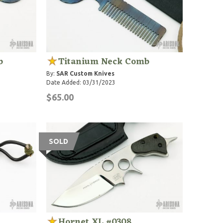
b
Titanium Neck Comb
By:
SAR Custom Knives
Date Added: 03/31/2023
$65.00
SOLD
Hornet XL #0308