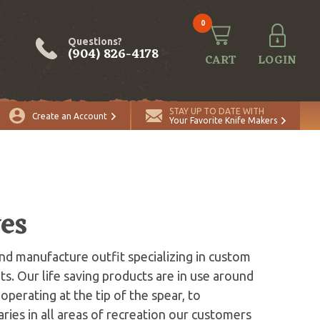
0
Questions?
(904) 826-4178
CART
LOGIN
STAY UP TO DATE WITH
Create an Account
Your Favorite Knife Makers
es
and manufacture outfit specializing in custom
ts. Our life saving products are in use around
operating at the tip of the spear, to
ies in all areas of recreation our customers