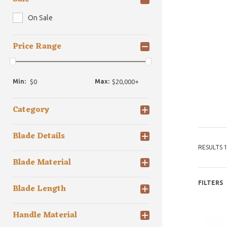
On Sale
Price Range
Min:
Max:
Category
Blade Details
RESULTS 1
Blade Material
FILTERS
Blade Length
Handle Material