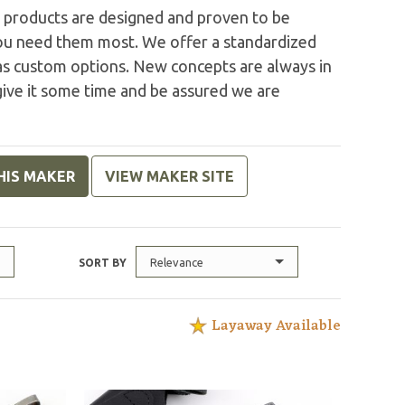
R products are designed and proven to be
you need them most. We offer a standardized
l as custom options. New concepts are always in
give it some time and be assured we are
HIS MAKER
VIEW MAKER SITE
Relevance
SORT BY
Layaway Available