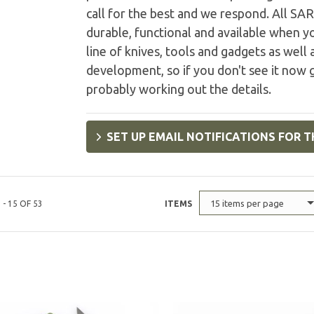
call for the best and we respond. All SA
durable, functional and available when 
line of knives, tools and gadgets as wel
development, so if you don't see it now 
probably working out the details.
SET UP EMAIL NOTIFICATIONS FOR T
15 items per page
 - 15 OF 53
ITEMS