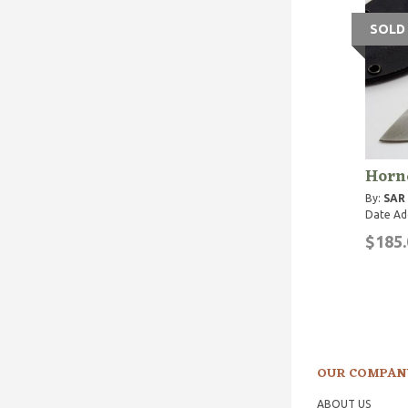
SOLD
Horn
By:
SAR
Date Ad
$185.
OUR COMPAN
ABOUT US