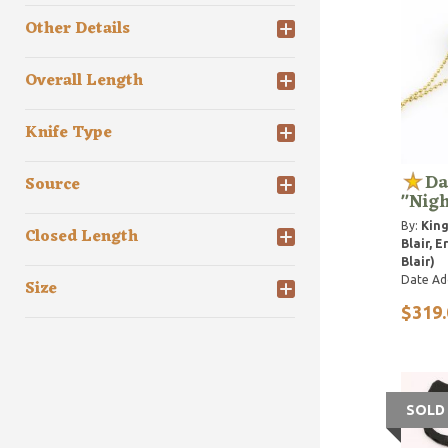
Other Details
Overall Length
Knife Type
Da
Source
"Nigh
By:
Kin
Closed Length
Blair, Er
Blair)
Date Ad
Size
$319.
SOLD