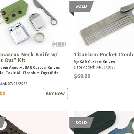
SOLD
mascus Neck Knife w/
Titanium Pocket Comb
t Out" Kit
By:
SAR Custom Knives
Date Added: 04/03/2025
gdom Armory
,
SAR Custom Knives
,
ic
,
Toxic All Titanium Toys (Eric
$69.00
ded: 07/27/2026
00
BUY NOW
SOLD