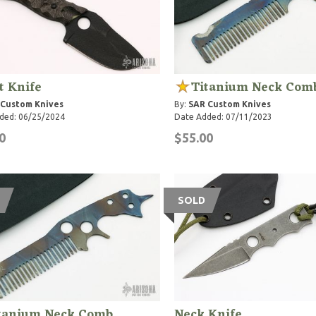
t Knife
Titanium Neck Com
 Custom Knives
By:
SAR Custom Knives
ded: 06/25/2024
Date Added: 07/11/2023
0
$55.00
SOLD
tanium Neck Comb
Neck Knife