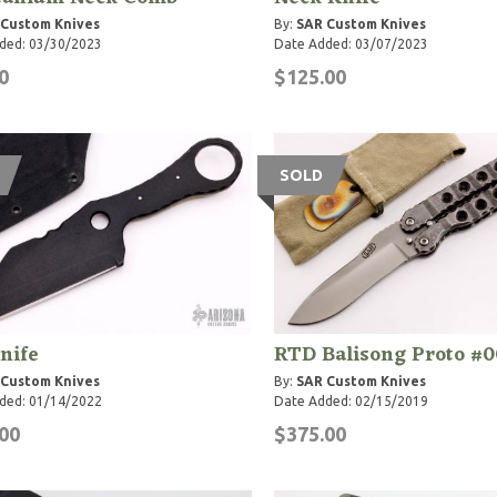
 Custom Knives
By:
SAR Custom Knives
ded: 03/30/2023
Date Added: 03/07/2023
0
$125.00
SOLD
nife
RTD Balisong Proto #0
 Custom Knives
By:
SAR Custom Knives
ded: 01/14/2022
Date Added: 02/15/2019
00
$375.00