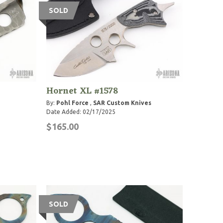
SOLD
Hornet XL #1578
By:
Pohl Force
,
SAR Custom Knives
Date Added: 02/17/2025
$165.00
SOLD