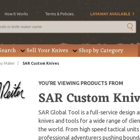
How It Works
Terms & Policies
LAYAWAY AVAILABLE
Search
Sell Your Knives
Shop by Category
by Maker
SAR Custom Knives
YOU’RE VIEWING PRODUCTS FROM
SAR Custom Kniv
SAR Global Tool is a full-service design 
knives and tools for a wide range of clien
the world. From high speed tactical units 
professional adventurers pushing boundar