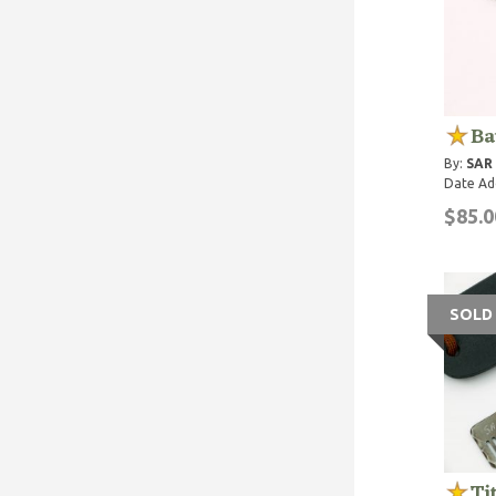
Ba
By:
SAR
Date Ad
$85.0
SOLD
Ti