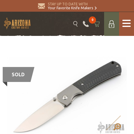
STAY UP TO DATE WITH
Your Favorite Knife Makers
0
SOLD