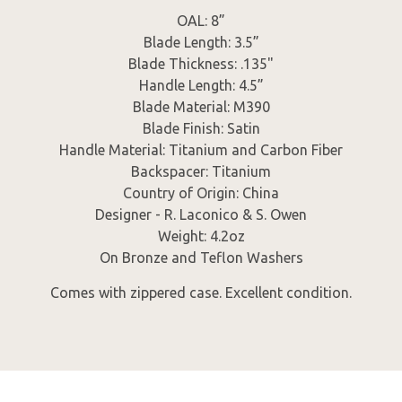
OAL: 8”
Blade Length: 3.5”
Blade Thickness: .135"
Handle Length: 4.5”
Blade Material: M390
Blade Finish: Satin
Handle Material: Titanium and Carbon Fiber
Backspacer: Titanium
Country of Origin: China
Designer - R. Laconico & S. Owen
Weight: 4.2oz
On Bronze and Teflon Washers
Comes with zippered case. Excellent condition.