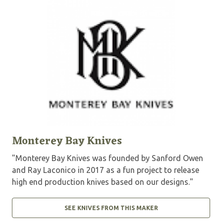
Monterey Bay Knives
"Monterey Bay Knives was founded by Sanford Owen
and Ray Laconico in 2017 as a fun project to release
high end production knives based on our designs."
SEE KNIVES FROM THIS MAKER