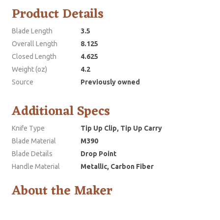
Product Details
Blade Length
3.5
Overall Length
8.125
Closed Length
4.625
Weight (oz)
4.2
Source
Previously owned
Additional Specs
Knife Type
Tip Up Clip, Tip Up Carry
Blade Material
M390
Blade Details
Drop Point
Handle Material
Metallic, Carbon Fiber
About the Maker