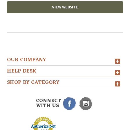
VIEW WEBSITE
OUR COMPANY
HELP DESK
SHOP BY CATEGORY
CONNECT
WITH US