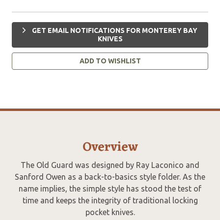
GET EMAIL NOTIFICATIONS FOR MONTEREY BAY
KNIVES
ADD TO WISHLIST
Overview
The Old Guard was designed by Ray Laconico and
Sanford Owen as a back-to-basics style folder. As the
name implies, the simple style has stood the test of
time and keeps the integrity of traditional locking
pocket knives.