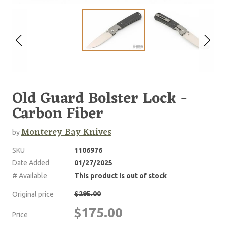
Old Guard Bolster Lock -
Carbon Fiber
Monterey Bay Knives
by
SKU
1106976
Date Added
01/27/2025
# Available
This product is out of stock
$295.00
Original price
$175.00
Price