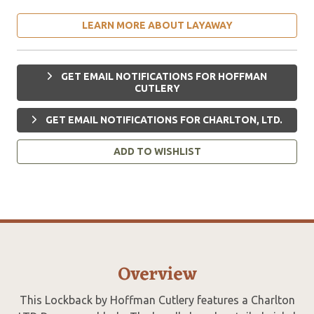
LEARN MORE ABOUT LAYAWAY
GET EMAIL NOTIFICATIONS FOR HOFFMAN
CUTLERY
GET EMAIL NOTIFICATIONS FOR CHARLTON, LTD.
ADD TO WISHLIST
Overview
This Lockback by Hoffman Cutlery features a Charlton