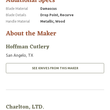
Additional Specs
Blade Material
Damascus
Blade Details
Drop Point, Recurve
Handle Material
Metallic, Wood
About the Maker
Hoffman Cutlery
San Angelo, TX
SEE KNIVES FROM THIS MAKER
Charlton, LTD.