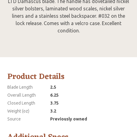
LTD Damascus blade. The handle has dovetailed nickel
silver bolsters, laminated wood scales, nickel silver
liners and a stainless steel backspacer. #032 on the
lock release. Comes with a velcro case. Excellent
condition.
Product Details
Blade Length
2.5
Overall Length
6.25
Closed Length
3.75
Weight (oz)
3.2
Source
Previously owned