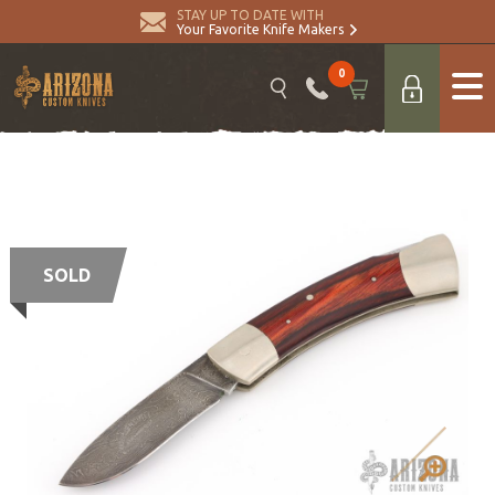
STAY UP TO DATE WITH
Your Favorite Knife Makers
0
SOLD