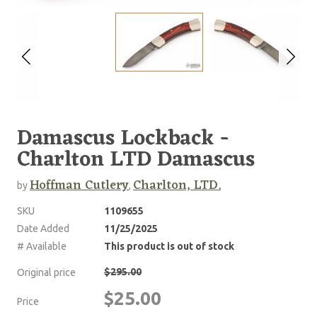
Damascus Lockback -
Charlton LTD Damascus
Hoffman Cutlery
Charlton, LTD.
by
,
SKU
1109655
Date Added
11/25/2025
# Available
This product is out of stock
$295.00
Original price
$25.00
Price