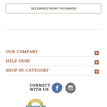
SEE KNIVES FROM THIS MAKER
OUR COMPANY
HELP DESK
SHOP BY CATEGORY
CONNECT
WITH US