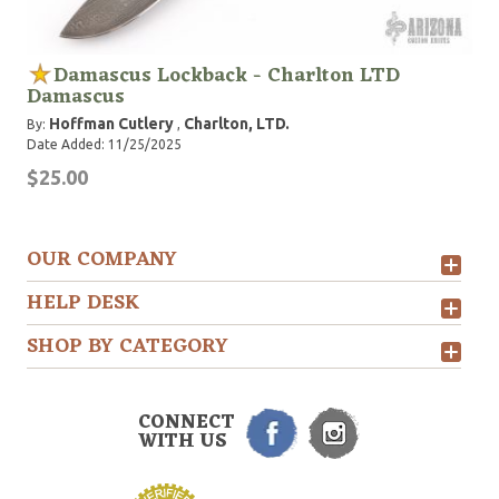
Damascus Lockback - Charlton LTD
Damascus
Hoffman Cutlery
Charlton, LTD.
By:
,
Date Added: 11/25/2025
$25.00
OUR COMPANY
HELP DESK
SHOP BY CATEGORY
CONNECT
WITH US