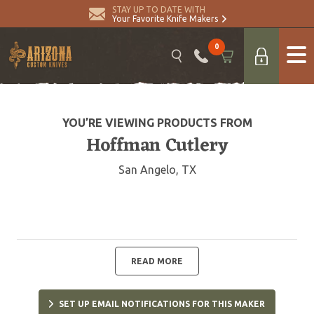
STAY UP TO DATE WITH
Your Favorite Knife Makers
0
YOU’RE VIEWING PRODUCTS FROM
Hoffman Cutlery
San Angelo, TX
READ MORE
SET UP EMAIL NOTIFICATIONS FOR THIS MAKER