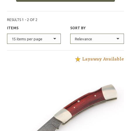
RESULTS 1 - 2 OF 2
ITEMS
SORT BY
15 items per page
Relevance
Layaway Available