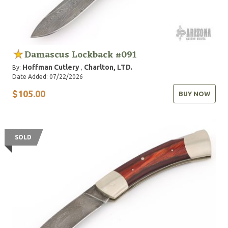
Damascus Lockback #091
Hoffman Cutlery
Charlton, LTD.
By:
,
Date Added: 07/22/2026
$105.00
BUY NOW
SOLD