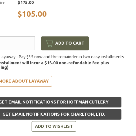
$175.00
rice
$105.00
ADD TO CART
Layaway - Pay $35 now and the remainder in two easy installments.
installment will incur a $15.00 non-refundable fee plus
ing)
MORE ABOUT LAYAWAY
GET EMAIL NOTIFICATIONS FOR HOFFMAN CUTLERY
GET EMAIL NOTIFICATIONS FOR CHARLTON, LTD.
ADD TO WISHLIST