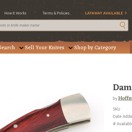
How It Works
Terms & Policies
LAYAWAY AVAILABLE
Search
Sell Your Knives
Shop by Category
Dama
Hoffm
by
SKU
Date Add
# Availabl