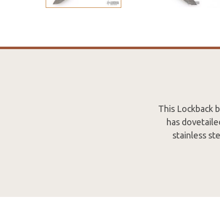
This Lockback 
has dovetailed
stainless st