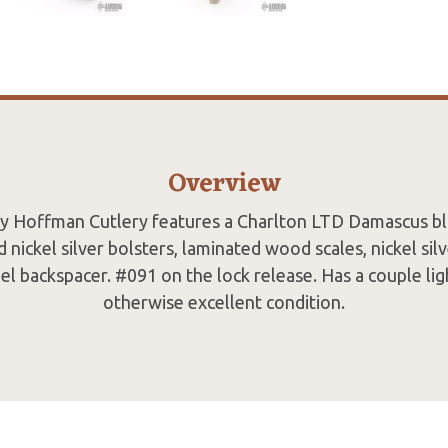
Overview
by Hoffman Cutlery features a Charlton LTD Damascus bl
 nickel silver bolsters, laminated wood scales, nickel silv
eel backspacer. #091 on the lock release. Has a couple lig
otherwise excellent condition.