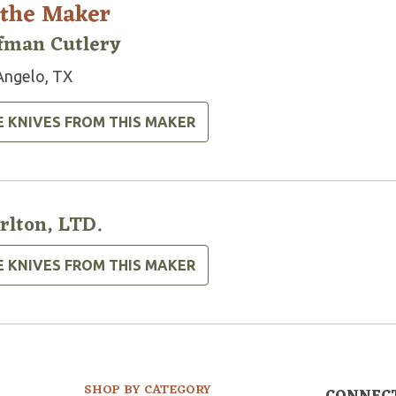
 the Maker
fman Cutlery
Angelo, TX
E KNIVES FROM THIS MAKER
rlton, LTD.
E KNIVES FROM THIS MAKER
SHOP BY CATEGORY