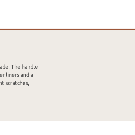
ade. The handle
er liners and a
ht scratches,