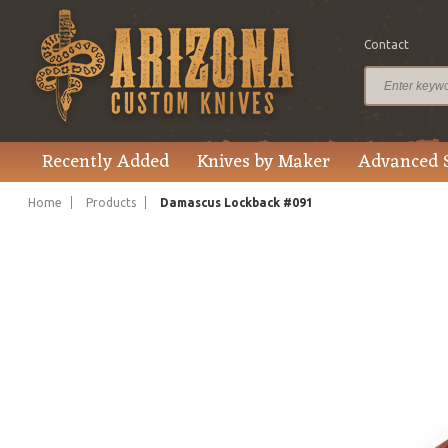
Contact
$105.00
Price
Recently Added
Knives by Maker
Advanced 
Home
Products
Damascus Lockback #091