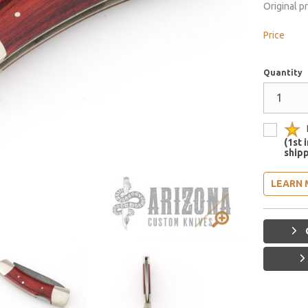
Original p
Price
Quantity
(1st 
shipp
LEARN 