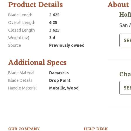
Product Details
About
Hof
Blade Length
2.625
Overall Length
6.25
San 
Closed Length
3.625
Weight (oz)
3.4
SE
Source
Previously owned
Additional Specs
Cha
Blade Material
Damascus
Blade Details
Drop Point
SE
Handle Material
Metallic, Wood
OUR COMPANY
HELP DESK