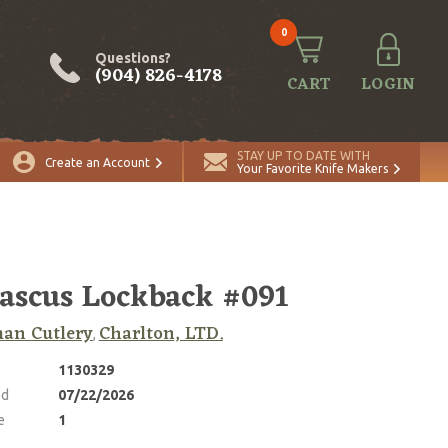
0
Questions?
(904) 826-4178
CART
LOGIN
ADD TO CART
Quantity
STAY UP TO DATE WITH
Create an Account
Your Favorite Knife Makers
scus Lockback #091
an Cutlery
Charlton, LTD.
,
1130329
ed
07/22/2026
e
1