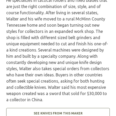
He specializes in tactical folders and fixed blades that
are just the right combination of size, style, and of
course functionality. After living in several states,
Walter and his wife moved to a rural McMinn County
Tennessee home and soon began turning out new
styles for collectors in an expanded work shop. The
shop is filled with different sized belt grinders and
unique equipment needed to cut and finish his one-of-
a kind creations. Several machines were designed by
him and built by a specialty company. Along with
constantly developing new and unique knife design
styles, Walter also takes special orders from collectors
who have their own ideas. Buyers in other countries
often seek special creations, asking for both hunting
and collectible knives. Walter said his most expensive
weapon created was a sword that sold for $30,000 to
a collector in China.
SEE KNIVES FROM THIS MAKER