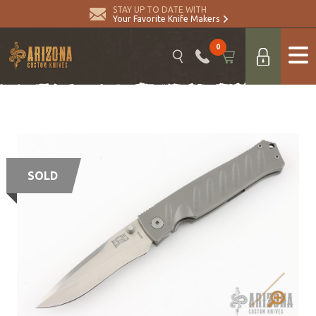
STAY UP TO DATE WITH
Your Favorite Knife Makers
0
SOLD