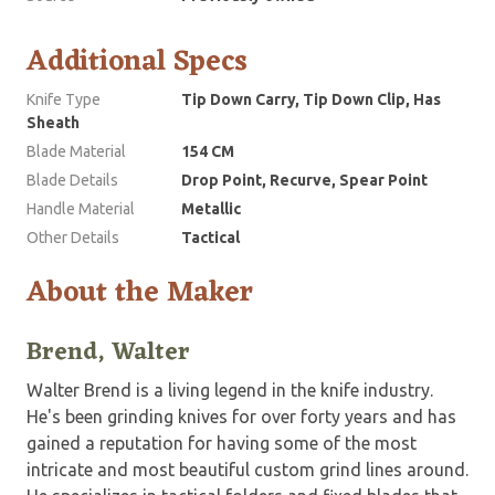
Additional Specs
Knife Type
Tip Down Carry, Tip Down Clip, Has
Sheath
Blade Material
154 CM
Blade Details
Drop Point, Recurve, Spear Point
Handle Material
Metallic
Other Details
Tactical
About the Maker
Brend, Walter
Walter Brend is a living legend in the knife industry.
He's been grinding knives for over forty years and has
gained a reputation for having some of the most
intricate and most beautiful custom grind lines around.