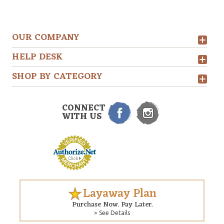
OUR COMPANY
HELP DESK
SHOP BY CATEGORY
CONNECT
WITH US
Layaway Plan
Purchase Now. Pay Later.
> See Details