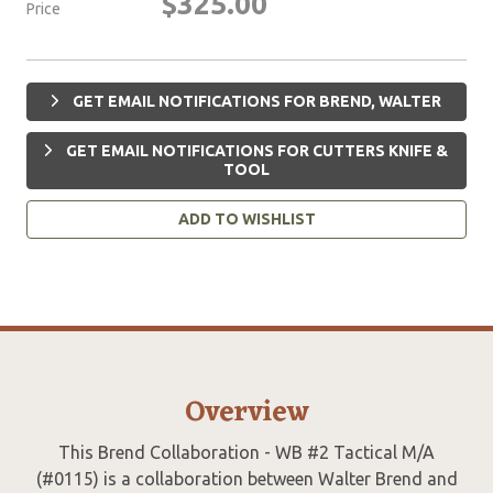
$325.00
Price
GET EMAIL NOTIFICATIONS FOR BREND, WALTER
GET EMAIL NOTIFICATIONS FOR CUTTERS KNIFE &
TOOL
ADD TO WISHLIST
Overview
This Brend Collaboration - WB #2 Tactical M/A
(#0115) is a collaboration between Walter Brend and