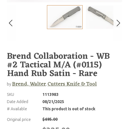
Brend Collaboration - WB
#2 Tactical M/A (#0115)
Hand Rub Satin - Rare
Brend, Walter
Cutters Knife & Tool
by
,
SKU
1113983
Date Added
08/21/2025
# Available
This product is out of stock
$695.00
Original price