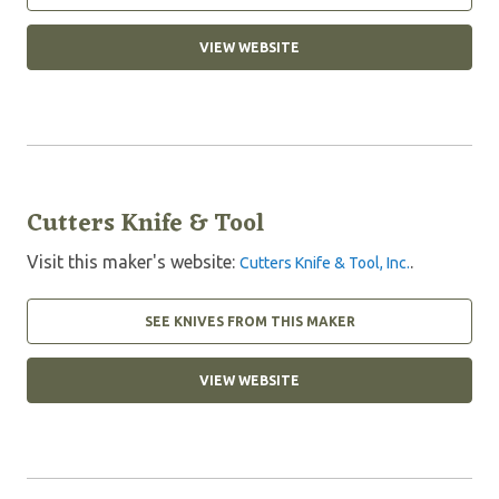
VIEW WEBSITE
Cutters Knife & Tool
Visit this maker's website:
.
Cutters Knife & Tool, Inc.
SEE KNIVES FROM THIS MAKER
VIEW WEBSITE