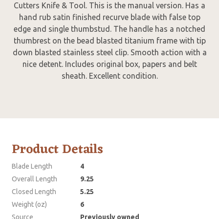
Cutters Knife & Tool. This is the manual version. Has a
hand rub satin finished recurve blade with false top
edge and single thumbstud. The handle has a notched
thumbrest on the bead blasted titanium frame with tip
down blasted stainless steel clip. Smooth action with a
nice detent. Includes original box, papers and belt
sheath. Excellent condition.
Product Details
Blade Length
4
Overall Length
9.25
Closed Length
5.25
Weight (oz)
6
Source
Previously owned