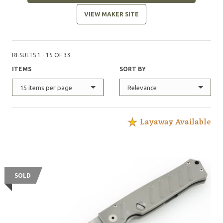
VIEW MAKER SITE
RESULTS 1 - 15 OF 33
ITEMS
SORT BY
15 items per page
Relevance
Layaway Available
SOLD