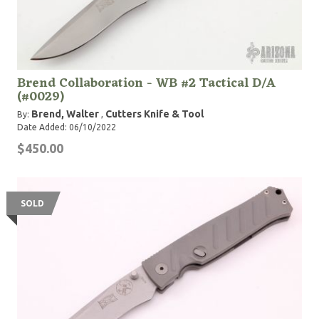
Brend Collaboration - WB #2 Tactical D/A
(#0029)
Brend, Walter
Cutters Knife & Tool
By:
,
Date Added: 06/10/2022
$450.00
SOLD