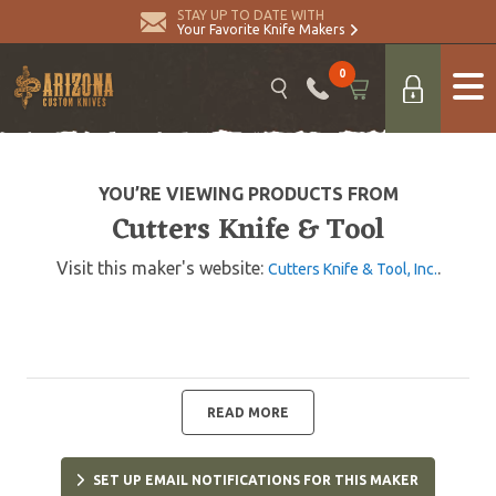
STAY UP TO DATE WITH
Your Favorite Knife Makers
0
YOU’RE VIEWING PRODUCTS FROM
Cutters Knife & Tool
Visit this maker's website:
.
Cutters Knife & Tool, Inc.
READ MORE
SET UP EMAIL NOTIFICATIONS FOR THIS MAKER