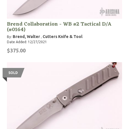
Brend Collaboration - WB #2 Tactical D/A
(#0164)
Brend, Walter
Cutters Knife & Tool
By:
,
Date Added: 12/27/2021
$375.00
SOLD