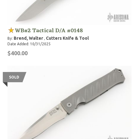
WB#2 Tactical D/A #0148
Brend, Walter
Cutters Knife & Tool
By:
,
Date Added: 10/31/2025
$400.00
SOLD