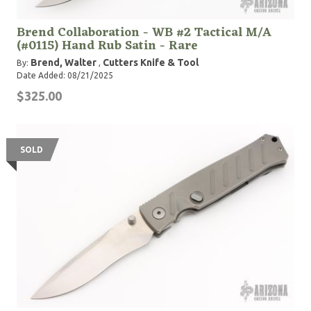
Brend Collaboration - WB #2 Tactical M/A
(#0115) Hand Rub Satin - Rare
Brend, Walter
Cutters Knife & Tool
By:
,
Date Added: 08/21/2025
$325.00
SOLD