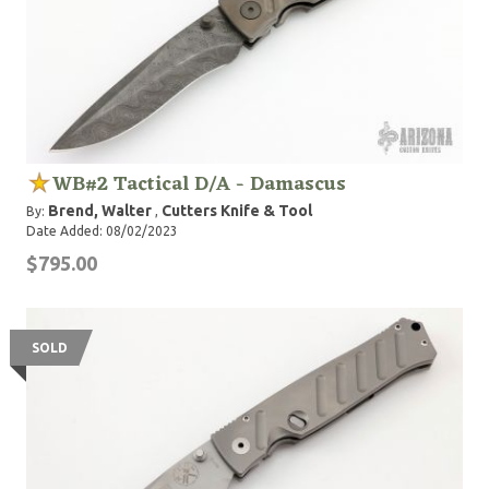
WB#2 Tactical D/A - Damascus
Brend, Walter
Cutters Knife & Tool
By:
,
Date Added: 08/02/2023
$795.00
SOLD