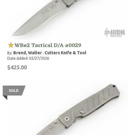
WB#2 Tactical D/A #0029
Brend, Walter
Cutters Knife & Tool
By:
,
Date Added: 02/27/2026
$425.00
SOLD