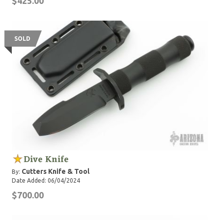
$425.00
SOLD
Dive Knife
Cutters Knife & Tool
By:
Date Added: 06/04/2024
$700.00