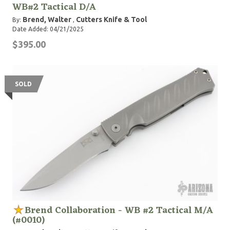
WB#2 Tactical D/A
Brend, Walter
Cutters Knife & Tool
By:
,
Date Added: 04/21/2025
$395.00
SOLD
Brend Collaboration - WB #2 Tactical M/A
(#0010)