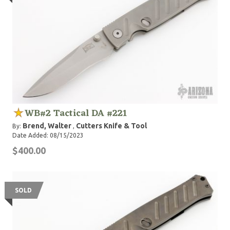
WB#2 Tactical DA #221
Brend, Walter
Cutters Knife & Tool
By:
,
Date Added: 08/15/2023
$400.00
SOLD