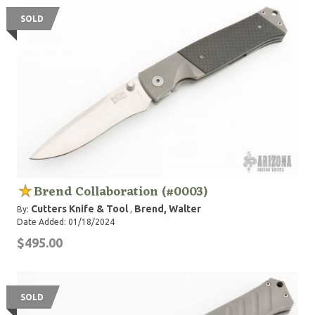
SOLD
Brend Collaboration (#0003)
Cutters Knife & Tool
Brend, Walter
By:
,
Date Added: 01/18/2024
$495.00
SOLD