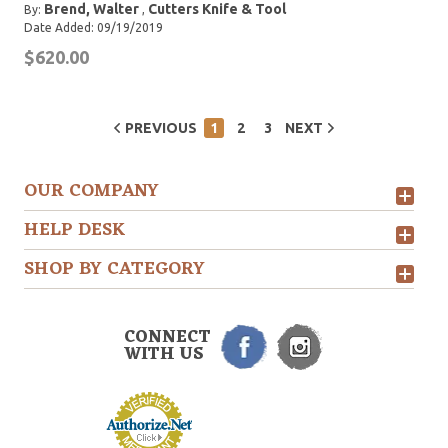
Brend, Walter
Cutters Knife & Tool
By:
,
Date Added: 09/19/2019
$620.00
PREVIOUS
1
2
3
NEXT
OUR COMPANY
HELP DESK
SHOP BY CATEGORY
CONNECT
WITH US