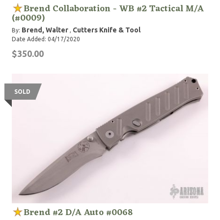
Brend Collaboration - WB #2 Tactical M/A
(#0009)
Brend, Walter
Cutters Knife & Tool
By:
,
Date Added: 04/17/2020
$350.00
SOLD
Brend #2 D/A Auto #0068