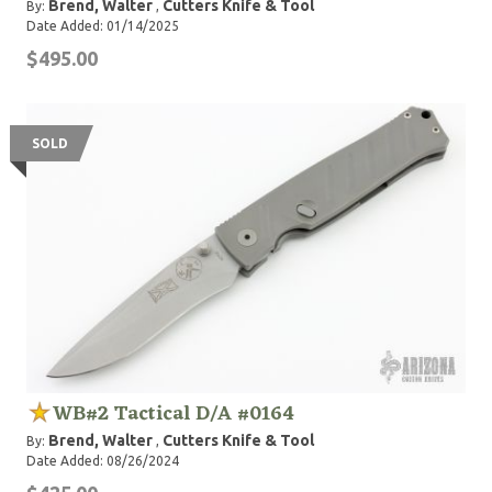
Brend, Walter
Cutters Knife & Tool
By:
,
Date Added: 01/14/2025
$495.00
SOLD
WB#2 Tactical D/A #0164
Brend, Walter
Cutters Knife & Tool
By:
,
Date Added: 08/26/2024