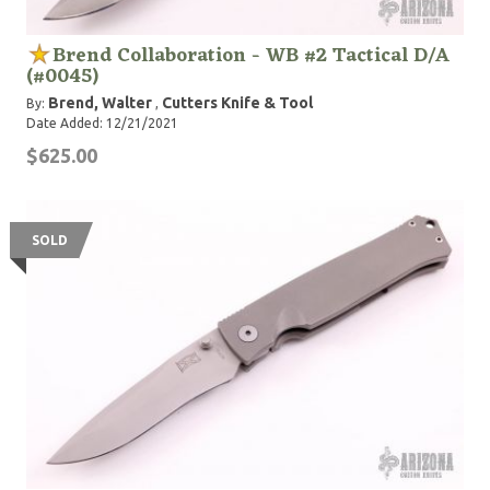
Brend Collaboration - WB #2 Tactical D/A
(#0045)
Brend, Walter
Cutters Knife & Tool
By:
,
Date Added: 12/21/2021
$625.00
SOLD