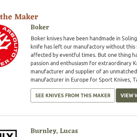
 the Maker
Boker
Boker knives have been handmade in Soling
knife has left our manufactory without this 
affected by eventful times. But one thing 
passion and enthusiasm for extraordinary K
manufacturer and supplier of an unmatched 
manufacturer in Europe for Sport Knives, Ta
SEE KNIVES FROM THIS MAKER
VIEW 
Burnley, Lucas