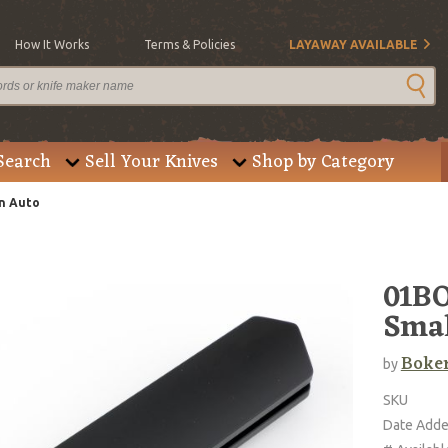
How It Works
Terms & Policies
LAYAWAY AVAILABLE
Search
Sell Your Knives
Shop by Category
n Auto
01BO
Smal
Boke
by
SKU
Date Add