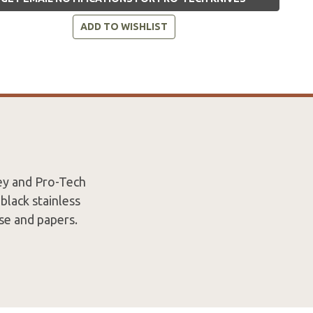
ADD TO WISHLIST
ey and Pro-Tech
black stainless
ase and papers.