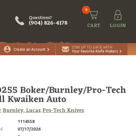
0
Questions?
(904) 826-4178
CART
LOGIN
ADD TO CART
Quantity
STAY UP TO DATE WITH
Create an Account
Your Favorite Knife Makers
255 Boker/Burnley/Pro-Tech
l Kwaiken Auto
r
Burnley, Lucas
Pro-Tech Knives
,
,
1114558
ed
07/17/2026