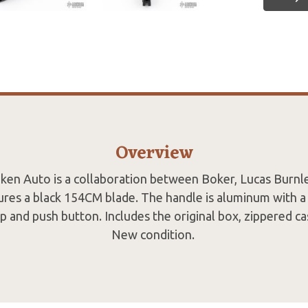
Overview
iken Auto is a collaboration between Boker, Lucas Burnl
tures a black 154CM blade. The handle is aluminum with a 
lip and push button. Includes the original box, zippered c
New condition.