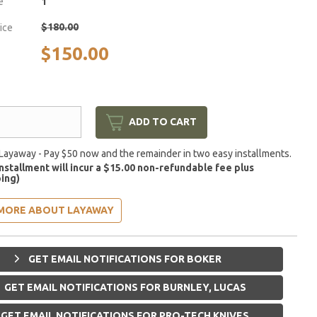
e
1
$180.00
rice
$150.00
ADD TO CART
Layaway - Pay $50 now and the remainder in two easy installments.
installment will incur a $15.00 non-refundable fee plus
ing)
MORE ABOUT LAYAWAY
GET EMAIL NOTIFICATIONS FOR BOKER
GET EMAIL NOTIFICATIONS FOR BURNLEY, LUCAS
GET EMAIL NOTIFICATIONS FOR PRO-TECH KNIVES