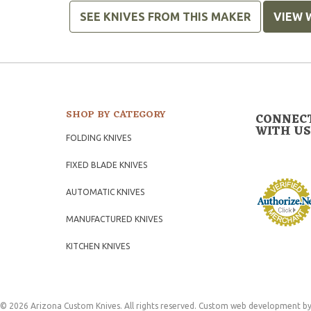
SEE KNIVES FROM THIS MAKER
VIEW 
SHOP BY CATEGORY
CONNEC
WITH US
FOLDING KNIVES
FIXED BLADE KNIVES
AUTOMATIC KNIVES
MANUFACTURED KNIVES
KITCHEN KNIVES
© 2026 Arizona Custom Knives. All rights reserved.
Custom web development
by