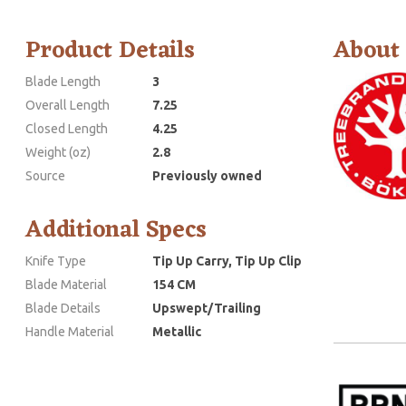
Product Details
About
Blade Length
3
Overall Length
7.25
Closed Length
4.25
Weight (oz)
2.8
Source
Previously owned
Additional Specs
Knife Type
Tip Up Carry, Tip Up Clip
Blade Material
154 CM
Blade Details
Upswept/Trailing
Handle Material
Metallic