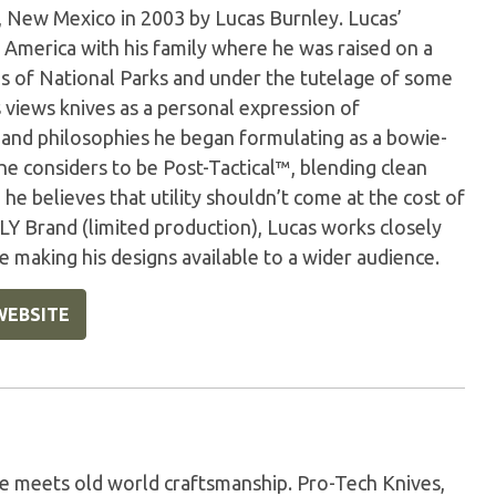
 New Mexico in 2003 by Lucas Burnley. Lucas’
 America with his family where he was raised on a
s of National Parks and under the tutelage of some
s views knives as a personal expression of
 and philosophies he began formulating as a bowie-
 he considers to be Post-Tactical™, blending clean
, he believes that utility shouldn’t come at the cost of
LY Brand (limited production), Lucas works closely
making his designs available to a wider audience.
WEBSITE
e meets old world craftsmanship. Pro-Tech Knives,