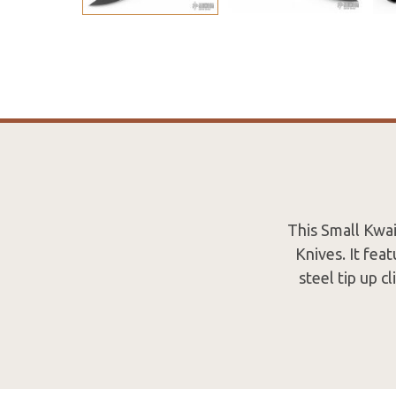
This Small Kwa
Knives. It fea
steel tip up c