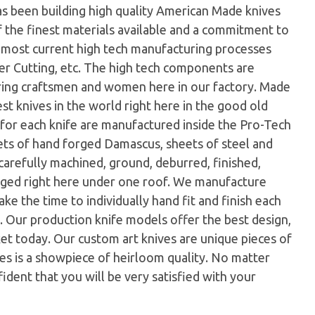
as been building high quality American Made knives
f the finest materials available and a commitment to
e most current high tech manufacturing processes
er Cutting, etc. The high tech components are
ring craftsmen and women here in our factory. Made
st knives in the world right here in the good old
for each knife are manufactured inside the Pro-Tech
llets of hand forged Damascus, sheets of steel and
arefully machined, ground, deburred, finished,
aged right here under one roof. We manufacture
ke the time to individually hand fit and finish each
fe. Our production knife models offer the best design,
ket today. Our custom art knives are unique pieces of
ves is a showpiece of heirloom quality. No matter
ident that you will be very satisfied with your