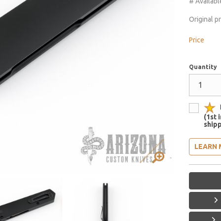
# Availabl
Original p
Price
Quantity
(1st 
shipp
LEARN 