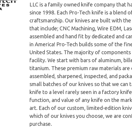
LLC is a family owned knife company that h
since 1998. Each Pro-Tech knife is a blend o
craftsmanship. Our knives are built with th
that include; CNC Machining, Wire EDM, Las
assembled and hand fit by dedicated and ca
in America! Pro-Tech builds some of the fine
United States. The majority of components 
facility. We start with bars of aluminum, bi
titanium. These premium raw materials are c
assembled, sharpened, inspected, and pack
small batches of our knives so that we can ta
knife to a level rarely seen in a factory kni
function, and value of any knife on the mar
art. Each of our custom, limited-edition kni
which of our knives you choose, we are conf
purchase.