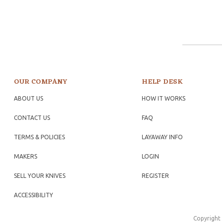
OUR COMPANY
HELP DESK
ABOUT US
HOW IT WORKS
CONTACT US
FAQ
TERMS & POLICIES
LAYAWAY INFO
MAKERS
LOGIN
SELL YOUR KNIVES
REGISTER
ACCESSIBILITY
Copyright 