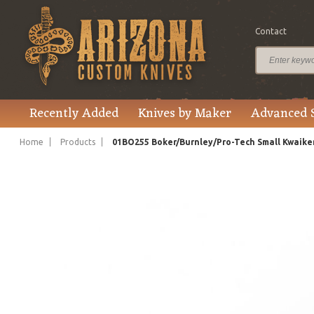
Contact
$150.00
Price
Recently Added
Knives by Maker
Advanced 
Home
Products
01BO255 Boker/Burnley/Pro-Tech Small Kwaike