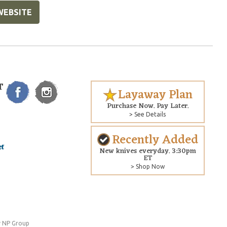
WEBSITE
T
Layaway Plan
Purchase Now. Pay Later.
> See Details
Recently Added
New knives everyday. 3:30pm
ET
> Shop Now
 NP Group