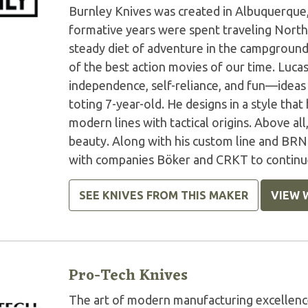
Burnley Knives was created in Albuquerque,
formative years were spent traveling North
steady diet of adventure in the campground
of the best action movies of our time. Luca
independence, self-reliance, and fun—ideas
toting 7-year-old. He designs in a style that
modern lines with tactical origins. Above all
beauty. Along with his custom line and BRN
with companies Böker and CRKT to continue 
SEE KNIVES FROM THIS MAKER
VIEW 
Pro-Tech Knives
The art of modern manufacturing excellenc