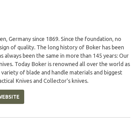
en, Germany since 1869. Since the foundation, no
sign of quality. The long history of Boker has been
has always been the same in more than 145 years: Our
nives. Today Boker is renowned all over the world as
variety of blade and handle materials and biggest
ctical Knives and Collector's knives.
WEBSITE