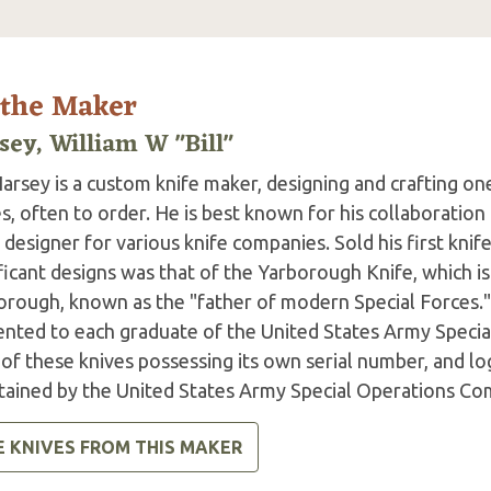
 the Maker
sey, William W "Bill"
Harsey is a custom knife maker, designing and crafting on
s, often to order. He is best known for his collaboration 
 designer for various knife companies. Sold his first kni
ficant designs was that of the Yarborough Knife, which is
orough, known as the "father of modern Special Forces."
ented to each graduate of the United States Army Special
of these knives possessing its own serial number, and lo
tained by the United States Army Special Operations C
E KNIVES FROM THIS MAKER