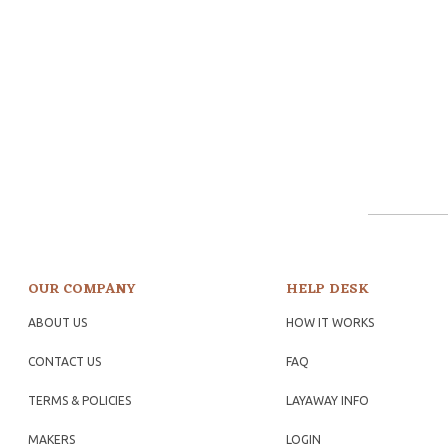
OUR COMPANY
HELP DESK
ABOUT US
HOW IT WORKS
CONTACT US
FAQ
TERMS & POLICIES
LAYAWAY INFO
MAKERS
LOGIN