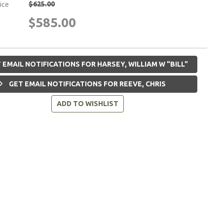
$625.00
rice
$585.00
 EMAIL NOTIFICATIONS FOR HARSEY, WILLIAM W "BILL"
GET EMAIL NOTIFICATIONS FOR REEVE, CHRIS
ADD TO WISHLIST