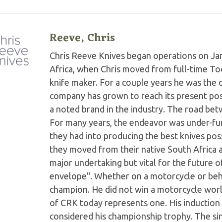
Reeve, Chris
Chris Reeve Knives began operations on Jan
Africa, when Chris moved from full-time Too
knife maker. For a couple years he was the 
company has grown to reach its present po
a noted brand in the industry. The road b
For many years, the endeavor was under-fun
they had into producing the best knives poss
they moved from their native South Africa an
major undertaking but vital for the future 
envelope". Whether on a motorcycle or behi
champion. He did not win a motorcycle worl
of CRK today represents one. His induction 
considered his championship trophy. The sin