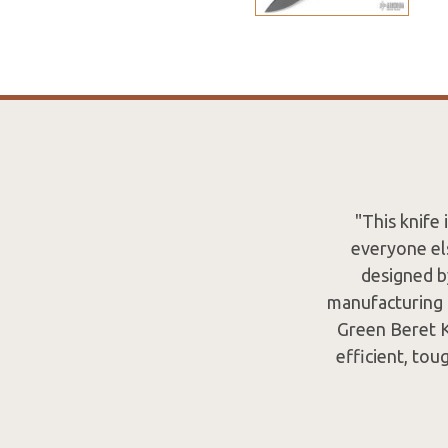
"This knife
everyone els
designed b
manufacturing 
Green Beret Kn
efficient, to