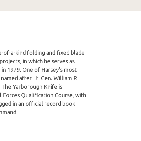
e-of-a-kind folding and fixed blade
projects, in which he serves as
fe in 1979. One of Harsey's most
 named after Lt. Gen. William P.
 The Yarborough Knife is
 Forces Qualification Course, with
gged in an official record book
ommand.