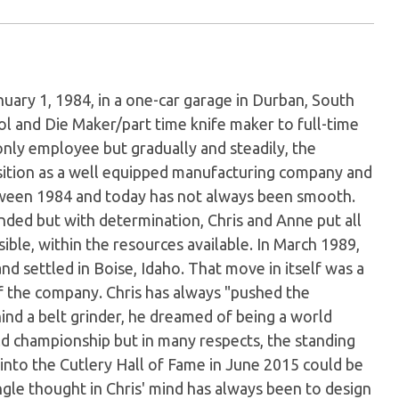
uary 1, 1984, in a one-car garage in Durban, South
l and Die Maker/part time knife maker to full-time
only employee but gradually and steadily, the
sition as a well equipped manufacturing company and
etween 1984 and today has not always been smooth.
ded but with determination, Chris and Anne put all
ible, within the resources available. In March 1989,
d settled in Boise, Idaho. That move in itself was a
of the company. Chris has always "pushed the
nd a belt grinder, he dreamed of being a world
d championship but in many respects, the standing
into the Cutlery Hall of Fame in June 2015 could be
gle thought in Chris' mind has always been to design