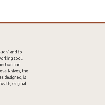
ough" and to
working tool,
unction and
eve Knives, the
as designed, is
eath, original