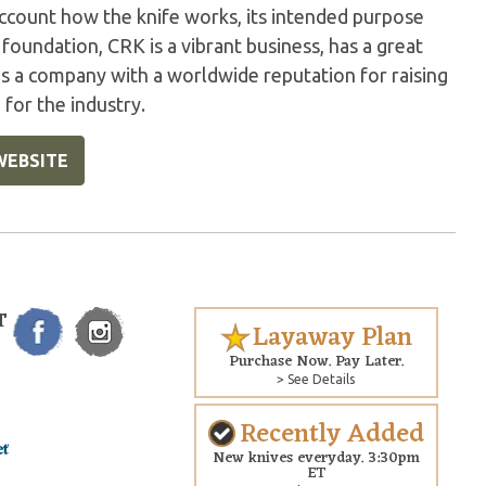
account how the knife works, its intended purpose
foundation, CRK is a vibrant business, has a great
ns a company with a worldwide reputation for raising
 for the industry.
WEBSITE
T
Layaway Plan
Purchase Now. Pay Later.
> See Details
Recently Added
New knives everyday. 3:30pm
ET