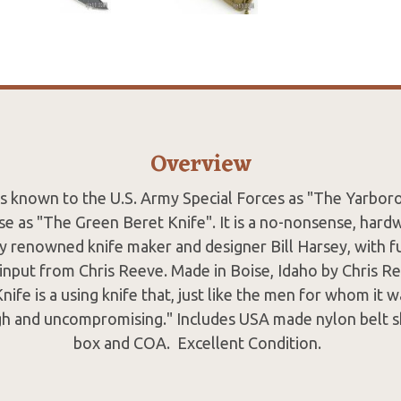
Overview
 is known to the U.S. Army Special Forces as "The Yarbor
e as "The Green Beret Knife". It is a no-nonsense, hard
y renowned knife maker and designer Bill Harsey, with f
input from Chris Reeve. Made in Boise, Idaho by Chris Re
ife is a using knife that, just like the men for whom it w
ugh and uncompromising." Includes USA made nylon belt sh
box and COA. Excellent Condition.