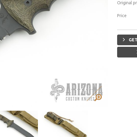
Original p
Price
GET