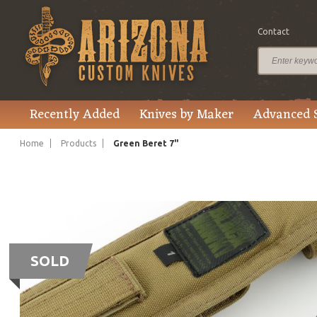
Contact
Recently Added
Knives by Maker
Advanced 
Home
Products
Green Beret 7"
SOLD