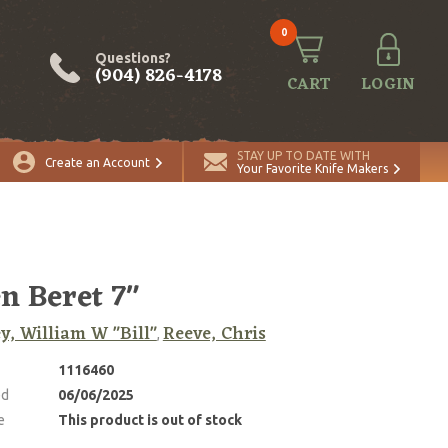
0
Questions?
(904) 826-4178
CART
LOGIN
STAY UP TO DATE WITH
Create an Account
Your Favorite Knife Makers
n Beret 7"
y, William W "Bill"
Reeve, Chris
,
1116460
ed
06/06/2025
e
This product is out of stock