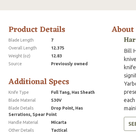
Product Details
About
Har
Blade Length
7
Overall Length
12.375
Bill 
Weight (oz)
12.83
knive
Source
Previously owned
knife
signi
Additional Specs
Yarb
pres
Knife Type
Full Tang, Has Sheath
each 
Blade Material
S30V
main
Blade Details
Drop Point, Has
Serrations, Spear Point
Handle Material
Micarta
SE
Other Details
Tactical