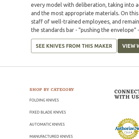
every model with deliberation, taking into 
and the most appropriate materials. On this 
staff of well-trained employees, and remai
the standards bar - "pushing the envelope" -
SEE KNIVES FROM THIS MAKER
VIEW 
SHOP BY CATEGORY
CONNEC
WITH US
FOLDING KNIVES
FIXED BLADE KNIVES
AUTOMATIC KNIVES
MANUFACTURED KNIVES