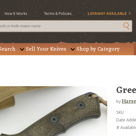
How It Works
Terms & Policies
LAYAWAY AVAILABLE
Search
Sell Your Knives
Shop by Category
Gree
Harse
by
SKU
Date Add
# Availabl