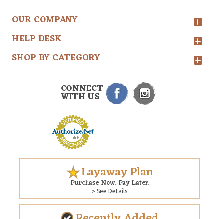
OUR COMPANY
HELP DESK
SHOP BY CATEGORY
CONNECT
WITH US
Layaway Plan
Purchase Now. Pay Later.
> See Details
Recently Added