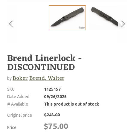
Brend Linerlock -
DISCONTINUED
Boker
Brend, Walter
by
,
SKU
1125157
Date Added
09/26/2025
# Available
This product is out of stock
$245.00
Original price
$75.00
Price