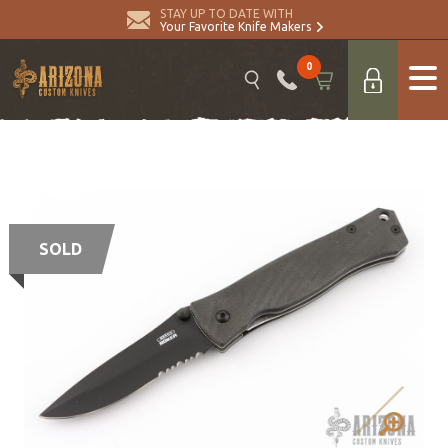
STAY UP TO DATE WITH
Your Favorite Knife Makers
0
SOLD