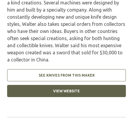
a kind creations. Several machines were designed by
him and built by a specialty company. Along with
constantly developing new and unique knife design
styles, Walter also takes special orders from collectors
who have their own ideas. Buyers in other countries
often seek special creations, asking for both hunting
and collectible knives. Walter said his most expensive
weapon created was a sword that sold for $30,000 to
a collector in China.
SEE KNIVES FROM THIS MAKER
VIEW WEBSITE