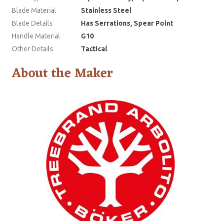
Blade Material
Stainless Steel
Blade Details
Has Serrations, Spear Point
Handle Material
G10
Other Details
Tactical
About the Maker