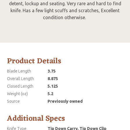
detent, lockup and seating. Very rare and hard to find
knife. Has a few light scuffs and scratches, Excellent
condition otherwise.
Product Details
Blade Length
3.75
Overall Length
8.875
Closed Length
5.125
Weight (oz)
5.2
Source
Previously owned
Additional Specs
Knife Type
Tip Down Carry, Tip Down Clip