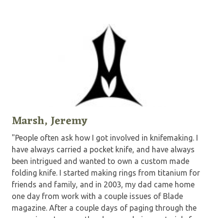
Marsh, Jeremy
"People often ask how I got involved in knifemaking. I
have always carried a pocket knife, and have always
been intrigued and wanted to own a custom made
folding knife. I started making rings from titanium for
friends and family, and in 2003, my dad came home
one day from work with a couple issues of Blade
magazine. After a couple days of paging through the