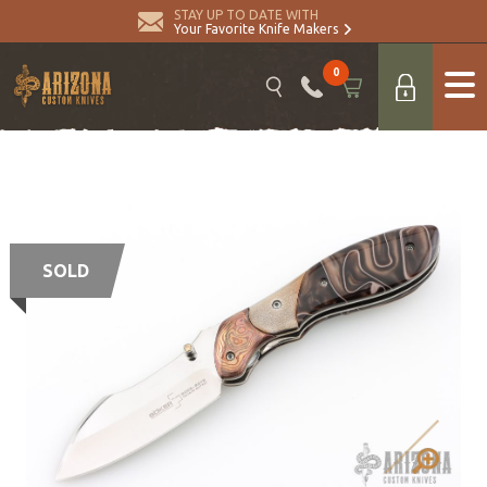
STAY UP TO DATE WITH
Your Favorite Knife Makers
0
SOLD