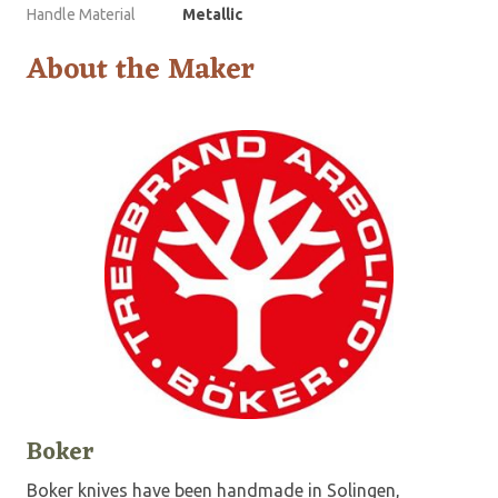
Handle Material
Metallic
About the Maker
Boker
Boker knives have been handmade in Solingen,