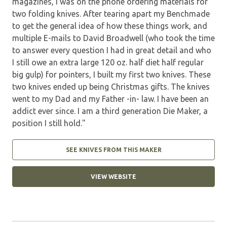
magazines, I was on the phone ordering materials for
two folding knives. After tearing apart my Benchmade
to get the general idea of how these things work, and
multiple E-mails to David Broadwell (who took the time
to answer every question I had in great detail and who
I still owe an extra large 120 oz. half diet half regular
big gulp) for pointers, I built my first two knives. These
two knives ended up being Christmas gifts. The knives
went to my Dad and my Father -in- law. I have been an
addict ever since. I am a third generation Die Maker, a
position I still hold."
SEE KNIVES FROM THIS MAKER
VIEW WEBSITE