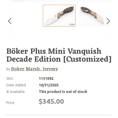
Böker Plus Mini Vanquish
Decade Edition [Customized]
Boker
Marsh, Jeremy
by
,
SKU
1131092
Date Added
10/31/2025
# Available
This product is out of stock
$345.00
Price