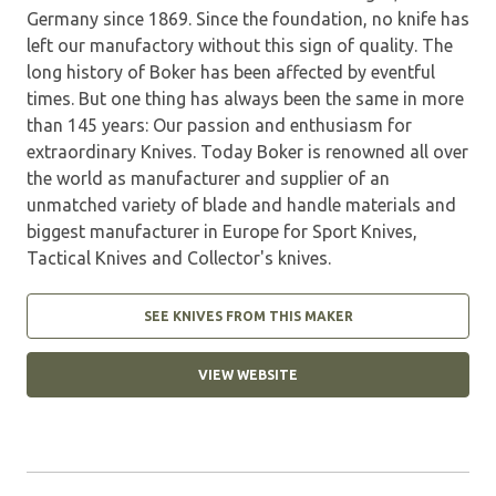
Germany since 1869. Since the foundation, no knife has
left our manufactory without this sign of quality. The
long history of Boker has been affected by eventful
times. But one thing has always been the same in more
than 145 years: Our passion and enthusiasm for
extraordinary Knives. Today Boker is renowned all over
the world as manufacturer and supplier of an
unmatched variety of blade and handle materials and
biggest manufacturer in Europe for Sport Knives,
Tactical Knives and Collector's knives.
SEE KNIVES FROM THIS MAKER
VIEW WEBSITE