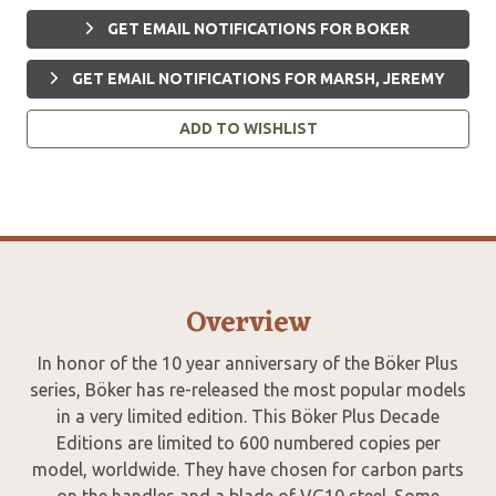
GET EMAIL NOTIFICATIONS FOR BOKER
GET EMAIL NOTIFICATIONS FOR MARSH, JEREMY
ADD TO WISHLIST
Overview
In honor of the 10 year anniversary of the Böker Plus
series, Böker has re-released the most popular models
in a very limited edition. This Böker Plus Decade
Editions are limited to 600 numbered copies per
model, worldwide. They have chosen for carbon parts
on the handles and a blade of VG10 steel. Some