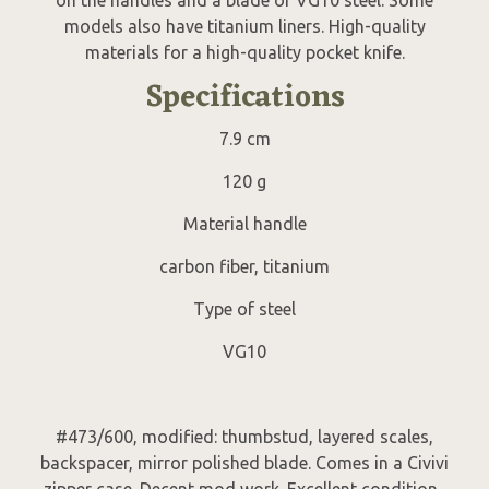
models also have titanium liners. High-quality
materials for a high-quality pocket knife.
Specifications
7.9 cm
120 g
Material handle
carbon fiber, titanium
Type of steel
VG10
#473/600, modified: thumbstud, layered scales,
backspacer, mirror polished blade. Comes in a Civivi
zipper case. Decent mod work. Excellent condition.