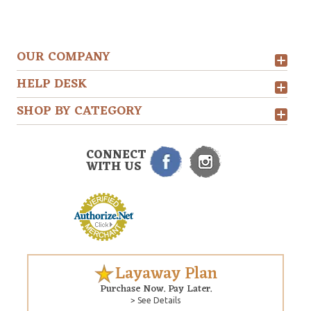
OUR COMPANY
HELP DESK
SHOP BY CATEGORY
CONNECT
WITH US
Layaway Plan
Purchase Now. Pay Later.
> See Details