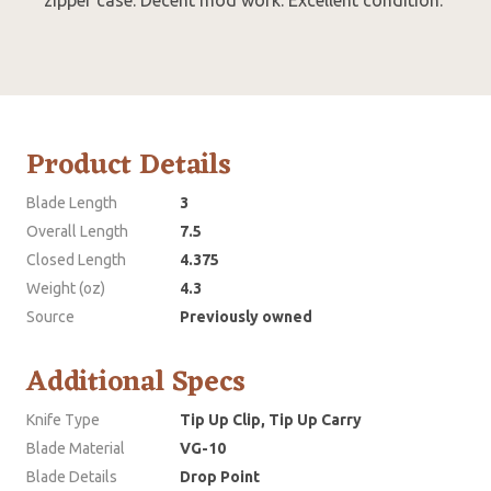
Product Details
Blade Length
3
Overall Length
7.5
Closed Length
4.375
Weight (oz)
4.3
Source
Previously owned
Additional Specs
Knife Type
Tip Up Clip, Tip Up Carry
Blade Material
VG-10
Blade Details
Drop Point