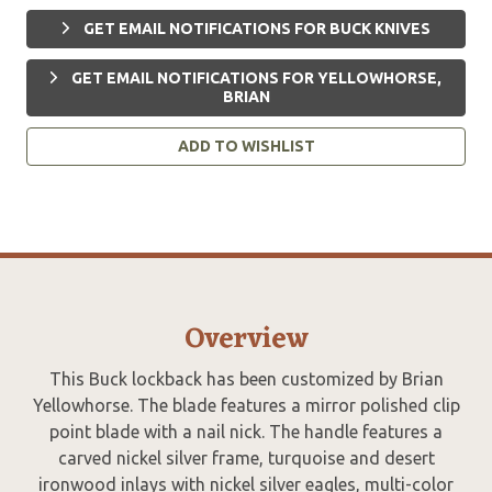
GET EMAIL NOTIFICATIONS FOR BUCK KNIVES
GET EMAIL NOTIFICATIONS FOR YELLOWHORSE,
BRIAN
ADD TO WISHLIST
Overview
This Buck lockback has been customized by Brian
Yellowhorse. The blade features a mirror polished clip
point blade with a nail nick. The handle features a
carved nickel silver frame, turquoise and desert
ironwood inlays with nickel silver eagles, multi-color