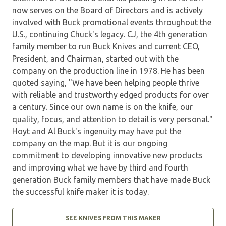
now serves on the Board of Directors and is actively
involved with Buck promotional events throughout the
U.S., continuing Chuck's legacy. CJ, the 4th generation
family member to run Buck Knives and current CEO,
President, and Chairman, started out with the
company on the production line in 1978. He has been
quoted saying, "We have been helping people thrive
with reliable and trustworthy edged products for over
a century. Since our own name is on the knife, our
quality, focus, and attention to detail is very personal."
Hoyt and Al Buck's ingenuity may have put the
company on the map. But it is our ongoing
commitment to developing innovative new products
and improving what we have by third and fourth
generation Buck family members that have made Buck
the successful knife maker it is today.
SEE KNIVES FROM THIS MAKER