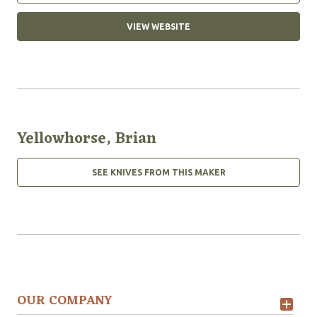
VIEW WEBSITE
Yellowhorse, Brian
SEE KNIVES FROM THIS MAKER
OUR COMPANY