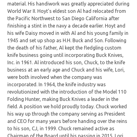
material. His handiwork was greatly appreciated during
World War II. Hoyt's eldest son Al had relocated from
the Pacific Northwest to San Diego California after
finishing a stint in the navy a decade earlier. Hoyt and
his wife Daisy moved in with Al and his young family in
1945 and set up shop as H.H. Buck and Son. Following
the death of his father, Al kept the fledgling custom
knife business going until incorporating Buck Knives,
Inc. in 1961. Al introduced his son, Chuck, to the knife
business at an early age and Chuck and his wife, Lori,
were both involved when the company was
incorporated. In 1964, the knife industry was
revolutionized with the introduction of the Model 110
Folding Hunter, making Buck Knives a leader in the
field. A position we hold proudly today. Chuck worked
his way up through the company serving as President
and CEO for many years before handing over the reins
to his son, CJ, in 1999. Chuck remained active as
Chairman of the Board until his passing in 2015. Lori