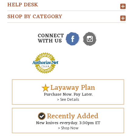
HELP DESK
SHOP BY CATEGORY
CONNECT
WITH US
Layaway Plan
Purchase Now. Pay Later.
> See Details
Recently Added
New knives everyday. 3:30pm ET
> Shop Now