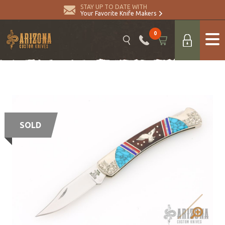
STAY UP TO DATE WITH
Your Favorite Knife Makers
0
SOLD