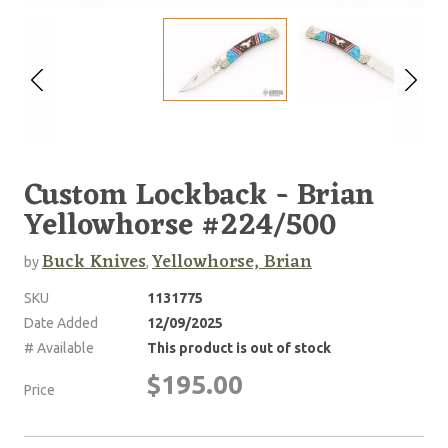
Custom Lockback - Brian
Yellowhorse #224/500
Buck Knives
Yellowhorse, Brian
by
,
SKU
1131775
Date Added
12/09/2025
# Available
This product is out of stock
$195.00
Price