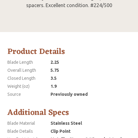
spacers. Excellent condition. #224/500
Product Details
Blade Length
2.25
Overall Length
5.75
Closed Length
3.5
Weight (oz)
1.9
Source
Previously owned
Additional Specs
Blade Material
Stainless Steel
Blade Details
Clip Point