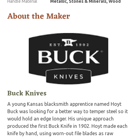
Handle Material
Metallic, Stones & Minerals, Wood
About the Maker
Buck Knives
A young Kansas blacksmith apprentice named Hoyt
Buck was looking for a better way to temper steel so it
would hold an edge longer. His unique approach
produced the first Buck Knife in 1902. Hoyt made each
knife by hand, using worn-out file blades as raw