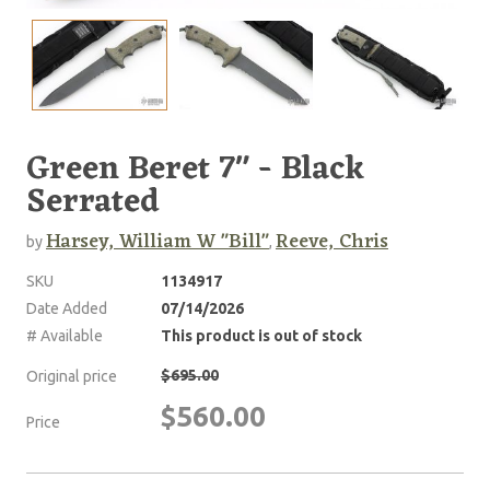
Green Beret 7" - Black
Serrated
Harsey, William W "Bill"
Reeve, Chris
by
,
SKU
1134917
Date Added
07/14/2026
# Available
This product is out of stock
$695.00
Original price
$560.00
Price