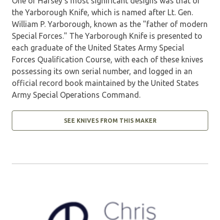
One of Harsey's most significant designs was that of
the Yarborough Knife, which is named after Lt. Gen.
William P. Yarborough, known as the "father of modern
Special Forces." The Yarborough Knife is presented to
each graduate of the United States Army Special
Forces Qualification Course, with each of these knives
possessing its own serial number, and logged in an
official record book maintained by the United States
Army Special Operations Command.
SEE KNIVES FROM THIS MAKER