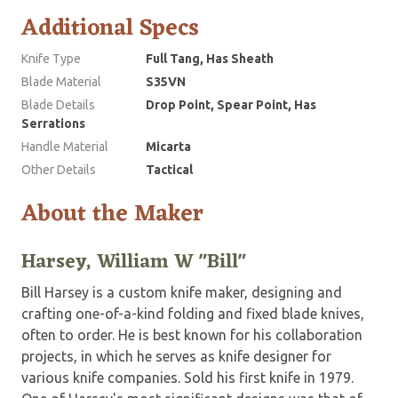
Additional Specs
Knife Type
Full Tang, Has Sheath
Blade Material
S35VN
Blade Details
Drop Point, Spear Point, Has
Serrations
Handle Material
Micarta
Other Details
Tactical
About the Maker
Harsey, William W "Bill"
Bill Harsey is a custom knife maker, designing and
crafting one-of-a-kind folding and fixed blade knives,
often to order. He is best known for his collaboration
projects, in which he serves as knife designer for
various knife companies. Sold his first knife in 1979.