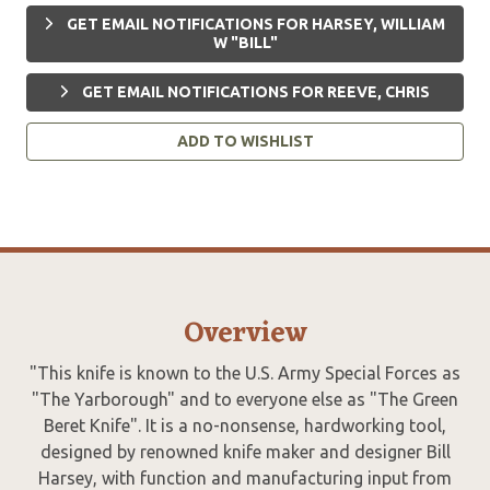
GET EMAIL NOTIFICATIONS FOR HARSEY, WILLIAM
W "BILL"
GET EMAIL NOTIFICATIONS FOR REEVE, CHRIS
ADD TO WISHLIST
Overview
"This knife is known to the U.S. Army Special Forces as
"The Yarborough" and to everyone else as "The Green
Beret Knife". It is a no-nonsense, hardworking tool,
designed by renowned knife maker and designer Bill
Harsey, with function and manufacturing input from