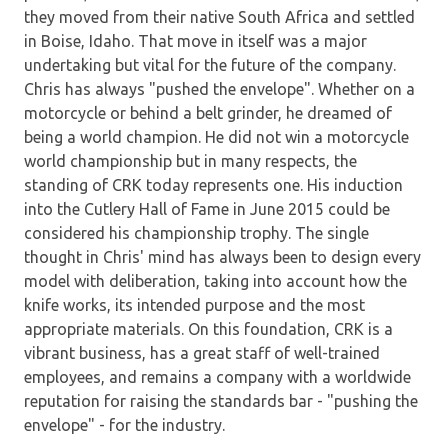
they moved from their native South Africa and settled
in Boise, Idaho. That move in itself was a major
undertaking but vital for the future of the company.
Chris has always "pushed the envelope". Whether on a
motorcycle or behind a belt grinder, he dreamed of
being a world champion. He did not win a motorcycle
world championship but in many respects, the
standing of CRK today represents one. His induction
into the Cutlery Hall of Fame in June 2015 could be
considered his championship trophy. The single
thought in Chris' mind has always been to design every
model with deliberation, taking into account how the
knife works, its intended purpose and the most
appropriate materials. On this foundation, CRK is a
vibrant business, has a great staff of well-trained
employees, and remains a company with a worldwide
reputation for raising the standards bar - "pushing the
envelope" - for the industry.