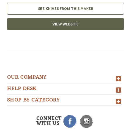
SEE KNIVES FROM THIS MAKER
VIEW WEBSITE
OUR COMPANY
HELP DESK
SHOP BY CATEGORY
CONNECT
WITH US