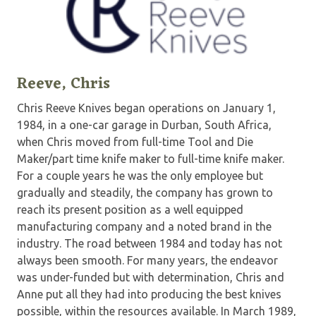
Reeve, Chris
Chris Reeve Knives began operations on January 1,
1984, in a one-car garage in Durban, South Africa,
when Chris moved from full-time Tool and Die
Maker/part time knife maker to full-time knife maker.
For a couple years he was the only employee but
gradually and steadily, the company has grown to
reach its present position as a well equipped
manufacturing company and a noted brand in the
industry. The road between 1984 and today has not
always been smooth. For many years, the endeavor
was under-funded but with determination, Chris and
Anne put all they had into producing the best knives
possible, within the resources available. In March 1989,