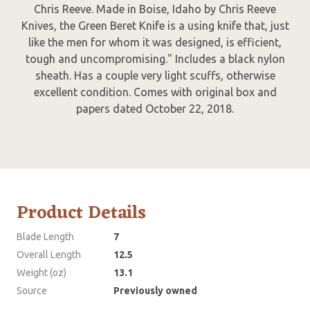
Chris Reeve. Made in Boise, Idaho by Chris Reeve
Knives, the Green Beret Knife is a using knife that, just
like the men for whom it was designed, is efficient,
tough and uncompromising." Includes a black nylon
sheath. Has a couple very light scuffs, otherwise
excellent condition. Comes with original box and
papers dated October 22, 2018.
Product Details
Blade Length
7
Overall Length
12.5
Weight (oz)
13.1
Source
Previously owned