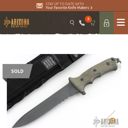
STAY UP TO DATE WITH
Your Favorite Knife Makers
0
SOLD