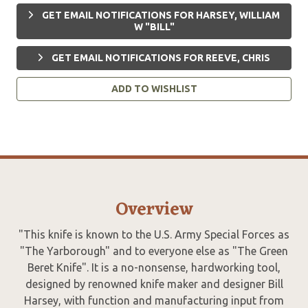
GET EMAIL NOTIFICATIONS FOR HARSEY, WILLIAM
W "BILL"
GET EMAIL NOTIFICATIONS FOR REEVE, CHRIS
ADD TO WISHLIST
Overview
"This knife is known to the U.S. Army Special Forces as
"The Yarborough" and to everyone else as "The Green
Beret Knife". It is a no-nonsense, hardworking tool,
designed by renowned knife maker and designer Bill
Harsey, with function and manufacturing input from