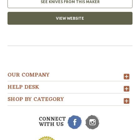
SEE KNIVES FROM THIS MAKER
VIEW WEBSITE
OUR COMPANY
HELP DESK
SHOP BY CATEGORY
CONNECT
WITH US