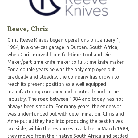
Reeve, Chris
Chris Reeve Knives began operations on January 1,
1984, in a one-car garage in Durban, South Africa,
when Chris moved from full-time Tool and Die
Maker/part time knife maker to full-time knife maker.
For a couple years he was the only employee but
gradually and steadily, the company has grown to
reach its present position as a well equipped
manufacturing company and a noted brand in the
industry. The road between 1984 and today has not
always been smooth. For many years, the endeavor
was under-funded but with determination, Chris and
Anne put all they had into producing the best knives
possible, within the resources available. In March 1989,
they moved from their native South Africa and settled