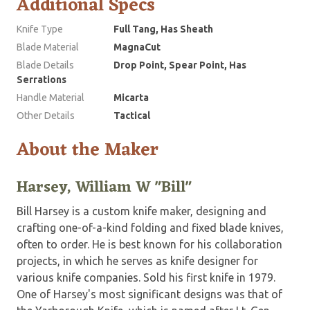
Additional Specs
Knife Type
Full Tang, Has Sheath
Blade Material
MagnaCut
Blade Details
Drop Point, Spear Point, Has
Serrations
Handle Material
Micarta
Other Details
Tactical
About the Maker
Harsey, William W "Bill"
Bill Harsey is a custom knife maker, designing and
crafting one-of-a-kind folding and fixed blade knives,
often to order. He is best known for his collaboration
projects, in which he serves as knife designer for
various knife companies. Sold his first knife in 1979.
One of Harsey's most significant designs was that of