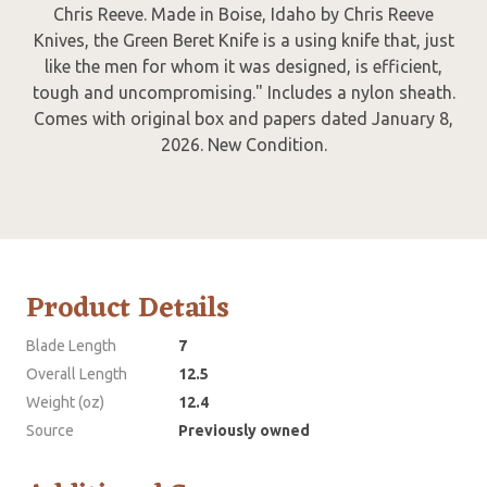
Chris Reeve. Made in Boise, Idaho by Chris Reeve
Knives, the Green Beret Knife is a using knife that, just
like the men for whom it was designed, is efficient,
tough and uncompromising." Includes a nylon sheath.
Comes with original box and papers dated January 8,
2026. New Condition.
Product Details
Blade Length
7
Overall Length
12.5
Weight (oz)
12.4
Source
Previously owned