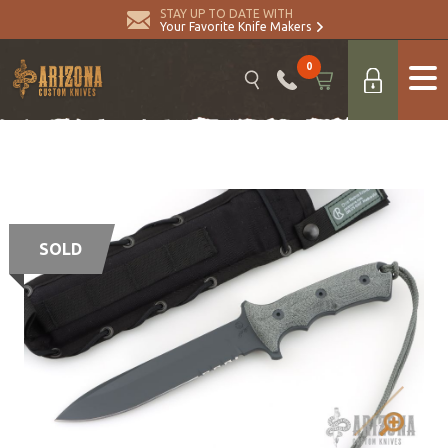
STAY UP TO DATE WITH
Your Favorite Knife Makers
0
SOLD