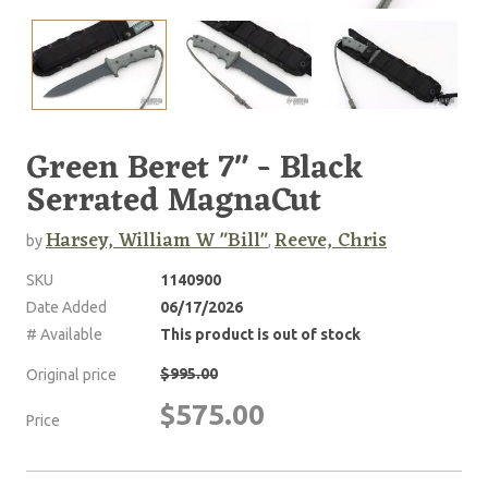
Green Beret 7" - Black
Serrated MagnaCut
Harsey, William W "Bill"
Reeve, Chris
by
,
SKU
1140900
Date Added
06/17/2026
# Available
This product is out of stock
$995.00
Original price
$575.00
Price