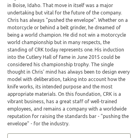
in Boise, Idaho. That move in itself was a major
undertaking but vital for the future of the company.
Chris has always "pushed the envelope". Whether on a
motorcycle or behind a belt grinder, he dreamed of
being a world champion. He did not win a motorcycle
world championship but in many respects, the
standing of CRK today represents one. His induction
into the Cutlery Hall of Fame in June 2015 could be
considered his championship trophy. The single
thought in Chris' mind has always been to design every
model with deliberation, taking into account how the
knife works, its intended purpose and the most
appropriate materials. On this foundation, CRK is a
vibrant business, has a great staff of well-trained
employees, and remains a company with a worldwide
reputation for raising the standards bar - "pushing the
envelope" - for the industry.