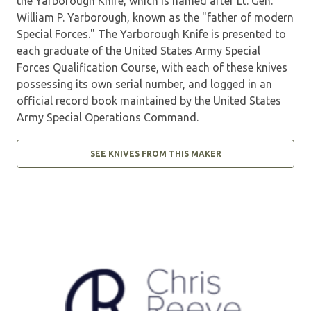
the Yarborough Knife, which is named after Lt. Gen.
William P. Yarborough, known as the "father of modern
Special Forces." The Yarborough Knife is presented to
each graduate of the United States Army Special
Forces Qualification Course, with each of these knives
possessing its own serial number, and logged in an
official record book maintained by the United States
Army Special Operations Command.
SEE KNIVES FROM THIS MAKER