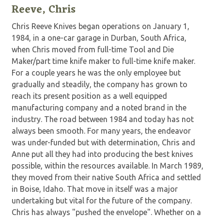
Reeve, Chris
Chris Reeve Knives began operations on January 1,
1984, in a one-car garage in Durban, South Africa,
when Chris moved from full-time Tool and Die
Maker/part time knife maker to full-time knife maker.
For a couple years he was the only employee but
gradually and steadily, the company has grown to
reach its present position as a well equipped
manufacturing company and a noted brand in the
industry. The road between 1984 and today has not
always been smooth. For many years, the endeavor
was under-funded but with determination, Chris and
Anne put all they had into producing the best knives
possible, within the resources available. In March 1989,
they moved from their native South Africa and settled
in Boise, Idaho. That move in itself was a major
undertaking but vital for the future of the company.
Chris has always "pushed the envelope". Whether on a