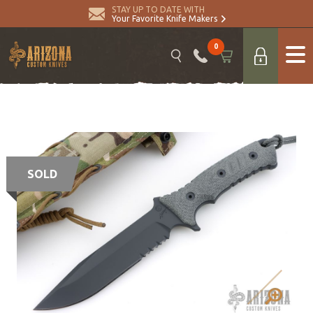
STAY UP TO DATE WITH
Your Favorite Knife Makers
0
SOLD