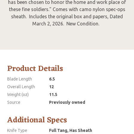
has been chosen to honor the home and work place of
these fine soldiers." Comes with camo nylon spec-ops
sheath. Includes the original box and papers, Dated
March 2, 2026. New Condition.
Product Details
Blade Length
6.5
Overall Length
12
Weight (oz)
11.5
Source
Previously owned
Additional Specs
Knife Type
Full Tang, Has Sheath