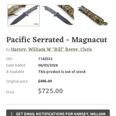
Pacific Serrated - Magnacut
Harsey, William W "Bill"
Reeve, Chris
by
,
SKU
1142552
Date Added
06/03/2026
# Available
This product is out of stock
$895.00
Original price
$725.00
Price
GET EMAIL NOTIFICATIONS FOR HARSEY, WILLIAM