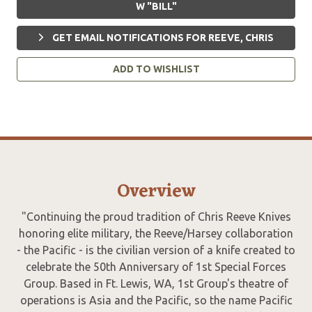
W "BILL"
GET EMAIL NOTIFICATIONS FOR REEVE, CHRIS
ADD TO WISHLIST
Overview
"Continuing the proud tradition of Chris Reeve Knives
honoring elite military, the Reeve/Harsey collaboration
- the Pacific - is the civilian version of a knife created to
celebrate the 50th Anniversary of 1st Special Forces
Group. Based in Ft. Lewis, WA, 1st Group's theatre of
operations is Asia and the Pacific, so the name Pacific