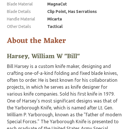
Blade Material
MagnaCut
Blade Details
Clip Point, Has Serrations
Handle Material
Micarta
Other Details
Tactical
About the Maker
Harsey, William W "Bill"
Bill Harsey is a custom knife maker, designing and
crafting one-of-a-kind folding and fixed blade knives,
often to order. He is best known for his collaboration
projects, in which he serves as knife designer for
various knife companies. Sold his first knife in 1979.
One of Harsey's most significant designs was that of
the Yarborough Knife, which is named after Lt. Gen.
William P. Yarborough, known as the "father of modern
Special Forces." The Yarborough Knife is presented to
each graduate of the United States Army Special