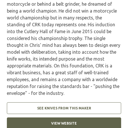
motorcycle or behind a belt grinder, he dreamed of
being a world champion. He did not win a motorcycle
world championship but in many respects, the
standing of CRK today represents one. His induction
into the Cutlery Hall of Fame in June 2015 could be
considered his championship trophy. The single
thought in Chris' mind has always been to design every
model with deliberation, taking into account how the
knife works, its intended purpose and the most
appropriate materials. On this foundation, CRK is a
vibrant business, has a great staff of well-trained
employees, and remains a company with a worldwide
reputation for raising the standards bar - "pushing the
envelope" - for the industry.
SEE KNIVES FROM THIS MAKER
VIEW WEBSITE