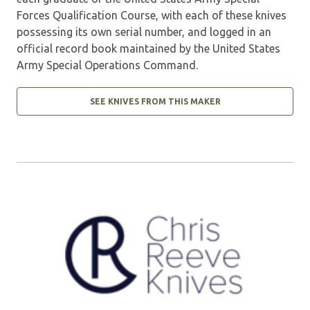
Forces Qualification Course, with each of these knives
possessing its own serial number, and logged in an
official record book maintained by the United States
Army Special Operations Command.
SEE KNIVES FROM THIS MAKER