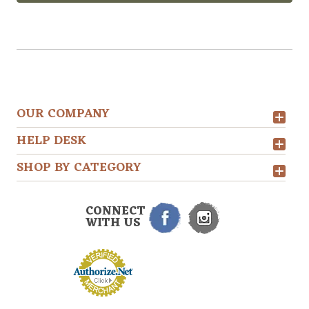
OUR COMPANY
HELP DESK
SHOP BY CATEGORY
CONNECT
WITH US