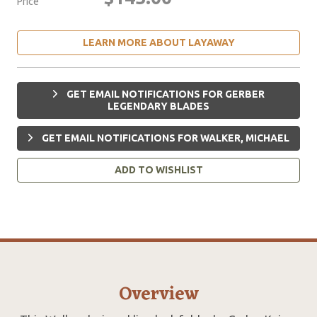
Price
LEARN MORE ABOUT LAYAWAY
GET EMAIL NOTIFICATIONS FOR GERBER
LEGENDARY BLADES
GET EMAIL NOTIFICATIONS FOR WALKER, MICHAEL
ADD TO WISHLIST
Overview