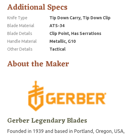
Additional Specs
Knife Type
Tip Down Carry, Tip Down Clip
Blade Material
ATS-34
Blade Details
Clip Point, Has Serrations
Handle Material
Metallic, G10
Other Details
Tactical
About the Maker
Gerber Legendary Blades
Founded in 1939 and based in Portland, Oregon, USA,