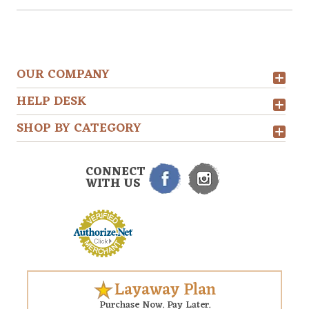
OUR COMPANY
HELP DESK
SHOP BY CATEGORY
CONNECT
WITH US
Layaway Plan
Purchase Now. Pay Later.