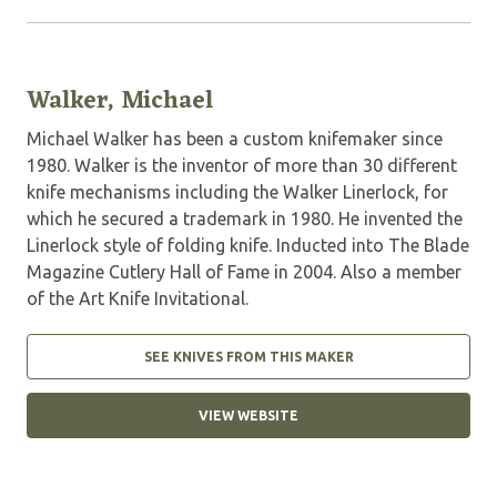
Walker, Michael
Michael Walker has been a custom knifemaker since
1980. Walker is the inventor of more than 30 different
knife mechanisms including the Walker Linerlock, for
which he secured a trademark in 1980. He invented the
Linerlock style of folding knife. Inducted into The Blade
Magazine Cutlery Hall of Fame in 2004. Also a member
of the Art Knife Invitational.
SEE KNIVES FROM THIS MAKER
VIEW WEBSITE