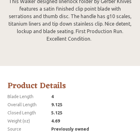
This Walker designed linerlock folder by Gerber Knives
features a satin finished clip point blade with
serrations and thumb disc. The handle has g10 scales,
titanium liners and tip down stainless clip. Nice detent,
lockup and blade seating. First Production Run.
Excellent Condition.
Product Details
Blade Length
4
Overall Length
9.125
Closed Length
5.125
Weight (oz)
4.69
Source
Previously owned