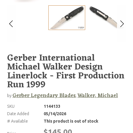
Gerber International
Michael Walker Design
Linerlock - First Production
Run 1999
Gerber Legendary Blades
Walker, Michael
by
,
SKU
1144133
Date Added
05/14/2026
# Available
This product is out of stock
$145.00