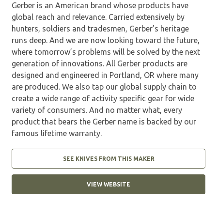
Gerber is an American brand whose products have
global reach and relevance. Carried extensively by
hunters, soldiers and tradesmen, Gerber’s heritage
runs deep. And we are now looking toward the future,
where tomorrow’s problems will be solved by the next
generation of innovations. All Gerber products are
designed and engineered in Portland, OR where many
are produced. We also tap our global supply chain to
create a wide range of activity specific gear for wide
variety of consumers. And no matter what, every
product that bears the Gerber name is backed by our
famous lifetime warranty.
SEE KNIVES FROM THIS MAKER
VIEW WEBSITE