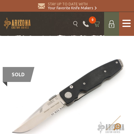
STAY UP TO DATE WITH
Your Favorite Knife Makers
0
SOLD