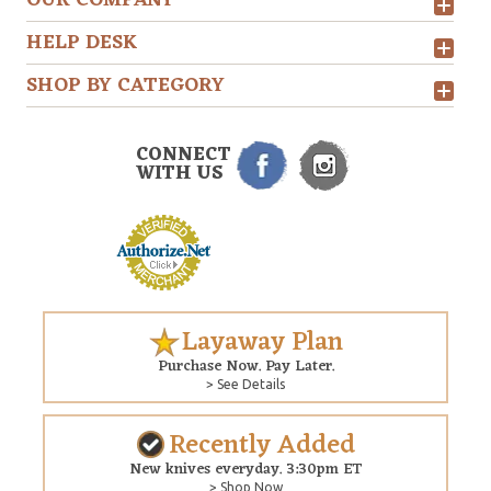
OUR COMPANY
HELP DESK
SHOP BY CATEGORY
CONNECT
WITH US
Layaway Plan
Purchase Now. Pay Later.
> See Details
Recently Added
New knives everyday. 3:30pm ET
> Shop Now