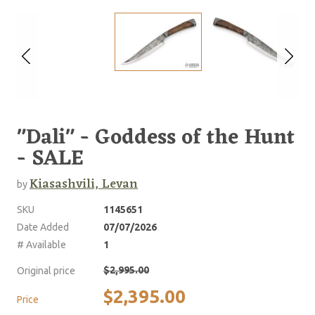
"Dali" - Goddess of the Hunt
- SALE
Kiasashvili, Levan
by
SKU
1145651
Date Added
07/07/2026
# Available
1
$2,995.00
Original price
$2,395.00
Price