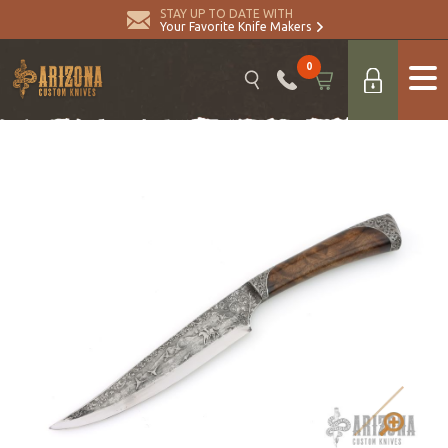
STAY UP TO DATE WITH
Your Favorite Knife Makers
0