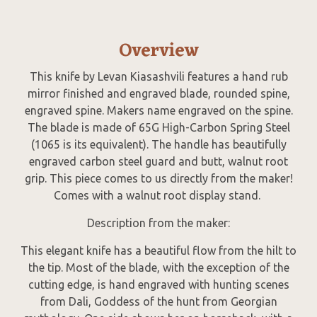
Overview
This knife by Levan Kiasashvili features a hand rub
mirror finished and engraved blade, rounded spine,
engraved spine. Makers name engraved on the spine.
The blade is made of 65G High-Carbon Spring Steel
(1065 is its equivalent). The handle has beautifully
engraved carbon steel guard and butt, walnut root
grip. This piece comes to us directly from the maker!
Comes with a walnut root display stand.
Description from the maker:
This elegant knife has a beautiful flow from the hilt to
the tip. Most of the blade, with the exception of the
cutting edge, is hand engraved with hunting scenes
from Dali, Goddess of the hunt from Georgian