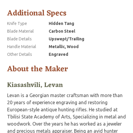
Additional Specs
Knife Type
Hidden Tang
Blade Material
Carbon Steel
Blade Details
Upswept/Trailing
Handle Material
Metallic, Wood
Other Details
Engraved
About the Maker
Kiasashvili, Levan
Levan is a Georgian master craftsman with more than
20 years of experience engraving and restoring
European-style antique hunting rifles. He studied at
Tbilisi State Academy of Arts, Specializing in metal and
woodwork. Over the years he has worked as a jeweler
and precious metals appraiser. Being an avid hunter