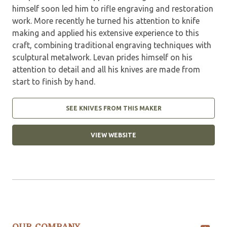
himself soon led him to rifle engraving and restoration
work. More recently he turned his attention to knife
making and applied his extensive experience to this
craft, combining traditional engraving techniques with
sculptural metalwork. Levan prides himself on his
attention to detail and all his knives are made from
start to finish by hand.
SEE KNIVES FROM THIS MAKER
VIEW WEBSITE