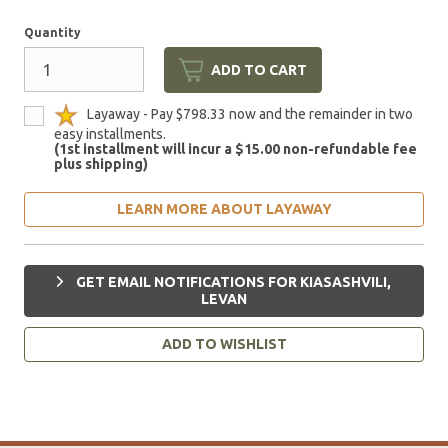
Quantity
ADD TO CART
Layaway - Pay $798.33 now and the remainder in two
easy installments.
(1st installment will incur a $15.00 non-refundable fee
plus shipping)
LEARN MORE ABOUT LAYAWAY
GET EMAIL NOTIFICATIONS FOR KIASASHVILI,
LEVAN
ADD TO WISHLIST