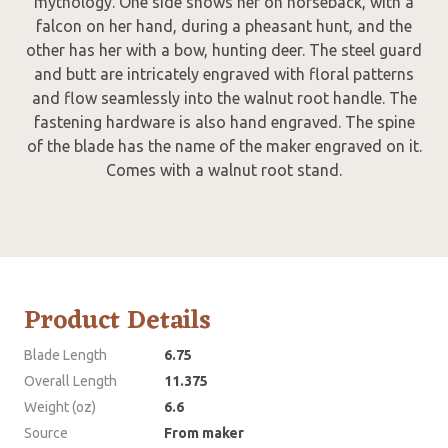
mythology. One side shows her on horseback, with a
falcon on her hand, during a pheasant hunt, and the
other has her with a bow, hunting deer. The steel guard
and butt are intricately engraved with floral patterns
and flow seamlessly into the walnut root handle. The
fastening hardware is also hand engraved. The spine
of the blade has the name of the maker engraved on it.
Comes with a walnut root stand.
Product Details
Blade Length
6.75
Overall Length
11.375
Weight (oz)
6.6
Source
From maker