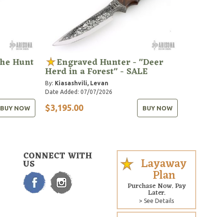
the Hunt
Engraved Hunter - "Deer
Herd in a Forest" - SALE
By:
Kiasashvili, Levan
Date Added: 07/07/2026
$3,195.00
BUY NOW
BUY NOW
CONNECT WITH
Layaway
US
Plan
Purchase Now. Pay
Later.
> See Details