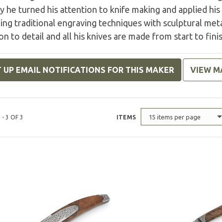
y he turned his attention to knife making and applied his 
ng traditional engraving techniques with sculptural met
on to detail and all his knives are made from start to fini
 UP EMAIL NOTIFICATIONS FOR THIS MAKER
VIEW M
15 items per page
 - 3 OF 3
ITEMS