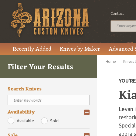
Contact
Recently Added
Knives by Maker
Advanced 
Home
Knives 
Filter Your Results
YOU’R
Search Knives
Kia
Levan 
Availability
restori
Available
Sold
Special
apprais
Sale