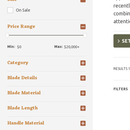
recentl
On Sale
combini
attenti
Price Range
SET
Min:
Max:
Category
RESULTS 1
Blade Details
FILTERS
Blade Material
Blade Length
Handle Material