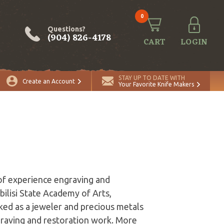
0
Questions?
(904) 826-4178
CART
LOGIN
STAY UP TO DATE WITH
Create an Account
Your Favorite Knife Makers
of experience engraving and
bilisi State Academy of Arts,
ked as a jeweler and precious metals
ngraving and restoration work. More