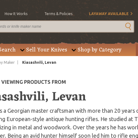
How It Works
Terms & Policies
LAYAWAY AVAILABLE
Search
Sell Your Knives
Shop by Category
by Maker
Kiasashvili, Levan
E VIEWING PRODUCTS FROM
sashvili, Levan
is a Georgian master craftsman with more than 20 years 
ng European-style antique hunting rifles. He studied at T
izing in metal and woodwork. Over the years he has wor
er. Being an avid hunter himself soon led him to rifle e