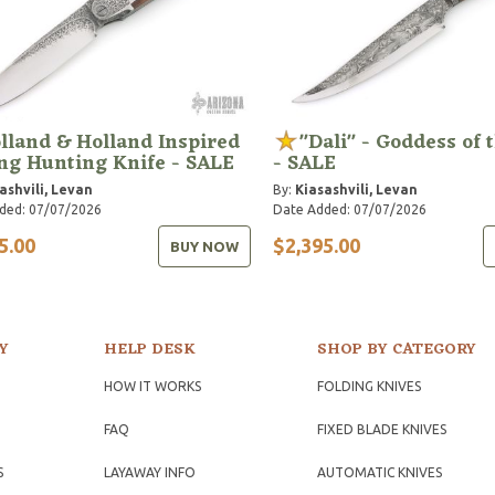
lland & Holland Inspired
"Dali" - Goddess of 
ng Hunting Knife - SALE
- SALE
ashvili, Levan
By:
Kiasashvili, Levan
ded: 07/07/2026
Date Added: 07/07/2026
5.00
$2,395.00
BUY NOW
Y
HELP DESK
SHOP BY CATEGORY
HOW IT WORKS
FOLDING KNIVES
FAQ
FIXED BLADE KNIVES
S
LAYAWAY INFO
AUTOMATIC KNIVES