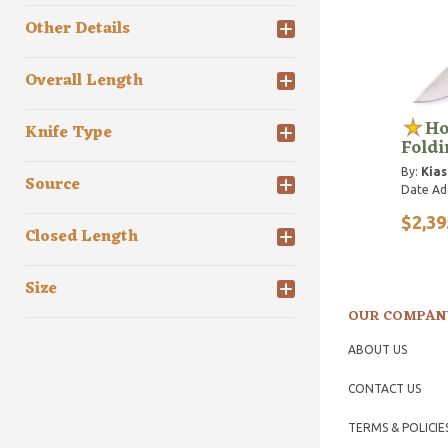
Other Details
Overall Length
Ho
Knife Type
Foldi
By:
Kias
Source
Date Ad
$2,39
Closed Length
Size
OUR COMPAN
ABOUT US
CONTACT US
TERMS & POLICIE