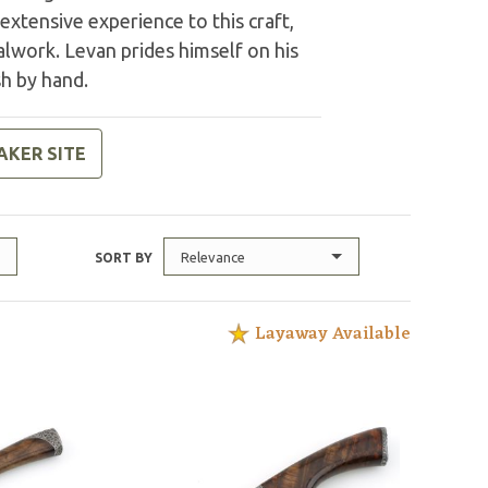
extensive experience to this craft,
alwork. Levan prides himself on his
sh by hand.
AKER SITE
Relevance
SORT BY
Layaway Available