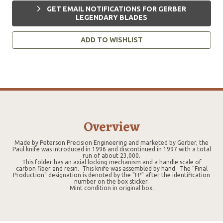
GET EMAIL NOTIFICATIONS FOR GERBER
LEGENDARY BLADES
ADD TO WISHLIST
Overview
Made by Peterson Precision Engineering and marketed by Gerber, the
Paul knife was introduced in 1996 and discontinued in 1997 with a total
run of about 23,000.
This folder has an axial locking mechanism and a handle scale of
carbon fiber and resin. This knife was assembled by hand. The "Final
Production" designation is denoted by the "FP" after the identification
number on the box sticker.
Mint condition in original box.