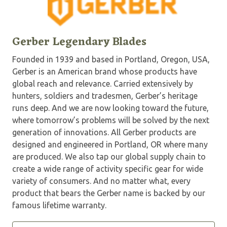
Gerber Legendary Blades
Founded in 1939 and based in Portland, Oregon, USA,
Gerber is an American brand whose products have
global reach and relevance. Carried extensively by
hunters, soldiers and tradesmen, Gerber’s heritage
runs deep. And we are now looking toward the future,
where tomorrow’s problems will be solved by the next
generation of innovations. All Gerber products are
designed and engineered in Portland, OR where many
are produced. We also tap our global supply chain to
create a wide range of activity specific gear for wide
variety of consumers. And no matter what, every
product that bears the Gerber name is backed by our
famous lifetime warranty.