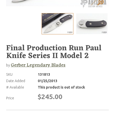
Final Production Run Paul
Knife Series II Model 2
Gerber Legendary Blades
by
SKU
131813
Date Added
01/25/2013
# Available
This product is out of stock
$245.00
Price