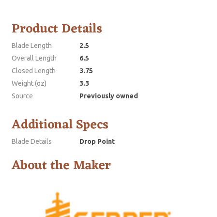
Product Details
Blade Length
2.5
Overall Length
6.5
Closed Length
3.75
Weight (oz)
3.3
Source
Previously owned
Additional Specs
Blade Details
Drop Point
About the Maker