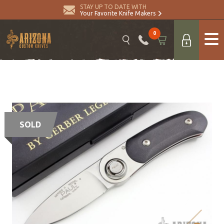
STAY UP TO DATE WITH
Your Favorite Knife Makers
0
SOLD