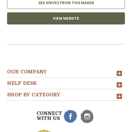
SEE KNIVES FROM THIS MAKER
VIEW WEBSITE
OUR COMPANY
HELP DESK
SHOP BY CATEGORY
CONNECT
WITH US