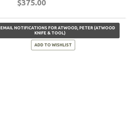
$375.00
 EMAIL NOTIFICATIONS FOR ATWOOD, PETER (ATWOOD
KNIFE & TOOL)
ADD TO WISHLIST