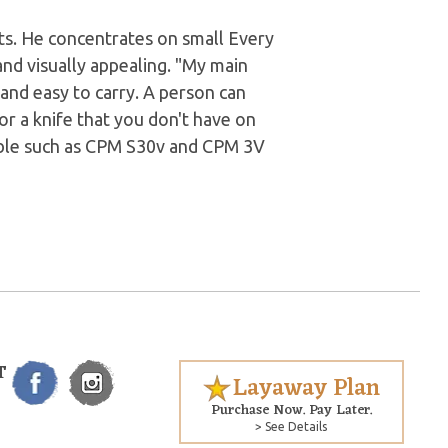
ts. He concentrates on small Every
and visually appealing. "My main
 and easy to carry. A person can
for a knife that you don't have on
lable such as CPM S30v and CPM 3V
T
Layaway Plan
Purchase Now. Pay Later.
> See Details