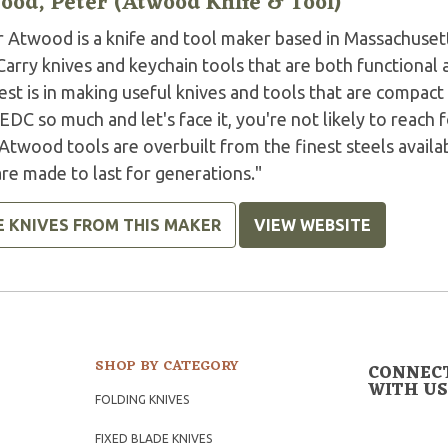
ood, Peter (Atwood Knife & Tool)
r Atwood is a knife and tool maker based in Massachuset
arry knives and keychain tools that are both functional 
est is in making useful knives and tools that are compact
EDC so much and let's face it, you're not likely to reach 
 Atwood tools are overbuilt from the finest steels avai
re made to last for generations."
E KNIVES FROM THIS MAKER
VIEW WEBSITE
SHOP BY CATEGORY
CONNEC
WITH US
FOLDING KNIVES
FIXED BLADE KNIVES