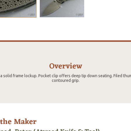
Overview
a solid frame lockup. Pocket clip offers deep tip down seating. Filed thu
contoured grip.
 the Maker