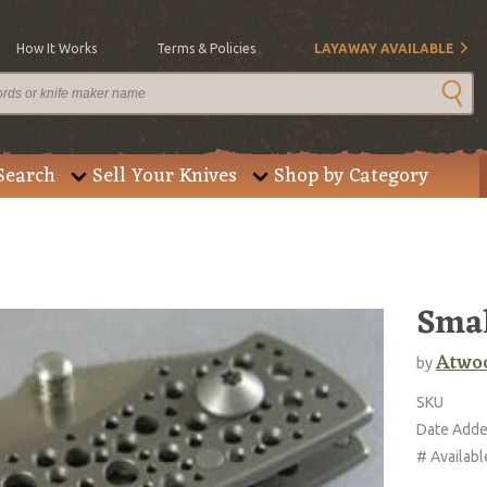
How It Works
Terms & Policies
LAYAWAY AVAILABLE
Search
Sell Your Knives
Shop by Category
Smal
Atwoo
by
SKU
Date Add
# Availabl