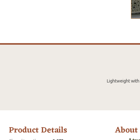
Lightweight with 
Product Details
About