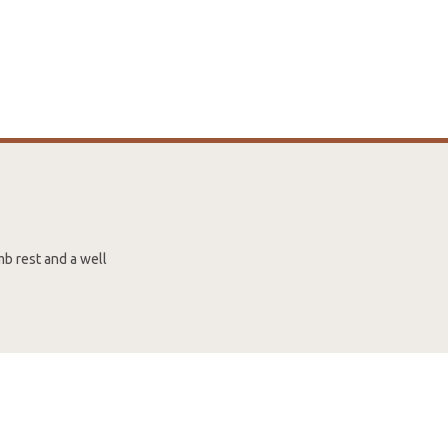
mb rest and a well