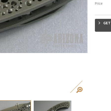
Price
GET