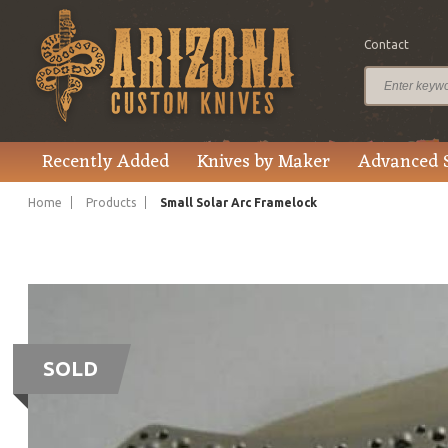
Contact
Recently Added
Knives by Maker
Advanced 
Home
Products
Small Solar Arc Framelock
SOLD