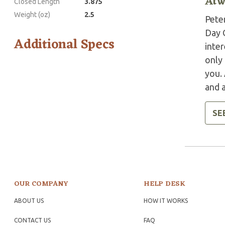
Atw
Closed Length
3.875
Weight (oz)
2.5
Pete
Day C
Additional Specs
inter
only 
you.
and a
SE
OUR COMPANY
HELP DESK
ABOUT US
HOW IT WORKS
CONTACT US
FAQ