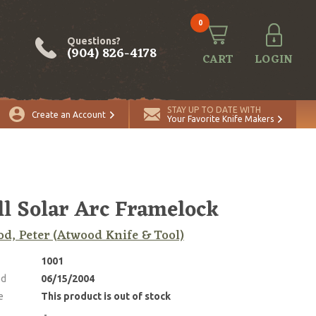
0
Questions?
(904) 826-4178
CART
LOGIN
STAY UP TO DATE WITH
Create an Account
Your Favorite Knife Makers
l Solar Arc Framelock
d, Peter (Atwood Knife & Tool)
1001
ed
06/15/2004
e
This product is out of stock