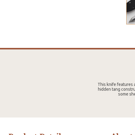
This knife features 
hidden tang constru
some she