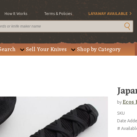
How It Works
Terms & Policies
LAYAWAY AVAILABLE
Search
Sell Your Knives
Shop by Category
Japa
Ecos 
by
SKU
Date Add
# Availabl