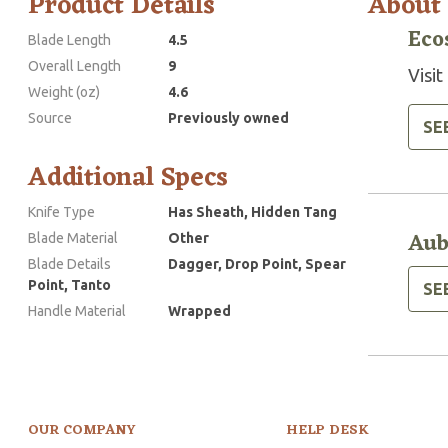
Product Details
About
Eco
Blade Length
4.5
Overall Length
9
Visit
Weight (oz)
4.6
Source
Previously owned
SE
Additional Specs
Knife Type
Has Sheath, Hidden Tang
Aub
Blade Material
Other
Blade Details
Dagger, Drop Point, Spear
Point, Tanto
SE
Handle Material
Wrapped
OUR COMPANY
HELP DESK