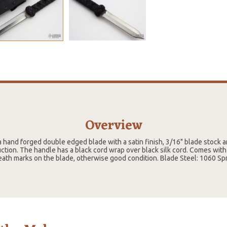
Overview
a hand forged double edged blade with a satin finish, 3/16" blade stock 
ction. The handle has a black cord wrap over black silk cord. Comes with
ath marks on the blade, otherwise good condition. Blade Steel: 1060 Spr