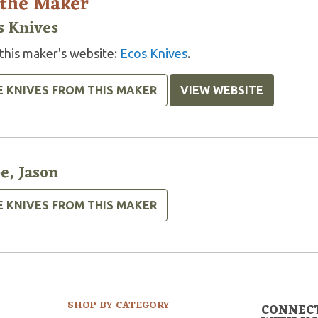
 the Maker
s Knives
 this maker's website:
Ecos Knives
.
E KNIVES FROM THIS MAKER
VIEW WEBSITE
e, Jason
E KNIVES FROM THIS MAKER
SHOP BY CATEGORY
CONNEC