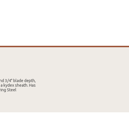
and 3/4" blade depth,
 a kydex sheath. Has
ing Steel