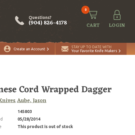
0
Questions?
(904) 826-4178
CART
LOGIN
STAY UP TO DATE WITH
Create an Account
Your Favorite Knife Makers
nese Cord Wrapped Dagger
Knives
Aube, Jason
,
145803
ed
05/28/2014
e
This product is out of stock