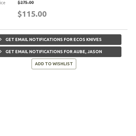
$275.00
rice
$115.00
GET EMAIL NOTIFICATIONS FOR ECOS KNIVES
GET EMAIL NOTIFICATIONS FOR AUBE, JASON
ADD TO WISHLIST