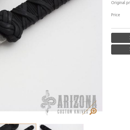
Original p
Price