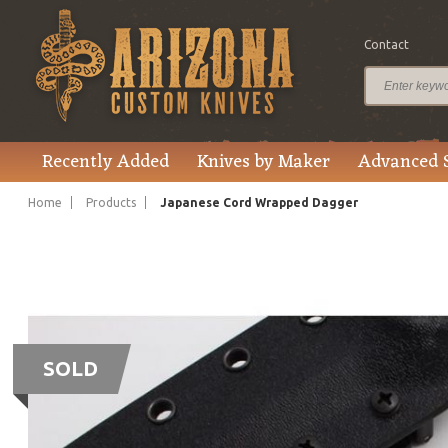
Contact
Recently Added
Knives by Maker
Advanced 
Home
Products
Japanese Cord Wrapped Dagger
SOLD