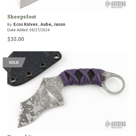
Sheepsfoot
Ecos Knives
Aube, Jason
By:
,
Date Added: 09/27/2024
$35.00
SOLD