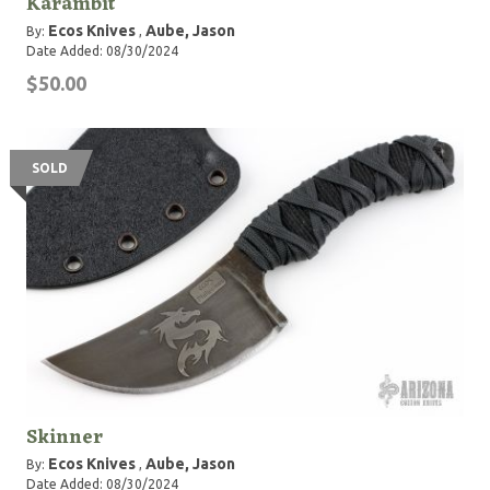
Karambit
Ecos Knives
Aube, Jason
By:
,
Date Added: 08/30/2024
$50.00
SOLD
Skinner
Ecos Knives
Aube, Jason
By:
,
Date Added: 08/30/2024