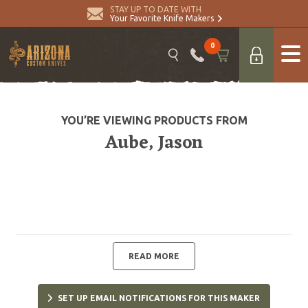
STAY UP TO DATE WITH
Your Favorite Knife Makers
0
YOU’RE VIEWING PRODUCTS FROM
Aube, Jason
READ MORE
SET UP EMAIL NOTIFICATIONS FOR THIS MAKER