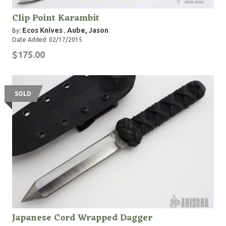
Clip Point Karambit
Ecos Knives
Aube, Jason
By:
,
Date Added: 02/17/2015
$175.00
SOLD
Japanese Cord Wrapped Dagger