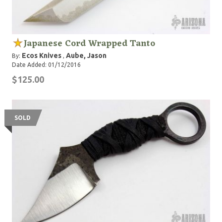
Japanese Cord Wrapped Tanto
Ecos Knives
Aube, Jason
By:
,
Date Added: 01/12/2016
$125.00
SOLD