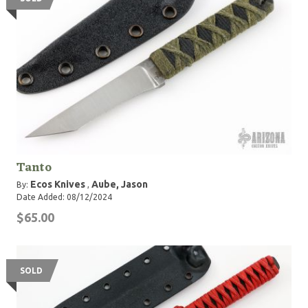
Tanto
Ecos Knives
Aube, Jason
By:
,
Date Added: 08/12/2024
$65.00
SOLD