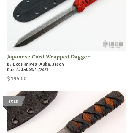
Japanese Cord Wrapped Dagger
Ecos Knives
Aube, Jason
By:
,
Date Added: 05/24/2023
$195.00
SOLD