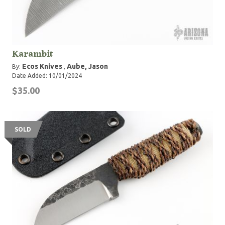
Karambit
Ecos Knives
Aube, Jason
By:
,
Date Added: 10/01/2024
$35.00
SOLD