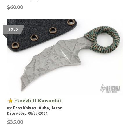
$60.00
SOLD
Hawkbill Karambit
Ecos Knives
Aube, Jason
By:
,
Date Added: 08/27/2024
$35.00