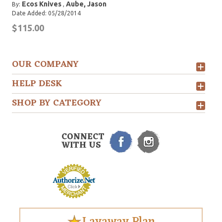
Ecos Knives
Aube, Jason
By:
,
Date Added: 05/28/2014
$115.00
OUR COMPANY
HELP DESK
SHOP BY CATEGORY
CONNECT
WITH US