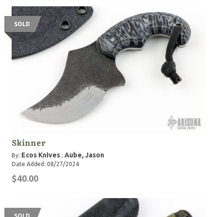
SOLD
Skinner
Ecos Knives
Aube, Jason
By:
,
Date Added: 08/27/2024
$40.00
SOLD