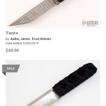
Tanto
Aube, Jason
Ecos Knives
By:
,
Date Added: 05/03/2019
$60.00
SOLD