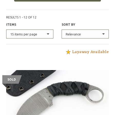
RESULTS 1 - 12 OF 12
ITEMS
SORT BY
15 items per page
Relevance
Layaway Available
SOLD