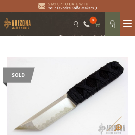
STAY UP TO DATE WITH
Your Favorite Knife Makers
0
SOLD