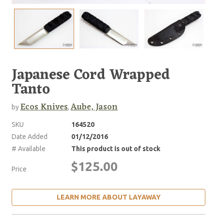
Japanese Cord Wrapped
Tanto
Ecos Knives
Aube, Jason
by
,
SKU
164520
Date Added
01/12/2016
# Available
This product is out of stock
$125.00
Price
LEARN MORE ABOUT LAYAWAY