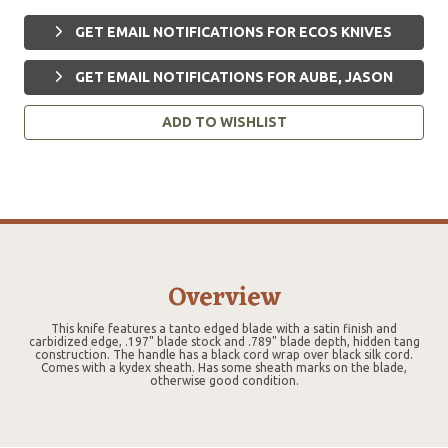
GET EMAIL NOTIFICATIONS FOR ECOS KNIVES
GET EMAIL NOTIFICATIONS FOR AUBE, JASON
ADD TO WISHLIST
Overview
This knife features a tanto edged blade with a satin finish and
carbidized edge, .197" blade stock and .789" blade depth, hidden tang
construction. The handle has a black cord wrap over black silk cord.
Comes with a kydex sheath. Has some sheath marks on the blade,
otherwise good condition.