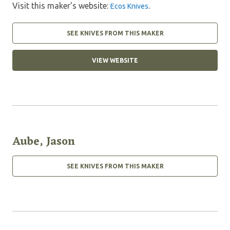
Visit this maker's website:
.
Ecos Knives
SEE KNIVES FROM THIS MAKER
VIEW WEBSITE
Aube, Jason
SEE KNIVES FROM THIS MAKER