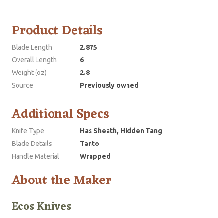
Product Details
Blade Length
2.875
Overall Length
6
Weight (oz)
2.8
Source
Previously owned
Additional Specs
Knife Type
Has Sheath, Hidden Tang
Blade Details
Tanto
Handle Material
Wrapped
About the Maker
Ecos Knives