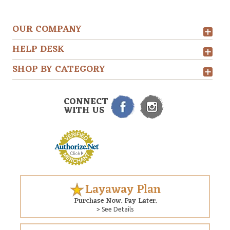
OUR COMPANY
HELP DESK
SHOP BY CATEGORY
CONNECT
WITH US
Layaway Plan
Purchase Now. Pay Later.
> See Details