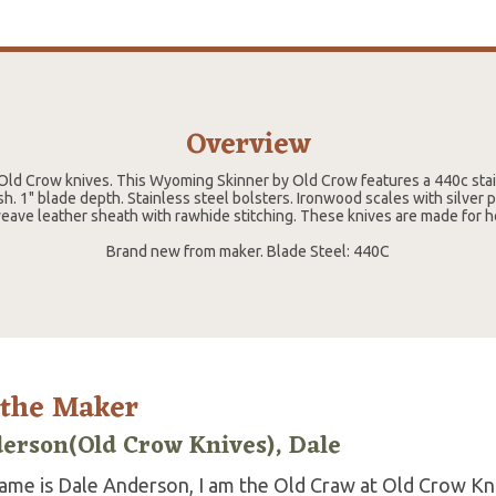
Overview
ld Crow knives. This Wyoming Skinner by Old Crow features a 440c stain
ish. 1" blade depth. Stainless steel bolsters. Ironwood scales with silver 
eave leather sheath with rawhide stitching. These knives are made for h
Brand new from maker. Blade Steel: 440C
 the Maker
erson(Old Crow Knives), Dale
ame is Dale Anderson, I am the Old Craw at Old Crow Kniv