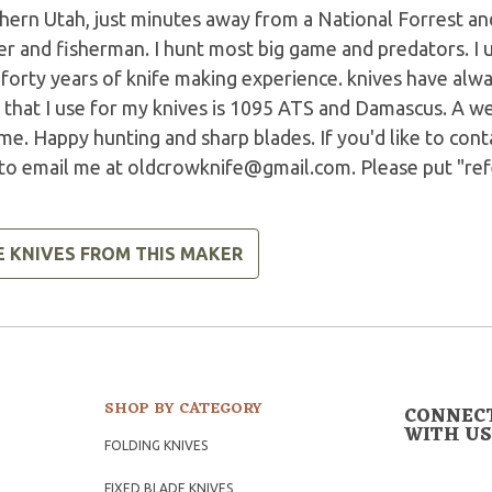
ern Utah, just minutes away from a National Forrest and 
r and fisherman. I hunt most big game and predators. I u
 forty years of knife making experience. knives have alw
 that I use for my knives is 1095 ATS and Damascus. A we
ime. Happy hunting and sharp blades. If you'd like to cont
 to email me at
oldcrowknife@gmail.com
. Please put "re
E KNIVES FROM THIS MAKER
SHOP BY CATEGORY
CONNEC
WITH US
FOLDING KNIVES
FIXED BLADE KNIVES