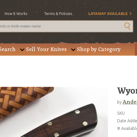
How It Works
Terms & Policies
LAYAWAY AVAILABLE
Search
Sell Your Knives
Shop by Category
Wyo
Ander
by
SKU
Date Add
# Availabl