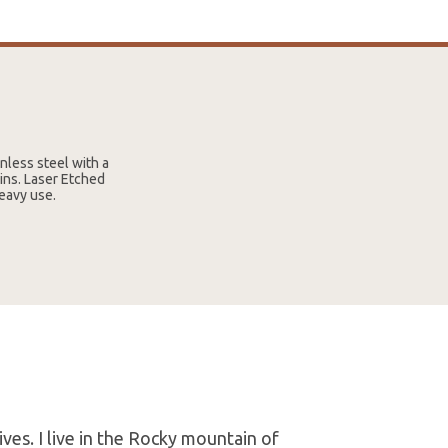
less steel with a
pins. Laser Etched
eavy use.
es. I live in the Rocky mountain of