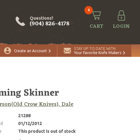
0
Questions?
(904) 826-4178
CART
LOGIN
STAY UP TO DATE WITH
Create an Account
Your Favorite Knife Makers
ming Skinner
son(Old Crow Knives), Dale
21288
ed
01/12/2012
e
This product is out of stock