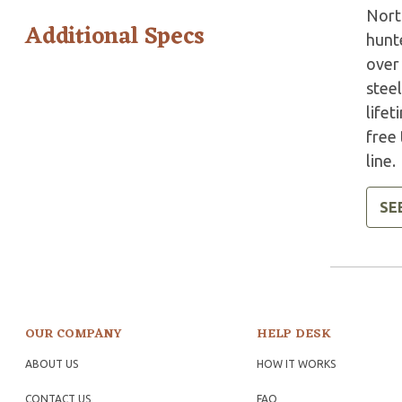
North
Additional Specs
hunte
over
steel
lifet
free
line.
SE
OUR COMPANY
HELP DESK
ABOUT US
HOW IT WORKS
CONTACT US
FAQ