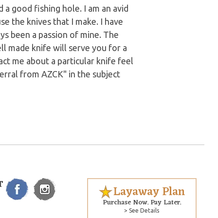
a good fishing hole. I am an avid
se the knives that I make. I have
ays been a passion of mine. The
ll made knife will serve you for a
act me about a particular knife feel
ferral from AZCK" in the subject
T
Layaway Plan
Purchase Now. Pay Later.
> See Details