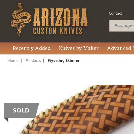
Contact
Recently Added
Knives by Maker
Advanced 
Home
Products
Wyoming Skinner
SOLD