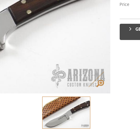
Price
GE