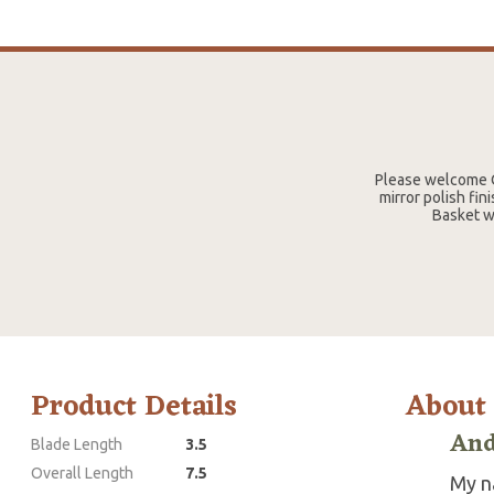
Please welcome O
mirror polish fin
Basket w
Product Details
About
And
Blade Length
3.5
Overall Length
7.5
My n