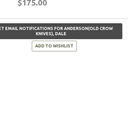
$175.00
T EMAIL NOTIFICATIONS FOR ANDERSON(OLD CROW
KNIVES), DALE
ADD TO WISHLIST