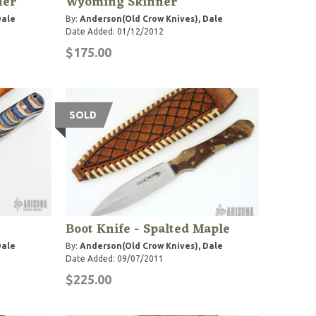
ner
Wyoming Skinner
Dale
By:
Anderson(Old Crow Knives), Dale
Date Added: 01/12/2012
$175.00
SOLD
Boot Knife - Spalted Maple
Dale
By:
Anderson(Old Crow Knives), Dale
Date Added: 09/07/2011
$225.00