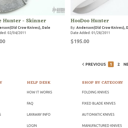
 Hunter - Skinner
HooDoo Hunter
rson(Old Crow Knives), Dale
By:
Anderson(Old Crow Knives), 
ded: 02/04/2011
Date Added: 01/28/2011
00
$195.00
PREVIOUS
1
2
N
Y
HELP DESK
SHOP BY CATEGORY
HOW IT WORKS
FOLDING KNIVES
FAQ
FIXED BLADE KNIVES
S
LAYAWAY INFO
AUTOMATIC KNIVES
LOGIN
MANUFACTURED KNIVES