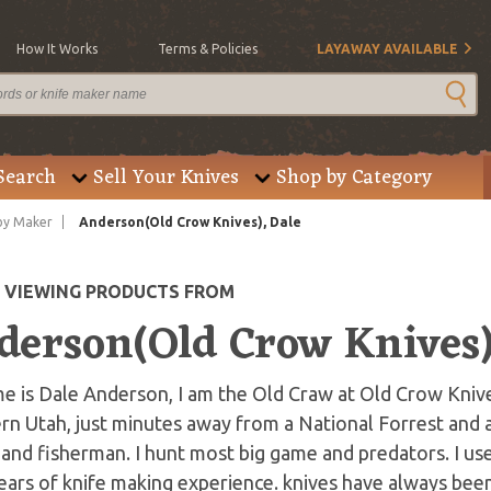
How It Works
Terms & Policies
LAYAWAY AVAILABLE
Search
Sell Your Knives
Shop by Category
by Maker
Anderson(Old Crow Knives), Dale
E VIEWING PRODUCTS FROM
derson(Old Crow Knives)
 is Dale Anderson, I am the Old Craw at Old Crow Knives
n Utah, just minutes away from a National Forrest and a 
and fisherman. I hunt most big game and predators. I use
ears of knife making experience. knives have always been 