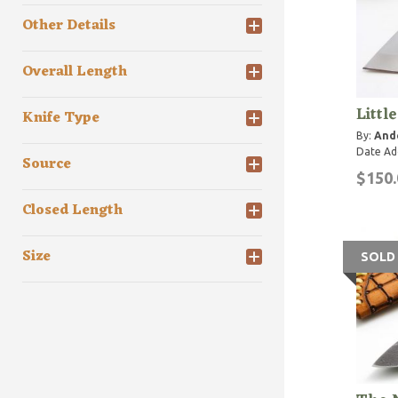
Other Details
Overall Length
Littl
Knife Type
By:
Ande
Date Ad
Source
$150.
Closed Length
Size
SOLD