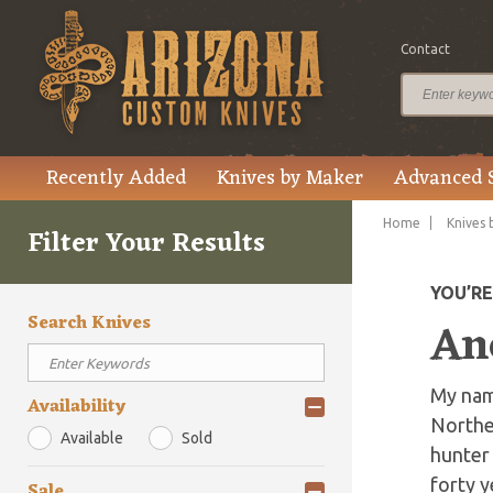
Contact
Recently Added
Knives by Maker
Advanced 
Home
Knives 
Filter Your Results
YOU’R
Search Knives
An
My name
Availability
Norther
Available
Sold
hunter 
forty y
Sale