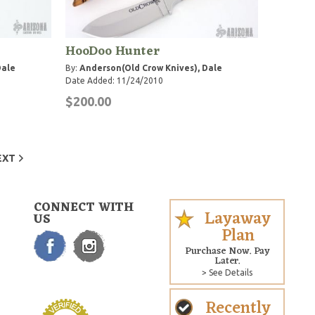
HooDoo Hunter
Dale
By:
Anderson(Old Crow Knives), Dale
Date Added: 11/24/2010
$200.00
EXT
CONNECT WITH
Layaway
US
Plan
Purchase Now. Pay
Later.
> See Details
Recently