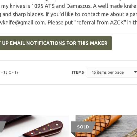
 my knives is 1095 ATS and Damascus. A well made knife w
 and sharp blades. If you'd like to contact me about a par
wknife@gmail.com
. Please put "referral from AZCK" in th
 UP EMAIL NOTIFICATIONS FOR THIS MAKER
15 items per page
 - 15 OF 17
ITEMS
SOLD