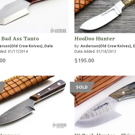
e Bad Ass Tanto
HooDoo Hunter
rson(Old Crow Knives), Dale
By:
Anderson(Old Crow Knives), 
ded: 01/17/2014
Date Added: 01/18/2013
00
$195.00
SOLD