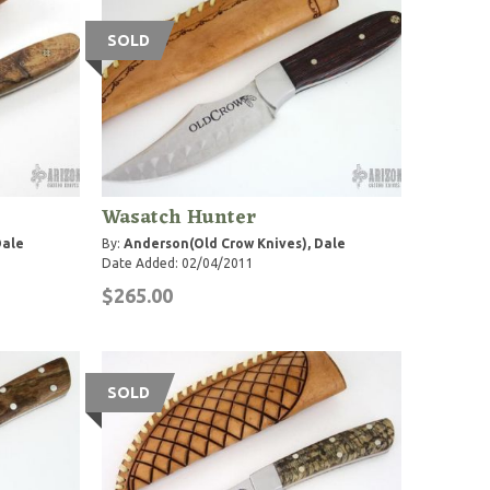
SOLD
Wasatch Hunter
Dale
By:
Anderson(Old Crow Knives), Dale
Date Added: 02/04/2011
$265.00
SOLD