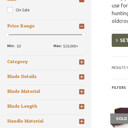
use for
On Sale
hunting
oldcro
Price Range
SET
Min:
Max:
Category
RESULTS 1
Blade Details
FILTERS
Blade Material
Blade Length
SOLD
Handle Material