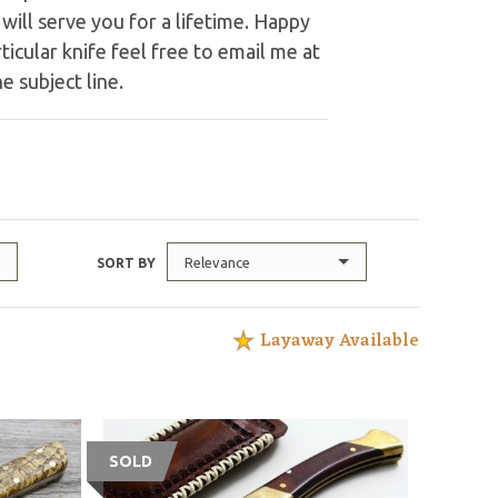
ill serve you for a lifetime. Happy
ticular knife feel free to email me at
e subject line.
Relevance
SORT BY
Layaway Available
SOLD