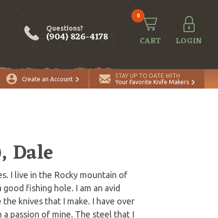
0
Questions?
(904) 826-4178
CART
LOGIN
STAY UP TO DATE WITH
Create an Account
Your Favorite Knife Makers
, Dale
. I live in the Rocky mountain of
good fishing hole. I am an avid
 the knives that I make. I have over
a passion of mine. The steel that I