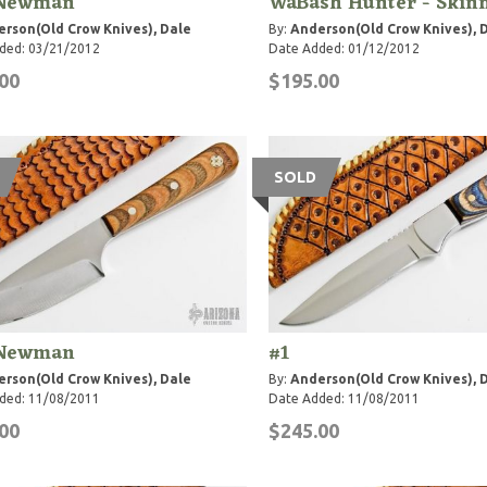
Newman
WaBash Hunter - Skin
rson(Old Crow Knives), Dale
By:
Anderson(Old Crow Knives), 
ded: 03/21/2012
Date Added: 01/12/2012
00
$195.00
SOLD
Newman
#1
rson(Old Crow Knives), Dale
By:
Anderson(Old Crow Knives), 
ded: 11/08/2011
Date Added: 11/08/2011
00
$245.00