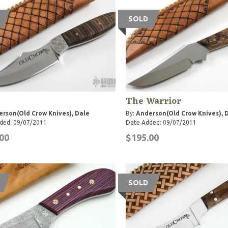
SOLD
The Warrior
rson(Old Crow Knives), Dale
By:
Anderson(Old Crow Knives), 
ded: 09/07/2011
Date Added: 09/07/2011
00
$195.00
SOLD