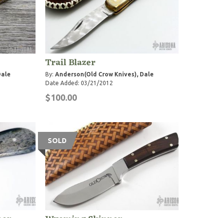
Trail Blazer
Dale
By:
Anderson(Old Crow Knives), Dale
Date Added: 03/21/2012
$100.00
SOLD