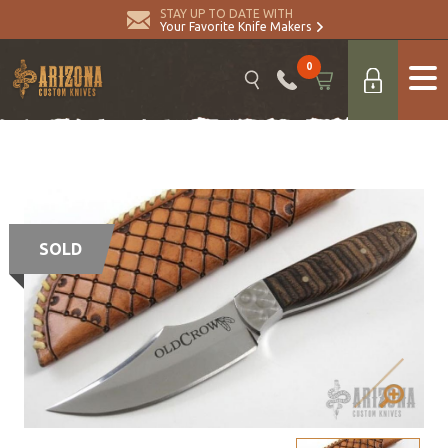
STAY UP TO DATE WITH
Your Favorite Knife Makers
0
SOLD