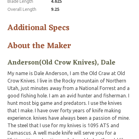
Blade Length
4.625
Overall Length
9.25
Additional Specs
About the Maker
Anderson(Old Crow Knives), Dale
My name is Dale Anderson, I am the Old Craw at Old
Crow Knives. I live in the Rocky mountain of Northern
Utah, just minutes away from a National Forrest and a
good fishing hole. I am an avid hunter and fisherman. I
hunt most big game and predators. I use the knives
that I make. I have over forty years of knife making
experience. knives have always been a passion of mine.
The steel that I use for my knives is 1095 ATS and
Damascus. A well made knife will serve you for a