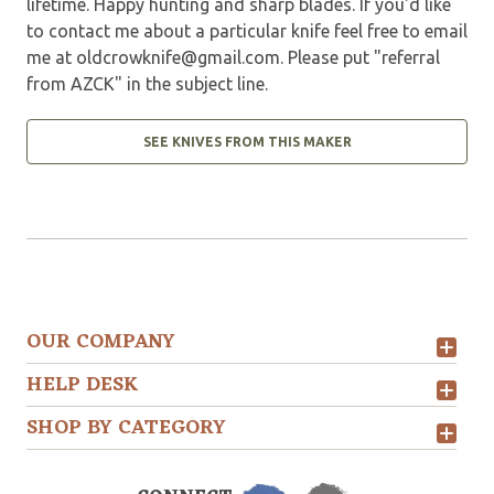
lifetime. Happy hunting and sharp blades. If you'd like
to contact me about a particular knife feel free to email
me at
oldcrowknife@gmail.com
. Please put "referral
from AZCK" in the subject line.
SEE KNIVES FROM THIS MAKER
OUR COMPANY
HELP DESK
SHOP BY CATEGORY