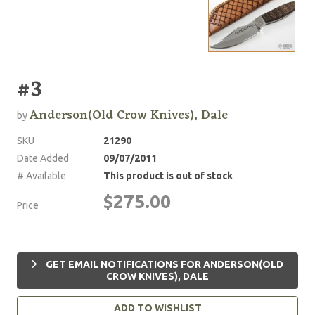
#3
Anderson(Old Crow Knives), Dale
by
SKU
21290
Date Added
09/07/2011
# Available
This product is out of stock
$275.00
Price
GET EMAIL NOTIFICATIONS FOR ANDERSON(OLD
CROW KNIVES), DALE
ADD TO WISHLIST