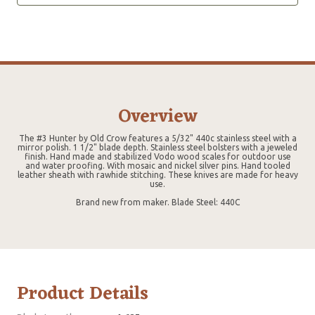
Overview
The #3 Hunter by Old Crow features a 5/32" 440c stainless steel with a
mirror polish. 1 1/2" blade depth. Stainless steel bolsters with a jeweled
finish. Hand made and stabilized Vodo wood scales for outdoor use
and water proofing. With mosaic and nickel silver pins. Hand tooled
leather sheath with rawhide stitching. These knives are made for heavy
use.
Brand new from maker. Blade Steel: 440C
Product Details