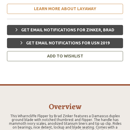
LEARN MORE ABOUT LAYAWAY
GET EMAIL NOTIFICATIONS FOR ZINKER, BRAD
GET EMAIL NOTIFICATIONS FOR USN 2019
ADD TO WISHLIST
Overview
This Wharncliffe Flipper by Brad Zinker features a Damascus duplex
ground blade with notched thumbrest and flipper. The handle has
mammoth ivory scales, anodized titanium liners and tip up clip. Rides
on bearings, nice detent, lockup and blade seating. Comes with a