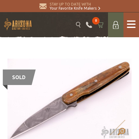
STAY UP TO DATE WITH
Your Favorite Knife Makers
0
SOLD