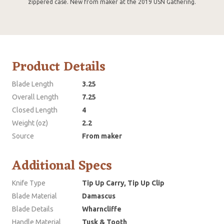
zippered case. New from maker at the 2019 USN Gathering.
Product Details
Blade Length
3.25
Overall Length
7.25
Closed Length
4
Weight (oz)
2.2
Source
From maker
Additional Specs
Knife Type
Tip Up Carry, Tip Up Clip
Blade Material
Damascus
Blade Details
Wharncliffe
Handle Material
Tusk & Tooth