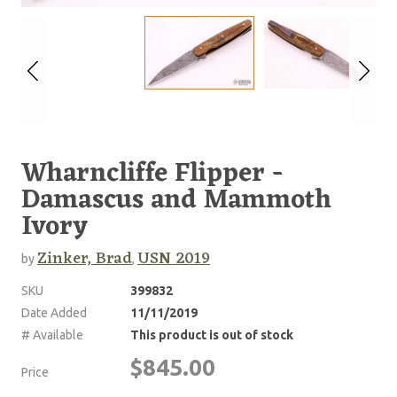
Wharncliffe Flipper -
Damascus and Mammoth
Ivory
Zinker, Brad
USN 2019
by
,
SKU
399832
Date Added
11/11/2019
# Available
This product is out of stock
$845.00
Price