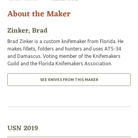
About the Maker
Zinker, Brad
Brad Zinker is a custom knifemaker from Florida. He
makes fillets, folders and hunters and uses ATS-34
and Damascus. Voting member of the Knifemakers
Guild and the Florida Knifemakers Association.
SEE KNIVES FROM THIS MAKER
USN 2019