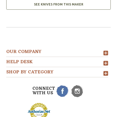
SEE KNIVES FROM THIS MAKER
OUR COMPANY
HELP DESK
SHOP BY CATEGORY
CONNECT
WITH US