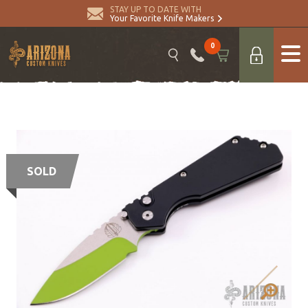
STAY UP TO DATE WITH
Your Favorite Knife Makers
0
SOLD