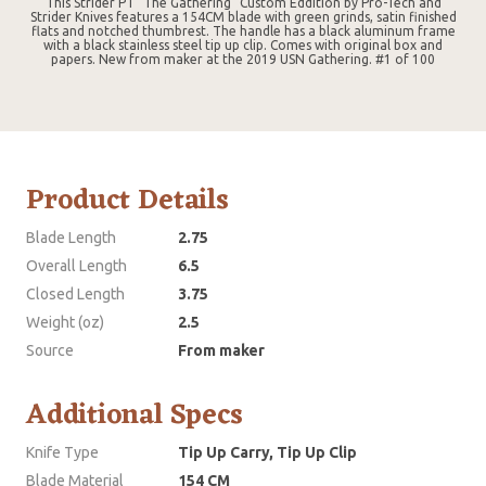
This Strider PT "The Gathering" Custom Eddition by Pro-Tech and
Strider Knives features a 154CM blade with green grinds, satin finished
flats and notched thumbrest. The handle has a black aluminum frame
with a black stainless steel tip up clip. Comes with original box and
papers. New from maker at the 2019 USN Gathering. #1 of 100
Product Details
Blade Length
2.75
Overall Length
6.5
Closed Length
3.75
Weight (oz)
2.5
Source
From maker
Additional Specs
Knife Type
Tip Up Carry, Tip Up Clip
Blade Material
154 CM