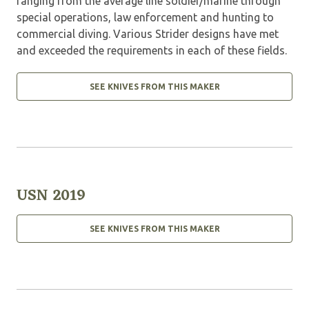
ranging from the average line soldier/marine through
special operations, law enforcement and hunting to
commercial diving. Various Strider designs have met
and exceeded the requirements in each of these fields.
SEE KNIVES FROM THIS MAKER
USN 2019
SEE KNIVES FROM THIS MAKER