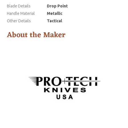
Blade Details
Drop Point
Handle Material
Metallic
Other Details
Tactical
About the Maker