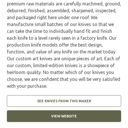
premium raw materials are carefully machined, ground,
deburred, finished, assembled, sharpened, inspected,
and packaged right here under one roof. We
manufacture small batches of our knives so that we
can take the time to individually hand fit and finish
each knife to a level rarely seen in a factory knife. Our
production knife models offer the best design,
function, and value of any knife on the market today.
Our custom art knives are unique pieces of art. Each of
our custom, limited-edition knives is a showpiece of
heirloom quality. No matter which of our knives you
choose, we are confident that you will be very satisfied
with your purchase.
SEE KNIVES FROM THIS MAKER
VIEW WEBSITE