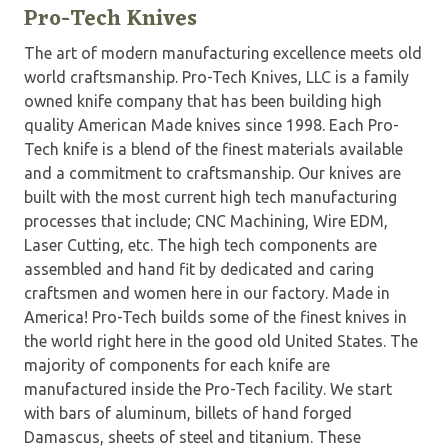
Pro-Tech Knives
The art of modern manufacturing excellence meets old
world craftsmanship. Pro-Tech Knives, LLC is a family
owned knife company that has been building high
quality American Made knives since 1998. Each Pro-
Tech knife is a blend of the finest materials available
and a commitment to craftsmanship. Our knives are
built with the most current high tech manufacturing
processes that include; CNC Machining, Wire EDM,
Laser Cutting, etc. The high tech components are
assembled and hand fit by dedicated and caring
craftsmen and women here in our factory. Made in
America! Pro-Tech builds some of the finest knives in
the world right here in the good old United States. The
majority of components for each knife are
manufactured inside the Pro-Tech facility. We start
with bars of aluminum, billets of hand forged
Damascus, sheets of steel and titanium. These