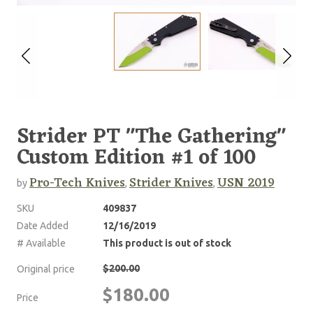
Strider PT "The Gathering"
Custom Edition #1 of 100
Pro-Tech Knives
Strider Knives
USN 2019
by
,
,
SKU
409837
Date Added
12/16/2019
# Available
This product is out of stock
$200.00
Original price
$180.00
Price