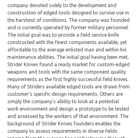
company devoted solely to the development and
construction of edged tools designed to survive use in
the harshest of conditions. The company was founded
and is currently operated by former military personnel.
The initial goal was to provide a field service knife
constructed with the finest components available, yet
affordable to the average enlisted man and within his
maintenance abilities. The initial goal having been met,
Strider Knives found a ready market for custom-edged
weapons and tools with the same component quality
requirements as the first highly successful field knives.
Many of Striders available edged tools are drawn from
customer's specific design requirements. Others are
simply the company's ability to look at a potential
work environment and design a prototype to be tested
and assessed by the workers of that environment. The
background of Strider Knives founders enables the
company to assess requirements in diverse fields