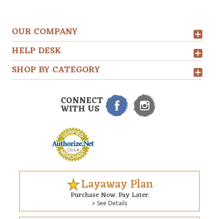
OUR COMPANY
HELP DESK
SHOP BY CATEGORY
CONNECT
WITH US
Layaway Plan
Purchase Now. Pay Later.
> See Details