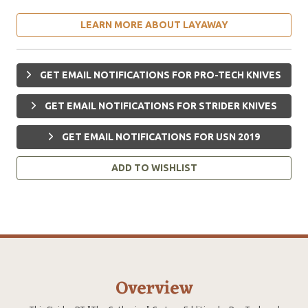
LEARN MORE ABOUT LAYAWAY
GET EMAIL NOTIFICATIONS FOR PRO-TECH KNIVES
GET EMAIL NOTIFICATIONS FOR STRIDER KNIVES
GET EMAIL NOTIFICATIONS FOR USN 2019
ADD TO WISHLIST
Overview