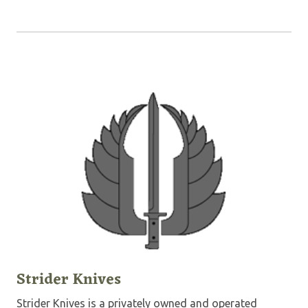
Strider Knives
Strider Knives is a privately owned and operated