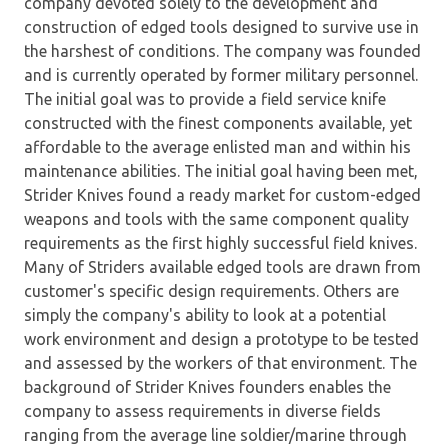
company devoted solely to the development and
construction of edged tools designed to survive use in
the harshest of conditions. The company was founded
and is currently operated by former military personnel.
The initial goal was to provide a field service knife
constructed with the finest components available, yet
affordable to the average enlisted man and within his
maintenance abilities. The initial goal having been met,
Strider Knives found a ready market for custom-edged
weapons and tools with the same component quality
requirements as the first highly successful field knives.
Many of Striders available edged tools are drawn from
customer's specific design requirements. Others are
simply the company's ability to look at a potential
work environment and design a prototype to be tested
and assessed by the workers of that environment. The
background of Strider Knives founders enables the
company to assess requirements in diverse fields
ranging from the average line soldier/marine through