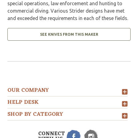
special operations, law enforcement and hunting to
commercial diving. Various Strider designs have met
and exceeded the requirements in each of these fields.
SEE KNIVES FROM THIS MAKER
OUR COMPANY
HELP DESK
SHOP BY CATEGORY
CONNECT