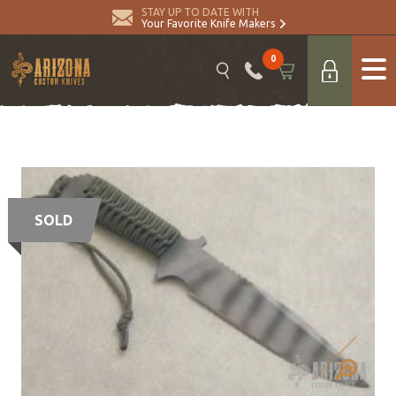
STAY UP TO DATE WITH
Your Favorite Knife Makers
0
SOLD