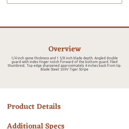
Overview
1/4 inch spine thickness and 1 5/8 inch blade depth. Angled double
guard with index finger notch forward of the bottom guard. Filed
thumbrest. Top edge sharpened approximately 4 inches back from tip.
Blade Steel: S30V Tiger Stripe
Product Details
Additional Specs