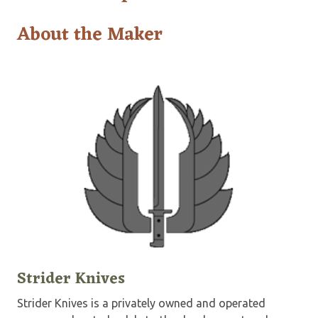
About the Maker
Strider Knives
Strider Knives is a privately owned and operated