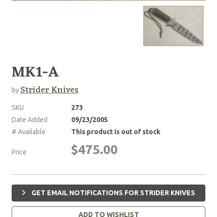
MK1-A
Strider Knives
by
SKU
273
Date Added
09/23/2005
# Available
This product is out of stock
$475.00
Price
GET EMAIL NOTIFICATIONS FOR STRIDER KNIVES
ADD TO WISHLIST