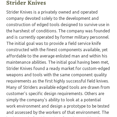
Strider Knives
Strider Knives is a privately owned and operated
company devoted solely to the development and
construction of edged tools designed to survive use in
the harshest of conditions. The company was founded
and is currently operated by former military personnel.
The initial goal was to provide a field service knife
constructed with the finest components available, yet
affordable to the average enlisted man and within his
maintenance abilities. The initial goal having been met,
Strider Knives found a ready market for custom-edged
weapons and tools with the same component quality
requirements as the first highly successful field knives.
Many of Striders available edged tools are drawn from
customer's specific design requirements. Others are
simply the company's ability to look at a potential
work environment and design a prototype to be tested
and assessed by the workers of that environment. The