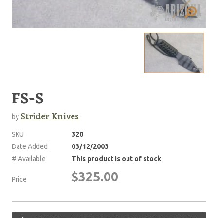
FS-S
Strider Knives
by
SKU
320
Date Added
03/12/2003
# Available
This product is out of stock
$325.00
Price