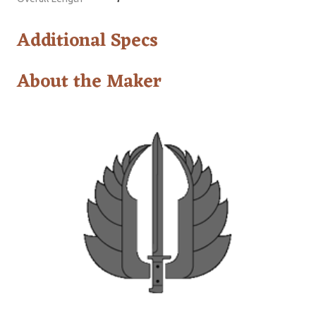
Additional Specs
About the Maker