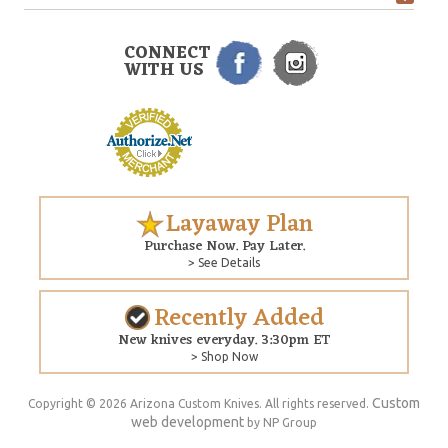
CONNECT
WITH US
Layaway Plan
Purchase Now. Pay Later.
> See Details
Recently Added
New knives everyday. 3:30pm ET
> Shop Now
Custom
Copyright © 2026 Arizona Custom Knives. All rights reserved.
web development
by NP Group