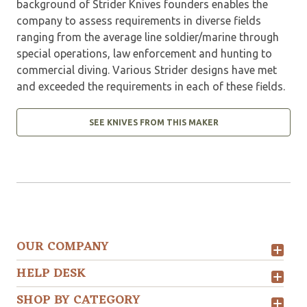
background of Strider Knives founders enables the
company to assess requirements in diverse fields
ranging from the average line soldier/marine through
special operations, law enforcement and hunting to
commercial diving. Various Strider designs have met
and exceeded the requirements in each of these fields.
SEE KNIVES FROM THIS MAKER
OUR COMPANY
HELP DESK
SHOP BY CATEGORY