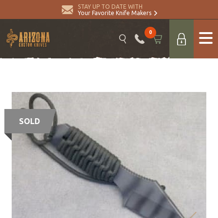
STAY UP TO DATE WITH
Your Favorite Knife Makers
0
SOLD