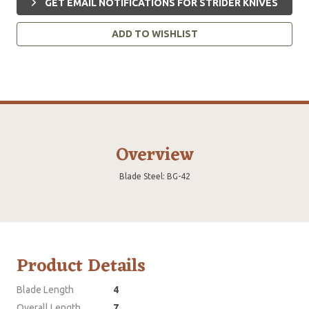
GET EMAIL NOTIFICATIONS FOR STRIDER KNIVES
ADD TO WISHLIST
Overview
Blade Steel: BG-42
Product Details
Blade Length
4
Overall Length
7