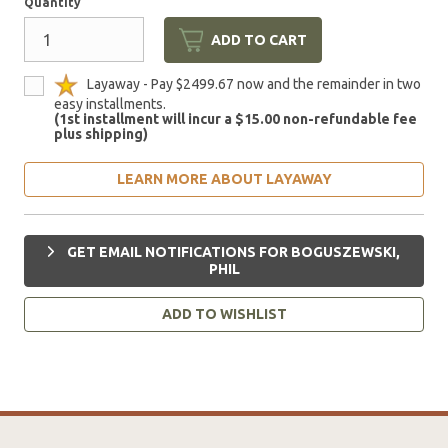
Quantity
ADD TO CART
Layaway - Pay $2499.67 now and the remainder in two
easy installments.
(1st installment will incur a $15.00 non-refundable fee
plus shipping)
LEARN MORE ABOUT LAYAWAY
GET EMAIL NOTIFICATIONS FOR BOGUSZEWSKI,
PHIL
ADD TO WISHLIST