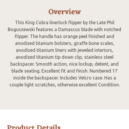
Overview
This King Cobra linerlock flipper by the Late Phil
Boguszewski features a Damascus blade with notched
flipper. The handle has orange peel finished and
anodized titanium bolsters, giraffe bone scales,
anodized titanium liners with jeweled interiors,
anodized titanium tip down clip, stainless steel
backspacer. Smooth action, nice lockup, detent, and
blade seating. Excellent fit and finish. Numbered 17
inside the backspacer. Includes Velcro case. Has a
couple light scratches, otherwise excellent Condition.
Product Details