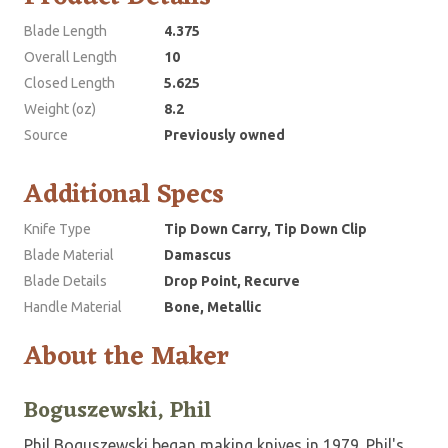
Blade Length
4.375
Overall Length
10
Closed Length
5.625
Weight (oz)
8.2
Source
Previously owned
Additional Specs
Knife Type
Tip Down Carry, Tip Down Clip
Blade Material
Damascus
Blade Details
Drop Point, Recurve
Handle Material
Bone, Metallic
About the Maker
Boguszewski, Phil
Phil Boguszewski began making knives in 1979. Phil's