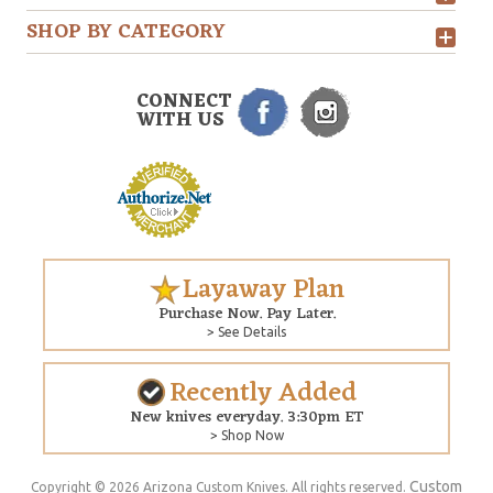
SHOP BY CATEGORY
CONNECT
WITH US
Layaway Plan
Purchase Now. Pay Later.
> See Details
Recently Added
New knives everyday. 3:30pm ET
> Shop Now
Custom
Copyright © 2026 Arizona Custom Knives. All rights reserved.