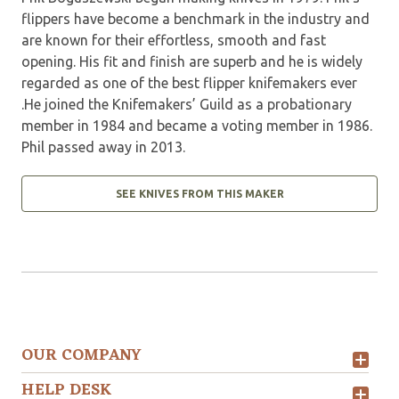
flippers have become a benchmark in the industry and
are known for their effortless, smooth and fast
opening. His fit and finish are superb and he is widely
regarded as one of the best flipper knifemakers ever
.He joined the Knifemakers’ Guild as a probationary
member in 1984 and became a voting member in 1986.
Phil passed away in 2013.
SEE KNIVES FROM THIS MAKER
OUR COMPANY
HELP DESK