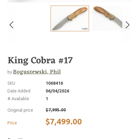
King Cobra #17
Boguszewski, Phil
by
SKU
1068416
Date Added
06/04/2026
# Available
1
$7,995.00
Original price
$7,499.00
Price