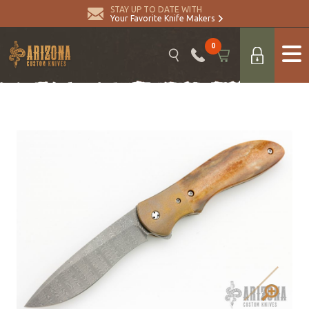
STAY UP TO DATE WITH
Your Favorite Knife Makers
0