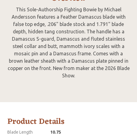
This Sole-Authorship Fighting Bowie by Michael
Andersson features a Feather Damascus blade with
false top edge, .206" blade stock and 1.791" blade
depth, hidden tang construction. The handle has a
Damascus S-guard, Damascus and fluted stainless
steel collar and butt, mammoth ivory scales with a
mosaic pin and a Damascus frame. Comes with a
brown leather sheath with a Damascus plate pinned in
copper on the front. New from maker at the 2026 Blade
Show.
Product Details
Blade Length
10.75