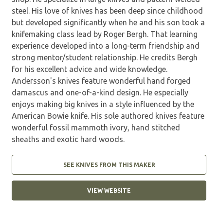
steel. His love of knives has been deep since childhood
but developed significantly when he and his son took a
knifemaking class lead by Roger Bergh. That learning
experience developed into a long-term friendship and
strong mentor/student relationship. He credits Bergh
for his excellent advice and wide knowledge.
Andersson's knives feature wonderful hand forged
damascus and one-of-a-kind design. He especially
enjoys making big knives in a style influenced by the
American Bowie knife. His sole authored knives feature
wonderful fossil mammoth ivory, hand stitched
sheaths and exotic hard woods.
SEE KNIVES FROM THIS MAKER
VIEW WEBSITE