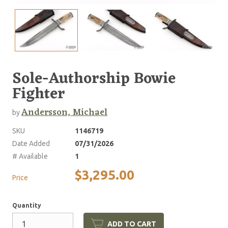
Sole-Authorship Bowie
Fighter
Andersson, Michael
by
SKU
1146719
Date Added
07/31/2026
# Available
1
$3,295.00
Price
Quantity
ADD TO CART