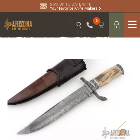
STAY UP TO DATE WITH
Your Favorite Knife Makers
0