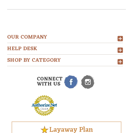
OUR COMPANY
HELP DESK
SHOP BY CATEGORY
CONNECT
WITH US
Layaway Plan