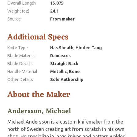
Overall Length
15.875
Weight (oz)
24.1
Source
From maker
Additional Specs
Knife Type
Has Sheath, Hidden Tang
Blade Material
Damascus
Blade Details
Straight Back
Handle Material
Metallic, Bone
Other Details
Sole Authorship
About the Maker
Andersson, Michael
Michael Andersson is a custom knifemaker from the
north of Sweden creating art from scratch in his own
shop. He specialize in large knives and pattern welded