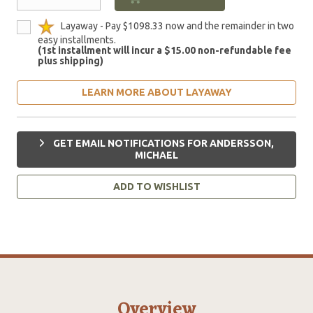
Layaway - Pay $1098.33 now and the remainder in two
easy installments.
(1st installment will incur a $15.00 non-refundable fee
plus shipping)
LEARN MORE ABOUT LAYAWAY
GET EMAIL NOTIFICATIONS FOR ANDERSSON,
MICHAEL
ADD TO WISHLIST
Overview