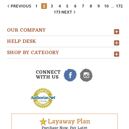
...
PREVIOUS
1
2
3
4
5
6
7
8
9
10
172
173
NEXT
OUR COMPANY
HELP DESK
SHOP BY CATEGORY
CONNECT
WITH US
Layaway Plan
Purchase Now. Pay Later.