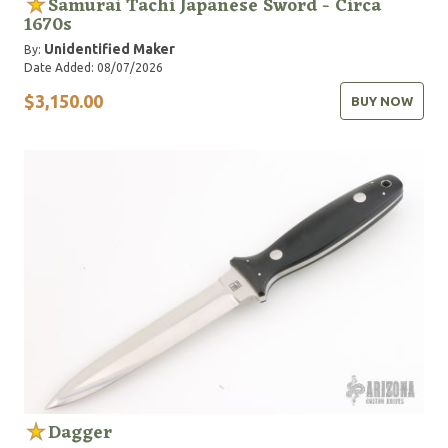
Samurai Tachi Japanese Sword - Circa
1670s
Unidentified Maker
By:
Date Added: 08/07/2026
$3,150.00
BUY NOW
Dagger