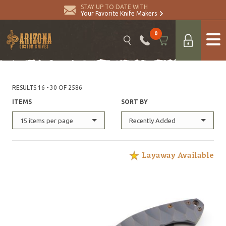
STAY UP TO DATE WITH
Your Favorite Knife Makers
0
RESULTS 16 - 30 OF 2586
ITEMS
SORT BY
15 items per page
Recently Added
Layaway Available