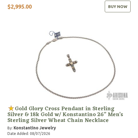
$2,995.00
BUY NOW
Gold Glory Cross Pendant in Sterling
Silver & 18k Gold w/ Konstantino 26” Men’s
Sterling Silver Wheat Chain Necklace
Konstantino Jewelry
By:
Date Added: 08/07/2026