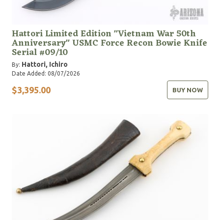
Hattori Limited Edition "Vietnam War 50th
Anniversary" USMC Force Recon Bowie Knife
Serial #09/10
Hattori, Ichiro
By:
Date Added: 08/07/2026
$3,395.00
BUY NOW