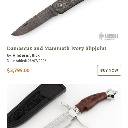
Damascus and Mammoth Ivory Slipjoint
Hinderer, Rick
By:
Date Added: 08/07/2026
$3,795.00
BUY NOW