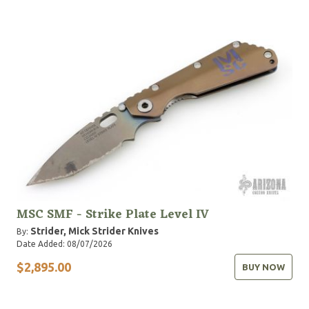
MSC SMF - Strike Plate Level IV
Strider, Mick
Strider Knives
By:
Date Added: 08/07/2026
$2,895.00
BUY NOW