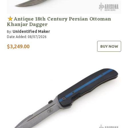
Antique 18th Century Persian Ottoman
Khanjar Dagger
Unidentified Maker
By:
Date Added: 08/07/2026
$3,249.00
BUY NOW