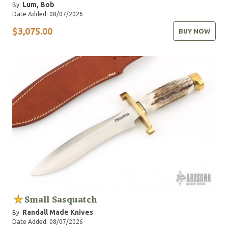
Lum, Bob
By:
Date Added: 08/07/2026
$3,075.00
BUY NOW
Small Sasquatch
Randall Made Knives
By:
Date Added: 08/07/2026