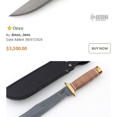
Orso
Anso, Jens
By:
Date Added: 08/07/2026
$3,500.00
BUY NOW