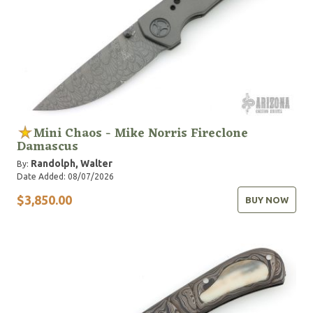
Mini Chaos - Mike Norris Fireclone
Damascus
Randolph, Walter
By:
Date Added: 08/07/2026
$3,850.00
BUY NOW