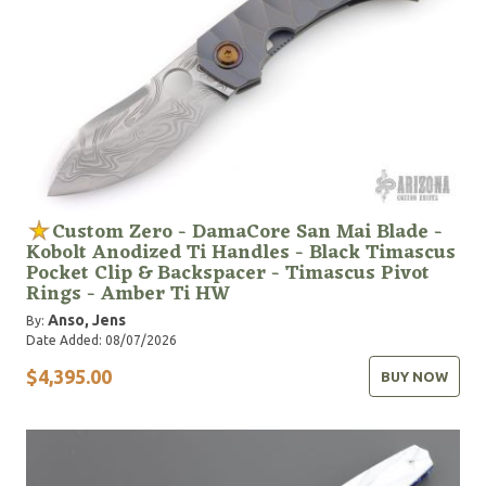
Custom Zero - DamaCore San Mai Blade -
Kobolt Anodized Ti Handles - Black Timascus
Pocket Clip & Backspacer - Timascus Pivot
Rings - Amber Ti HW
Anso, Jens
By:
Date Added: 08/07/2026
$4,395.00
BUY NOW