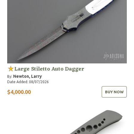
Large Stiletto Auto Dagger
Newton, Larry
By:
Date Added: 08/07/2026
$4,000.00
BUY NOW