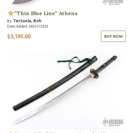
"Thin Blue Line" Athena
Terzuola, Bob
By:
Date Added: 08/07/2026
$3,195.00
BUY NOW