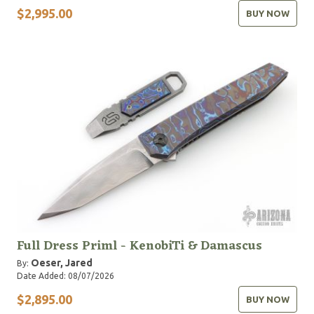
$2,995.00
BUY NOW
Full Dress Priml - KenobiTi & Damascus
Oeser, Jared
By:
Date Added: 08/07/2026
$2,895.00
BUY NOW