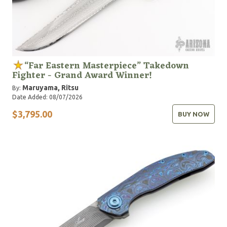
“Far Eastern Masterpiece” Takedown
Fighter - Grand Award Winner!
Maruyama, Ritsu
By:
Date Added: 08/07/2026
$3,795.00
BUY NOW