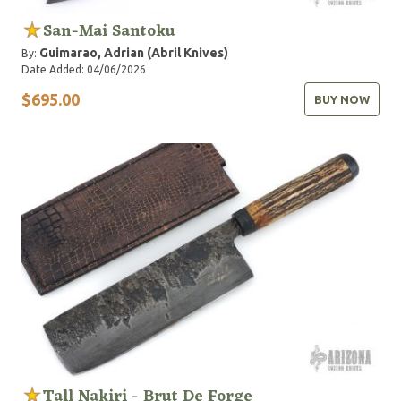
San-Mai Santoku
Guimarao, Adrian (Abril Knives)
By:
Date Added: 04/06/2026
$695.00
BUY NOW
Tall Nakiri - Brut De Forge