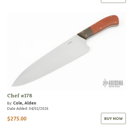
Chef #178
Cole, Alden
By:
Date Added: 04/02/2026
$275.00
BUY NOW