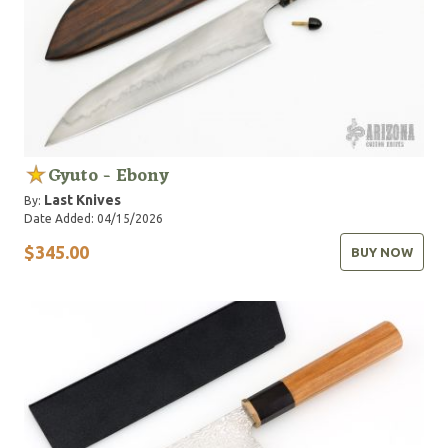
Gyuto - Ebony
Last Knives
By:
Date Added: 04/15/2026
$345.00
BUY NOW