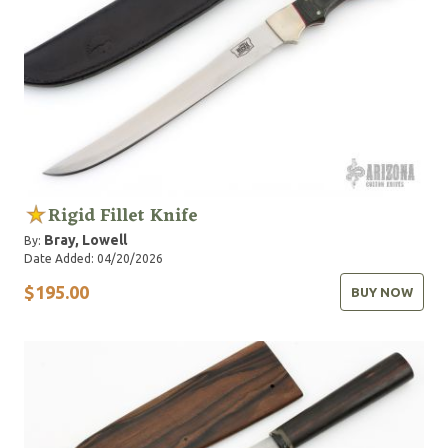
Rigid Fillet Knife
Bray, Lowell
By:
Date Added: 04/20/2026
$195.00
BUY NOW