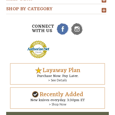
SHOP BY CATEGORY
CONNECT
WITH US
Layaway Plan
Purchase Now. Pay Later.
> See Details
Recently Added
New knives everyday. 3:30pm ET
> Shop Now