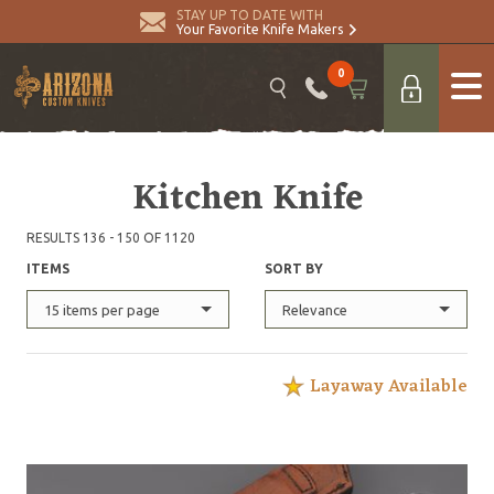
STAY UP TO DATE WITH
Your Favorite Knife Makers
0
Kitchen Knife
RESULTS 136 - 150 OF 1120
ITEMS
SORT BY
15 items per page
Relevance
Layaway Available