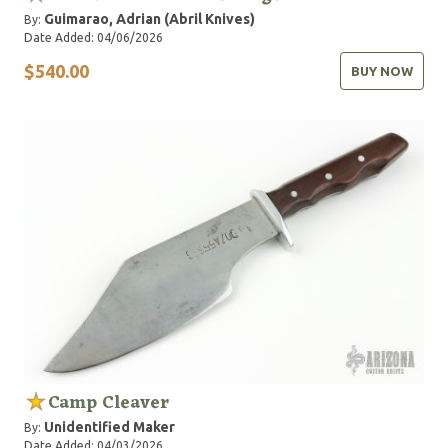
Guimarao, Adrian (Abril Knives)
By:
Date Added: 04/06/2026
$540.00
BUY NOW
Camp Cleaver
Unidentified Maker
By:
Date Added: 04/03/2026