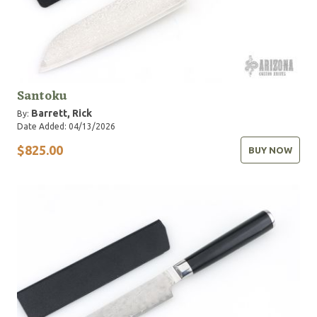
Santoku
Barrett, Rick
By:
Date Added: 04/13/2026
$825.00
BUY NOW