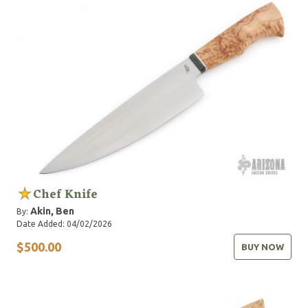
Chef Knife
Akin, Ben
By:
Date Added: 04/02/2026
$500.00
BUY NOW