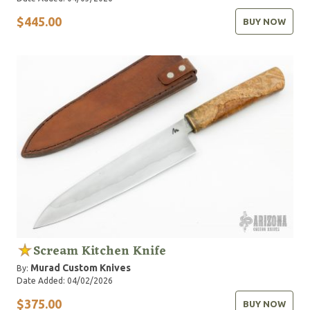
$445.00
BUY NOW
Scream Kitchen Knife
Murad Custom Knives
By:
Date Added: 04/02/2026
$375.00
BUY NOW