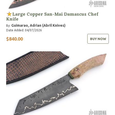
Large Copper San-Mai Damascus Chef
Knife
Guimarao, Adrian (Abril Knives)
By:
Date Added: 04/07/2026
$840.00
BUY NOW