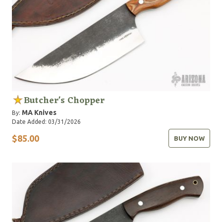
Butcher's Chopper
MA Knives
By:
Date Added: 03/31/2026
$85.00
BUY NOW