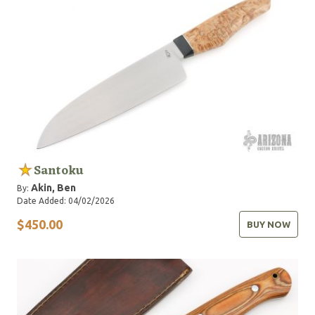
Santoku
Akin, Ben
By:
Date Added: 04/02/2026
$450.00
BUY NOW