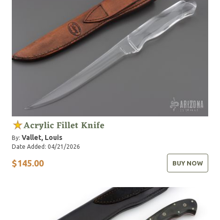
Acrylic Fillet Knife
Vallet, Louis
By:
Date Added: 04/21/2026
$145.00
BUY NOW