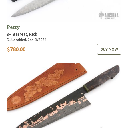
Petty
Barrett, Rick
By:
Date Added: 04/13/2026
$780.00
BUY NOW