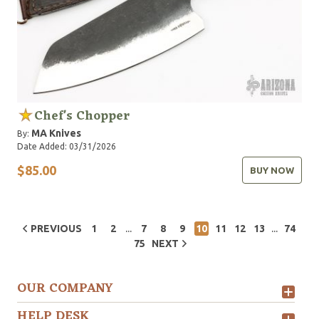
Chef's Chopper
MA Knives
By:
Date Added: 03/31/2026
$85.00
BUY NOW
...
...
PREVIOUS
1
2
7
8
9
10
11
12
13
74
75
NEXT
OUR COMPANY
HELP DESK