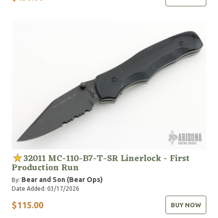
32011 MC-110-B7-T-SR Linerlock - First
Production Run
Bear and Son (Bear Ops)
By:
Date Added: 03/17/2026
$115.00
BUY NOW