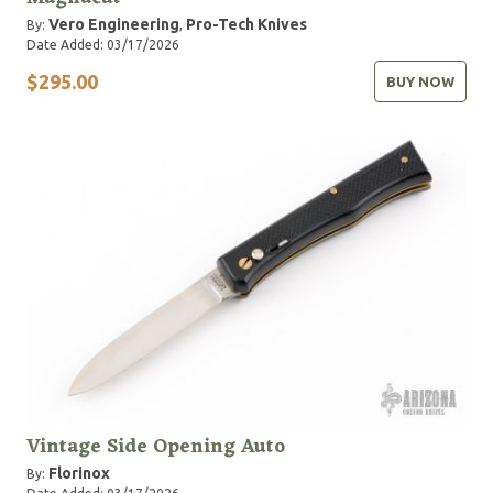
Vero Engineering
Pro-Tech Knives
By:
,
Date Added: 03/17/2026
$295.00
BUY NOW
Vintage Side Opening Auto
Florinox
By: