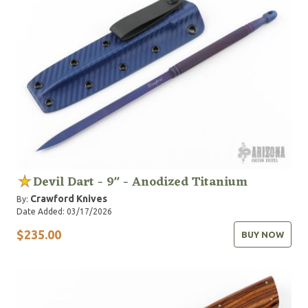
Devil Dart - 9" - Anodized Titanium
Crawford Knives
By:
Date Added: 03/17/2026
$235.00
BUY NOW