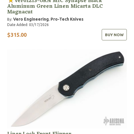
Vero1213-GRN MIC Synapse Black
Aluminum Green Linen Micarta DLC
Magnacut
Vero Engineering
Pro-Tech Knives
By:
,
Date Added: 03/17/2026
$315.00
BUY NOW