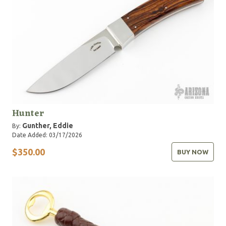
Hunter
Gunther, Eddie
By:
Date Added: 03/17/2026
$350.00
BUY NOW