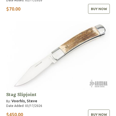
Date Added: 03/17/2026
$70.00
BUY NOW
Stag Slipjoint
Voorhis, Steve
By:
Date Added: 03/17/2026
$450.00
BUY NOW