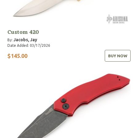
Custom 420
Jacobs, Jay
By:
Date Added: 03/17/2026
$145.00
BUY NOW