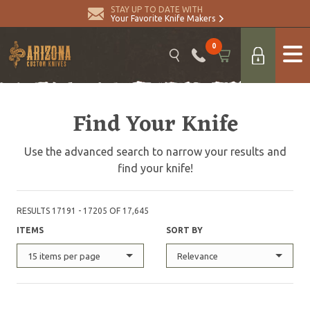
STAY UP TO DATE WITH
Your Favorite Knife Makers
0
Find Your Knife
Use the advanced search to narrow your results and
find your knife!
RESULTS 17191 - 17205 OF 17,645
ITEMS
SORT BY
15 items per page
Relevance