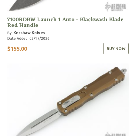
7100RDBW Launch 1 Auto - Blackwash Blade
Red Handle
Kershaw Knives
By:
Date Added: 03/17/2026
$155.00
BUY NOW