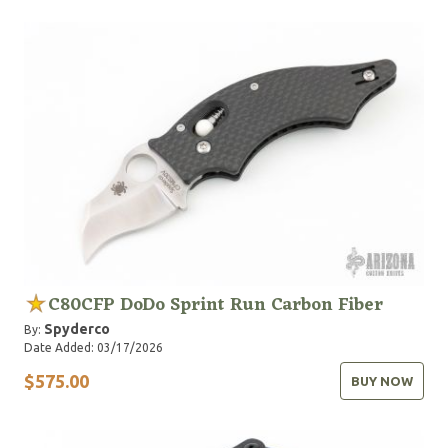
C80CFP DoDo Sprint Run Carbon Fiber
Spyderco
By:
Date Added: 03/17/2026
$575.00
BUY NOW