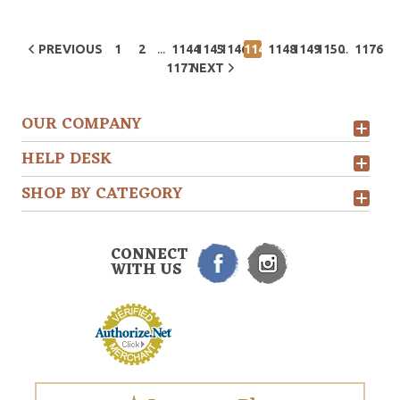
...
...
PREVIOUS
1
2
1144
1145
1146
1147
1148
1149
1150
1176
1177
NEXT
OUR COMPANY
HELP DESK
SHOP BY CATEGORY
CONNECT
WITH US