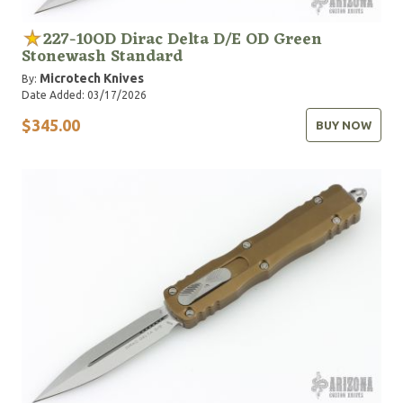
227-10OD Dirac Delta D/E OD Green
Stonewash Standard
Microtech Knives
By:
Date Added: 03/17/2026
$345.00
BUY NOW