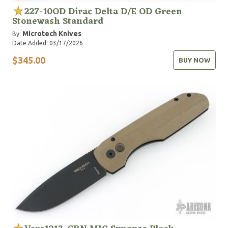
227-10OD Dirac Delta D/E OD Green
Stonewash Standard
Microtech Knives
By:
Date Added: 03/17/2026
$345.00
BUY NOW