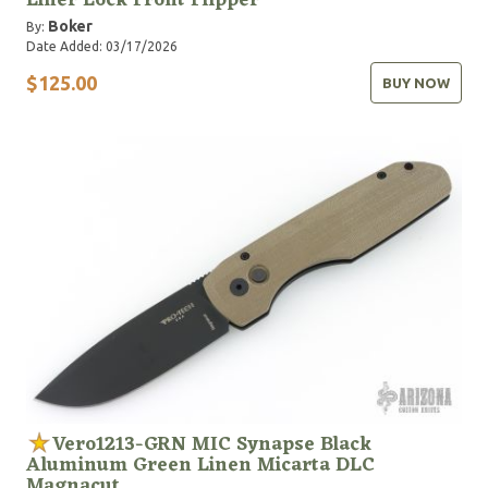
Liner Lock Front Flipper
Boker
By:
Date Added: 03/17/2026
$125.00
BUY NOW
Vero1213-GRN MIC Synapse Black
Aluminum Green Linen Micarta DLC
Magnacut