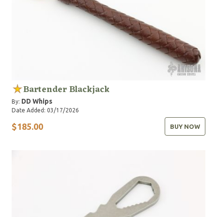
Bartender Blackjack
DD Whips
By:
Date Added: 03/17/2026
$185.00
BUY NOW