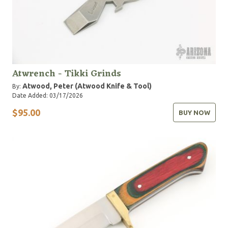
Atwrench - Tikki Grinds
Atwood, Peter (Atwood Knife & Tool)
By:
Date Added: 03/17/2026
$95.00
BUY NOW