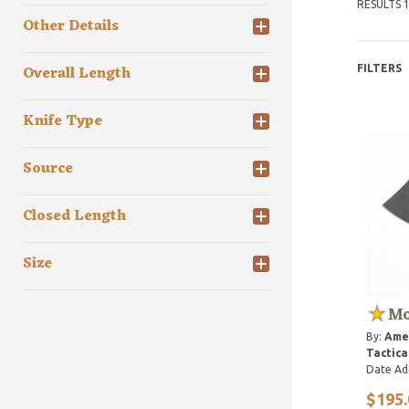
RESULTS 1
Other Details
Overall Length
FILTERS
Knife Type
Source
Closed Length
Size
Mo
By:
Ame
Tactica
Date Ad
$195.