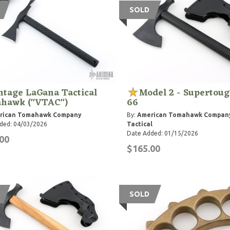
SOLD
ntage LaGana Tactical
Model 2 - Supertou
hawk ("VTAC")
66
rican Tomahawk Company
By:
American Tomahawk Compan
ded: 04/03/2026
Tactical
Date Added: 01/15/2026
00
$165.00
SOLD