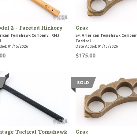
del 2 - Faceted Hickory
Graz
rican Tomahawk Company
,
RMJ
By:
American Tomahawk Compan
l
Tactical
ded: 01/15/2026
Date Added: 01/13/2026
00
$175.00
SOLD
ntage Tactical Tomahawk
Graz