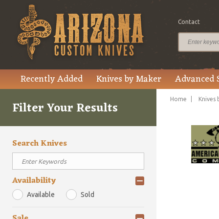
Contact
Recently Added
Knives by Maker
Advanced 
Home
Knives 
Filter Your Results
Search Knives
Availability
Available
Sold
Sale