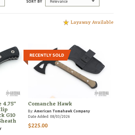
Relevance
SORT BY
Layaway Available
RECENTLY SOLD
e 4.75"
Comanche Hawk
lip
By:
American Tomahawk Company
ck G10
Date Added: 08/03/2026
Sheath
$225.00
y