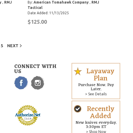
y
,
RMJ
By:
American Tomahawk Company
,
RMJ
Tactical
Date Added: 11/13/2025
$125.00
5
NEXT
CONNECT WITH
Layaway
US
Plan
Purchase Now. Pay
Later.
> See Details
Recently
Added
New knives everyday.
3:30pm ET
> Shop Now