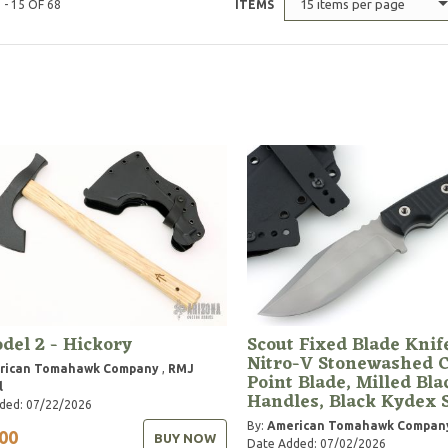
15 items per page
 - 15 OF 68
ITEMS
del 2 - Hickory
Scout Fixed Blade Knif
Nitro-V Stonewashed C
rican Tomahawk Company
,
RMJ
Point Blade, Milled Bla
l
Handles, Black Kydex 
ded: 07/22/2026
By:
American Tomahawk Compan
00
BUY NOW
Date Added: 07/02/2026