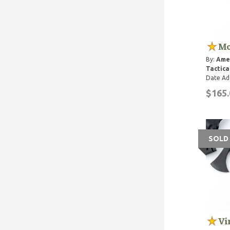
Mo
By:
Ame
Tactica
Date Ad
$165.
SOLD
Vi