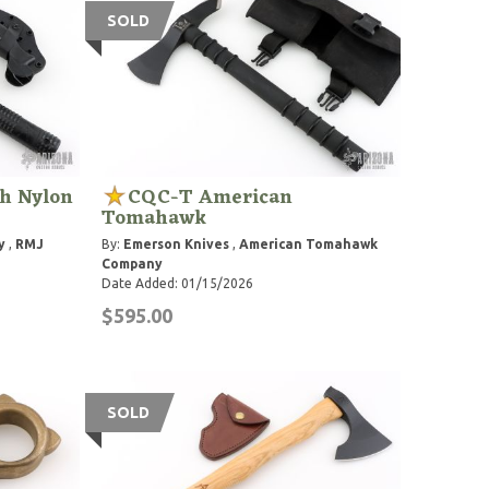
SOLD
gh Nylon
CQC-T American
Tomahawk
y
,
RMJ
By:
Emerson Knives
,
American Tomahawk
Company
Date Added: 01/15/2026
$595.00
SOLD