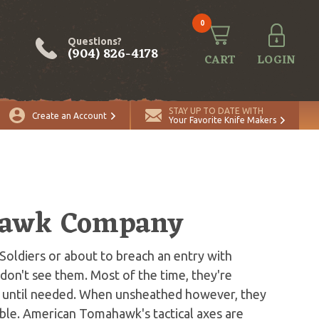
0
Questions?
(904) 826-4178
CART
LOGIN
STAY UP TO DATE WITH
Create an Account
Your Favorite Knife Makers
hawk Company
 Soldiers or about to breach an entry with
on't see them. Most of the time, they're
s until needed. When unsheathed however, they
le. American Tomahawk's tactical axes are