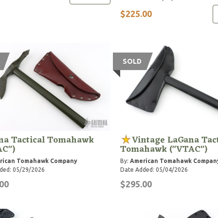
$225.00
SOLD
na Tactical Tomahawk
Vintage LaGana Tact
AC")
Tomahawk ("VTAC")
rican Tomahawk Company
By:
American Tomahawk Compan
ded: 05/29/2026
Date Added: 05/04/2026
00
$295.00