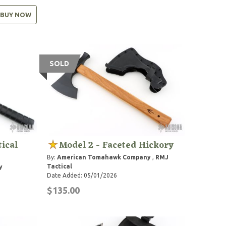
BUY NOW
SOLD
ical
Model 2 - Faceted Hickory
By:
American Tomahawk Company
,
RMJ
Tactical
y
Date Added: 05/01/2026
$135.00