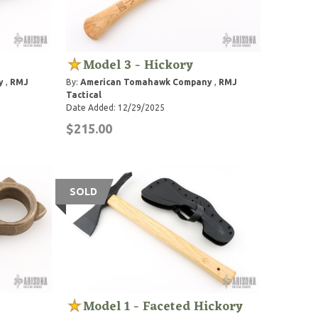
Model 3 - Hickory
y
,
RMJ
By:
American Tomahawk Company
,
RMJ
Tactical
Date Added: 12/29/2025
$215.00
SOLD
Model 1 - Faceted Hickory