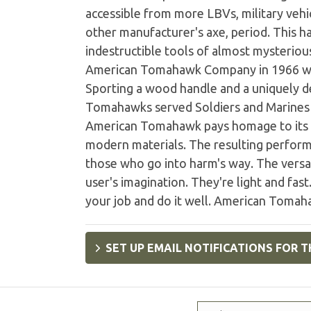
accessible from more LBVs, military vehic
other manufacturer's axe, period. This 
indestructible tools of almost mysteriou
American Tomahawk Company in 1966 wit
Sporting a wood handle and a uniquely d
Tomahawks served Soldiers and Marines i
American Tomahawk pays homage to its h
modern materials. The resulting perform
those who go into harm's way. The versat
user's imagination. They're light and fa
your job and do it well. American Tomaha
SET UP EMAIL NOTIFICATIONS FOR T