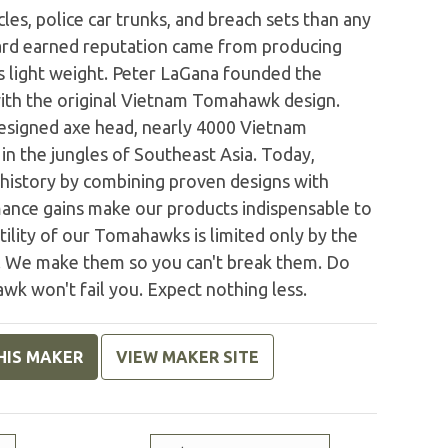
les, police car trunks, and breach sets than any
hard earned reputation came from producing
s light weight. Peter LaGana founded the
h the original Vietnam Tomahawk design.
esigned axe head, nearly 4000 Vietnam
n the jungles of Southeast Asia. Today,
istory by combining proven designs with
ance gains make our products indispensable to
ility of our Tomahawks is limited only by the
st. We make them so you can't break them. Do
wk won't fail you. Expect nothing less.
HIS MAKER
VIEW MAKER SITE