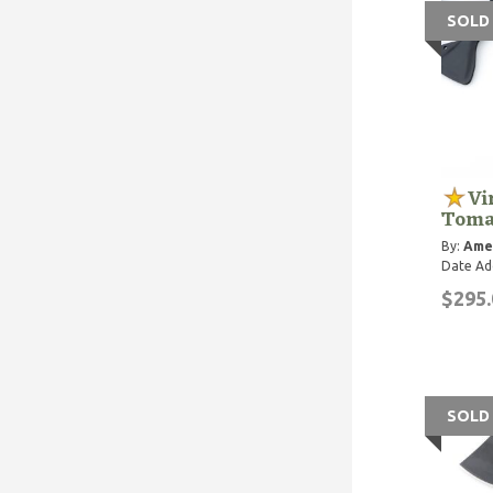
SOLD
Vi
Toma
By:
Ame
Date Ad
$295.
SOLD