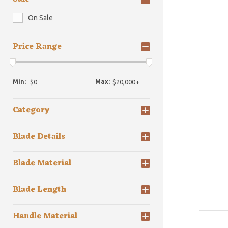
On Sale
Price Range
Min:
Max:
Category
Blade Details
Blade Material
Blade Length
Handle Material