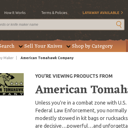
How It Works
Terms & Policies
LAYAWAY AVAILABLE
Search
Sell Your Knives
Shop by Category
by Maker
American Tomahawk Company
YOU’RE VIEWING PRODUCTS FROM
American Toma
Unless you're in a combat zone with U.S.
Federal Law Enforcement, you normally d
modestly stowed in kit bags or rucksack
are decisive…powerful…and unforgettab