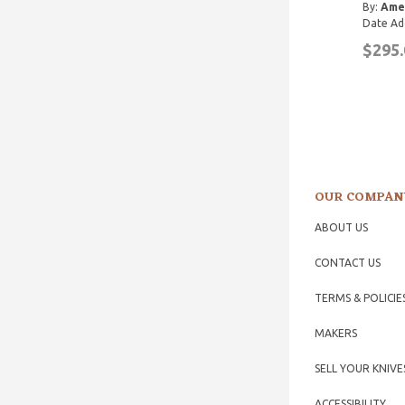
By:
Ame
Date Ad
$295.
OUR COMPAN
ABOUT US
CONTACT US
TERMS & POLICIE
MAKERS
SELL YOUR KNIVE
ACCESSIBILITY