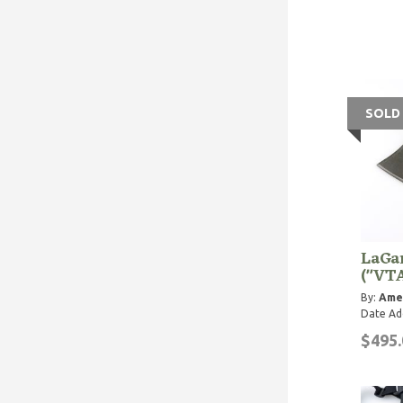
SOLD
LaGa
("VT
By:
Ame
Date Ad
$495.