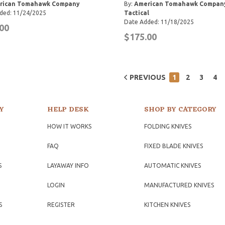
rican Tomahawk Company
By:
American Tomahawk Compan
ded: 11/24/2025
Tactical
Date Added: 11/18/2025
00
$175.00
PREVIOUS
1
2
3
4
Y
HELP DESK
SHOP BY CATEGORY
HOW IT WORKS
FOLDING KNIVES
FAQ
FIXED BLADE KNIVES
S
LAYAWAY INFO
AUTOMATIC KNIVES
LOGIN
MANUFACTURED KNIVES
S
REGISTER
KITCHEN KNIVES