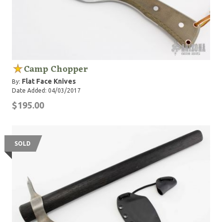
Camp Chopper
Flat Face Knives
By:
Date Added: 04/03/2017
$195.00
SOLD