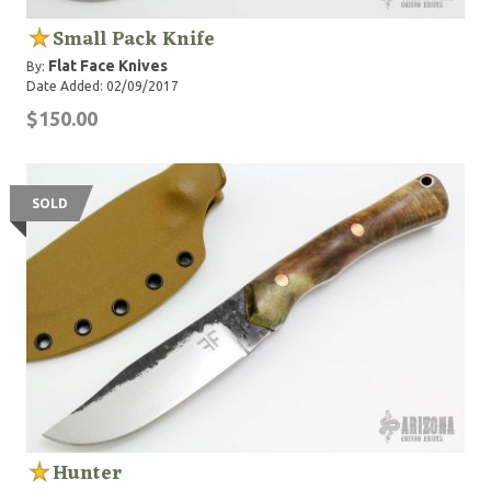
Small Pack Knife
Flat Face Knives
By:
Date Added: 02/09/2017
$150.00
SOLD
Hunter