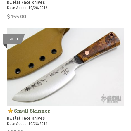
Flat Face Knives
By:
Date Added: 10/28/2016
$155.00
SOLD
Small Skinner
Flat Face Knives
By:
Date Added: 10/28/2016