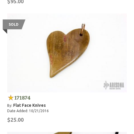
$95.00
SOLD
171874
Flat Face Knives
By:
Date Added: 10/21/2016
$25.00