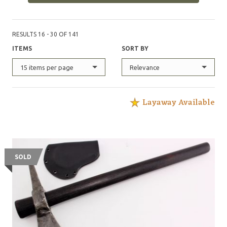
for free. This maker accepts custom orders.
@FlatFaceKnives on instagram
RESULTS 16 - 30 OF 141
ITEMS
SORT BY
15 items per page
Relevance
Layaway Available
SOLD