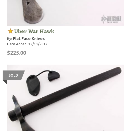
Uber War Hawk
Flat Face Knives
By:
Date Added: 12/13/2017
$225.00
SOLD