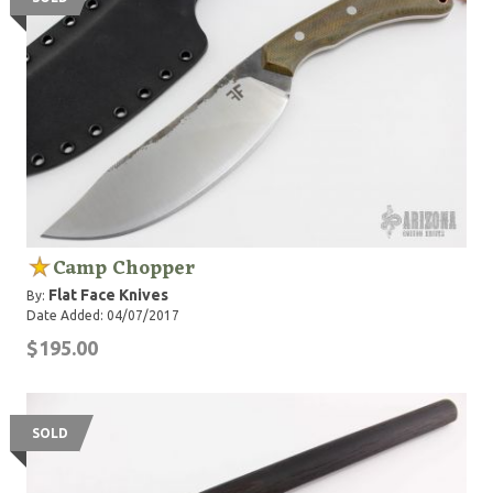
Camp Chopper
Flat Face Knives
By:
Date Added: 04/07/2017
$195.00
SOLD