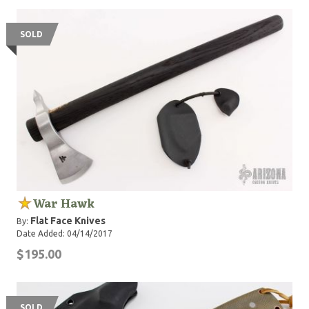
SOLD
War Hawk
Flat Face Knives
By:
Date Added: 04/14/2017
$195.00
SOLD