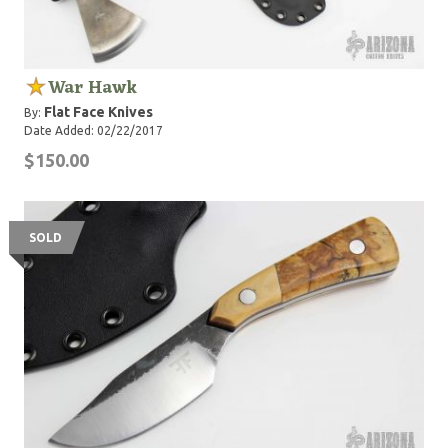
War Hawk
Flat Face Knives
By:
Date Added: 02/22/2017
$150.00
SOLD