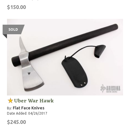
$150.00
SOLD
Uber War Hawk
Flat Face Knives
By:
Date Added: 04/26/2017
$245.00