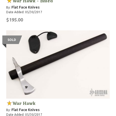
War Hawk - Blued
Flat Face Knives
By:
Date Added: 05/30/2017
$195.00
SOLD
War Hawk
Flat Face Knives
By:
Date Added: 05/30/2017