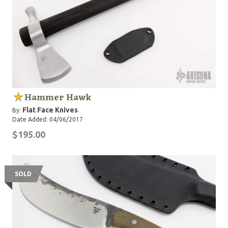
Hammer Hawk
Flat Face Knives
By:
Date Added: 04/06/2017
$195.00
SOLD