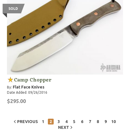
SOLD
Camp Chopper
Flat Face Knives
By:
Date Added: 09/26/2016
$295.00
PREVIOUS
1
2
3
4
5
6
7
8
9
10
NEXT