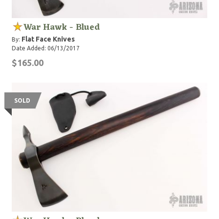
War Hawk - Blued
Flat Face Knives
By:
Date Added: 06/13/2017
$165.00
SOLD