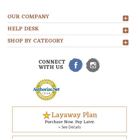
OUR COMPANY
HELP DESK
SHOP BY CATEGORY
CONNECT
WITH US
Layaway Plan
Purchase Now. Pay Later.
> See Details