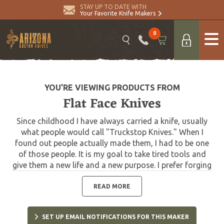
STAY UP TO DATE WITH
Your Favorite Knife Makers
0
YOU’RE VIEWING PRODUCTS FROM
Flat Face Knives
Since childhood I have always carried a knife, usually
what people would call "Truckstop Knives." When I
found out people actually made them, I had to be one
of those people. It is my goal to take tired tools and
give them a new life and a new purpose. I prefer forging
to stock removal, I feel I have much more of a
connection with the material that way. Polished
READ MORE
finishes aren't really my thing. Please use my knives,
they are meant to be used. I am happy to resharpen my
SET UP EMAIL NOTIFICATIONS FOR THIS MAKER
knives upon request and replace tomahawk handles