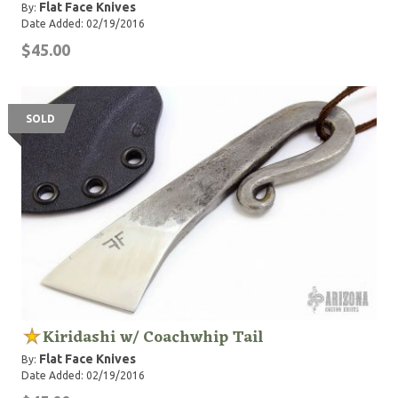
Flat Face Knives
By:
Date Added: 02/19/2016
$45.00
SOLD
Kiridashi w/ Coachwhip Tail
Flat Face Knives
By:
Date Added: 02/19/2016