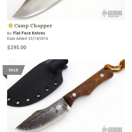
Camp Chopper
Flat Face Knives
By:
Date Added: 03/14/2016
$295.00
SOLD