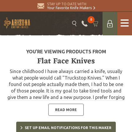
STAY UP TO DATE WITH
Your Favorite Knife Makers
0
YOU’RE VIEWING PRODUCTS FROM
Flat Face Knives
Since childhood I have always carried a knife, usually
what people would call "Truckstop Knives." When I
found out people actually made them, I had to be one
of those people. It is my goal to take tired tools and
give them a new life and a new purpose. I prefer forging
to stock removal, I feel I have much more of a
connection with the material that way. Polished
READ MORE
finishes aren't really my thing. Please use my knives,
they are meant to be used. I am happy to resharpen my
SET UP EMAIL NOTIFICATIONS FOR THIS MAKER
knives upon request and replace tomahawk handles