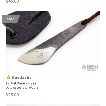
$45.00
SOLD
Kiridashi
Flat Face Knives
By:
Date Added: 02/19/2016
$25.00