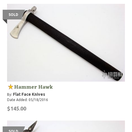
SOLD
Hammer Hawk
Flat Face Knives
By:
Date Added: 05/18/2016
$145.00
SOLD