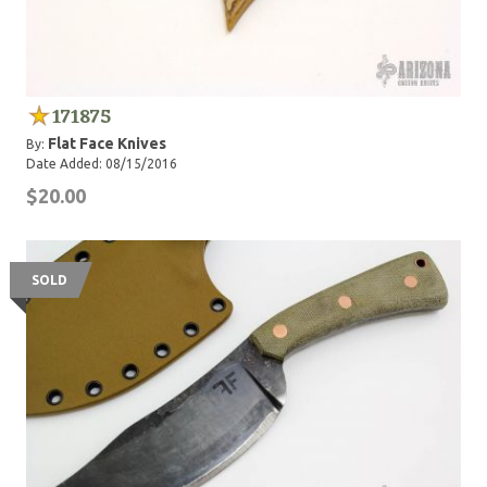
171875
Flat Face Knives
By:
Date Added: 08/15/2016
$20.00
SOLD