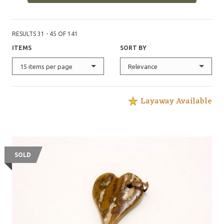
for free. This maker accepts custom orders.
@FlatFaceKnives on instagram
RESULTS 31 - 45 OF 141
ITEMS
SORT BY
15 items per page
Relevance
Layaway Available
SOLD