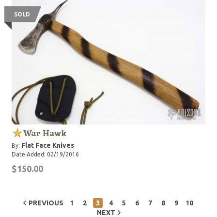
SOLD
War Hawk
Flat Face Knives
By:
Date Added: 02/19/2016
$150.00
PREVIOUS
1
2
3
4
5
6
7
8
9
10
NEXT