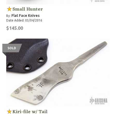
Small Hunter
Flat Face Knives
By:
Date Added: 03/04/2016
$145.00
SOLD
Kiri-file w/ Tail