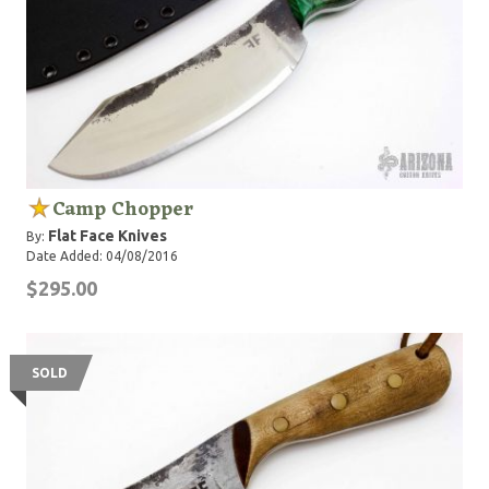
Camp Chopper
Flat Face Knives
By:
Date Added: 04/08/2016
$295.00
SOLD