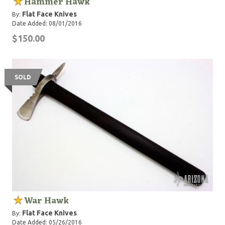
Hammer Hawk
Flat Face Knives
By:
Date Added: 08/01/2016
$150.00
SOLD
War Hawk
Flat Face Knives
By:
Date Added: 05/26/2016