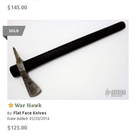
$145.00
SOLD
War Hawk
Flat Face Knives
By:
Date Added: 05/20/2016
$125.00