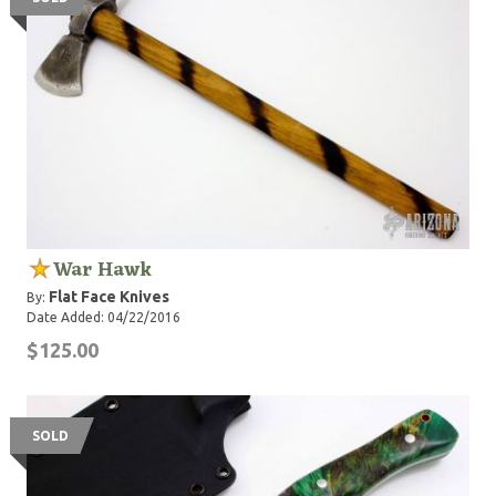
War Hawk
Flat Face Knives
By:
Date Added: 04/22/2016
$125.00
SOLD