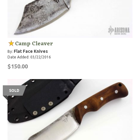
Camp Cleaver
Flat Face Knives
By:
Date Added: 03/22/2016
$150.00
SOLD