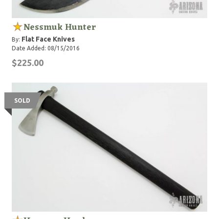
Nessmuk Hunter
Flat Face Knives
By:
Date Added: 08/15/2016
$225.00
SOLD