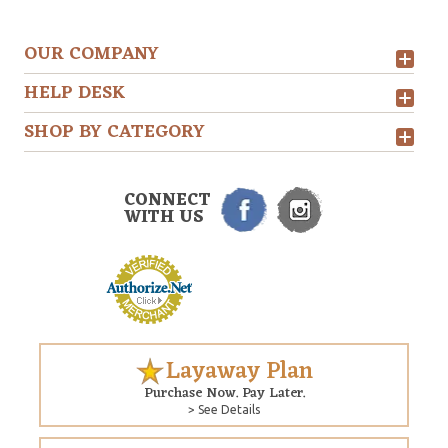
OUR COMPANY
HELP DESK
SHOP BY CATEGORY
CONNECT
WITH US
Layaway Plan
Purchase Now. Pay Later.
> See Details