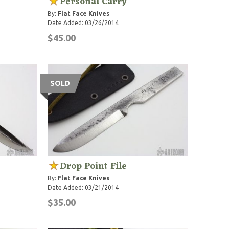
Personal Carry
By:
Flat Face Knives
Date Added: 03/26/2014
$45.00
SOLD
Drop Point File
By:
Flat Face Knives
Date Added: 03/21/2014
$35.00