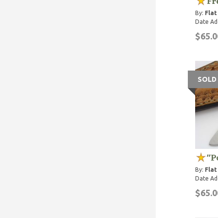
Fr
By:
Flat
Date Ad
$65.0
SOLD
"P
By:
Flat
Date Ad
$65.0