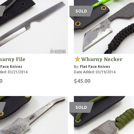
SOLD
arny File
Wharny Necker
 Face Knives
By:
Flat Face Knives
ded: 03/21/2014
Date Added: 03/19/2014
0
$45.00
SOLD