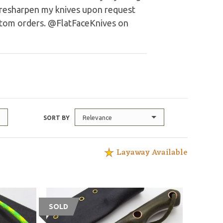
o resharpen my knives upon request
stom orders. @FlatFaceKnives on
Relevance
SORT BY
Layaway Available
SOLD