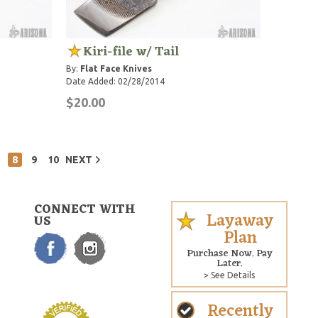
Kiri-file w/ Tail
By:
Flat Face Knives
Date Added: 02/28/2014
$20.00
8
9
10
NEXT
CONNECT WITH
Layaway
US
Plan
Purchase Now. Pay
Later.
> See Details
Recently