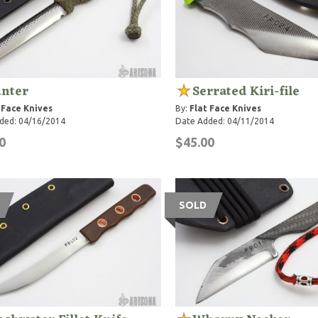
nter
Serrated Kiri-file
 Face Knives
By:
Flat Face Knives
ded: 04/16/2014
Date Added: 04/11/2014
0
$45.00
SOLD