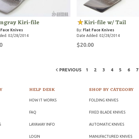
ingray Kiri-file
Kiri-file w/ Tail
 Face Knives
By:
Flat Face Knives
ded: 02/28/2014
Date Added: 02/28/2014
0
$20.00
PREVIOUS
1
2
3
4
5
6
7
Y
HELP DESK
SHOP BY CATEGORY
HOW IT WORKS
FOLDING KNIVES
FAQ
FIXED BLADE KNIVES
S
LAYAWAY INFO
AUTOMATIC KNIVES
LOGIN
MANUFACTURED KNIVES