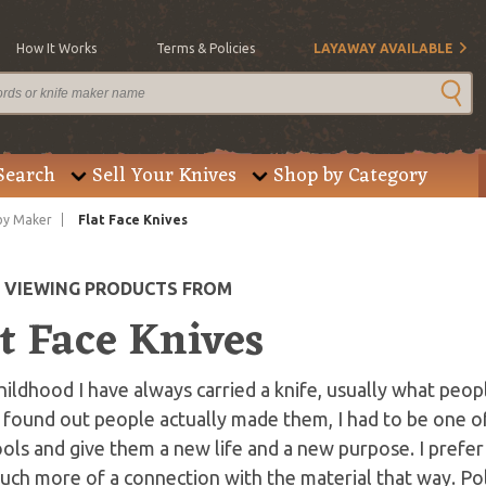
How It Works
Terms & Policies
LAYAWAY AVAILABLE
Search
Sell Your Knives
Shop by Category
by Maker
Flat Face Knives
E VIEWING PRODUCTS FROM
t Face Knives
hildhood I have always carried a knife, usually what peop
found out people actually made them, I had to be one of 
ools and give them a new life and a new purpose. I prefer 
ch more of a connection with the material that way. Poli