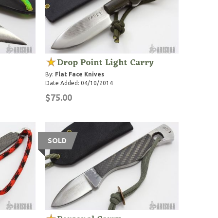
Drop Point Light Carry
By:
Flat Face Knives
Date Added: 04/10/2014
$75.00
SOLD