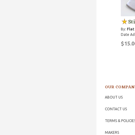
St
By:
Flat
Date Ad
$15.0
OUR COMPAN
ABOUT US
CONTACT US
TERMS & POLICIE
MAKERS