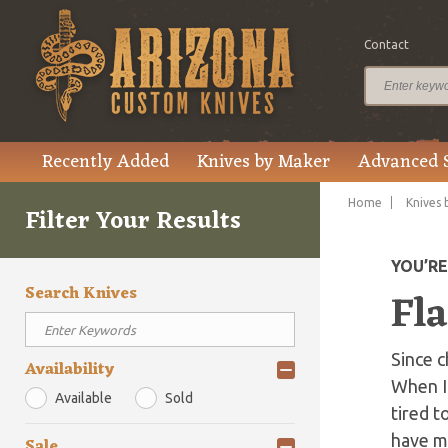
Contact
Recently Added
Knives by Maker
Advanced 
Home
Knives 
Filter Your Results
YOU’R
Search Knives
Fla
Since c
Availability
When I 
Available
Sold
tired t
have mu
Sale