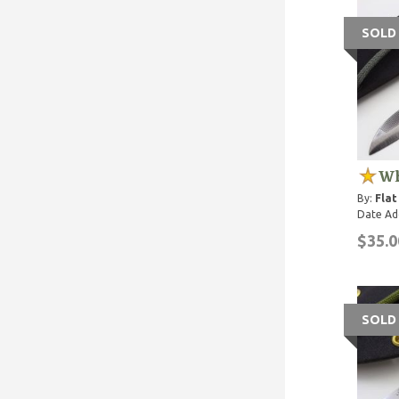
SOLD
Wh
By:
Flat
Date Ad
$35.0
SOLD