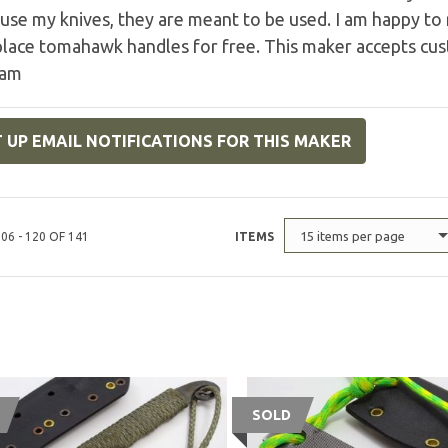
use my knives, they are meant to be used. I am happy t
place tomahawk handles for free. This maker accepts cu
ram
 UP EMAIL NOTIFICATIONS FOR THIS MAKER
15 items per page
06 - 120 OF 141
ITEMS
SOLD