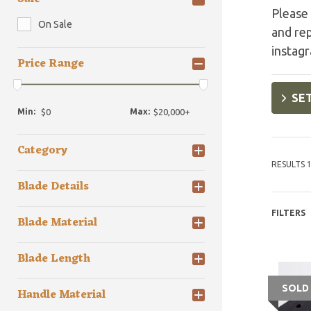
Please 
On Sale
and re
instag
Price Range
SET
Min:
Max:
Category
RESULTS 1
Blade Details
FILTERS
Blade Material
Blade Length
SOLD
Handle Material