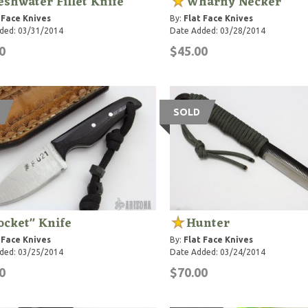
eshwater Fillet Knife
Wharny Necker
 Face Knives
By:
Flat Face Knives
ded: 03/31/2014
Date Added: 03/28/2014
0
$45.00
SOLD
ocket" Knife
Hunter
 Face Knives
By:
Flat Face Knives
ded: 03/25/2014
Date Added: 03/24/2014
0
$70.00