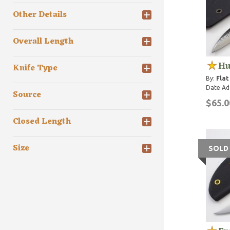
Other Details
Overall Length
Hu
Knife Type
By:
Flat
Date Ad
Source
$65.0
Closed Length
Size
SOLD