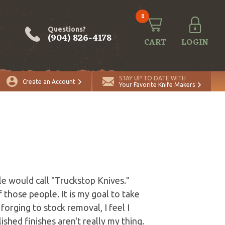
0
Questions?
(904) 826-4178
CART
LOGIN
STAY UP TO DATE WITH
Create an Account
Your Favorite Knife Makers
le would call "Truckstop Knives."
those people. It is my goal to take
forging to stock removal, I feel I
shed finishes aren't really my thing.