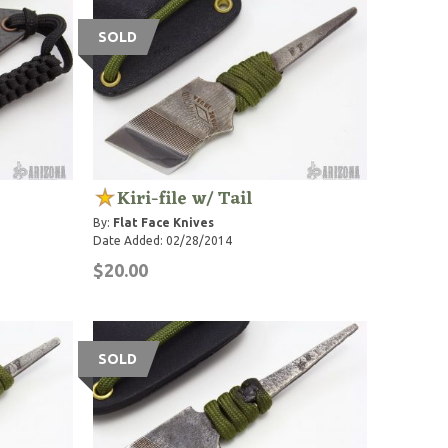
SOLD
Kiri-file w/ Tail
By:
Flat Face Knives
Date Added: 02/28/2014
$20.00
SOLD