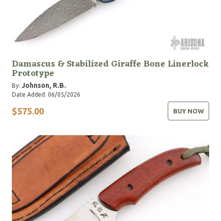
Damascus & Stabilized Giraffe Bone Linerlock
Prototype
Johnson, R.B.
By:
Date Added: 06/05/2026
$575.00
BUY NOW