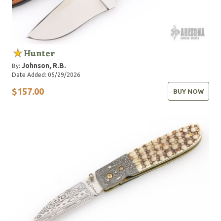
Hunter
Johnson, R.B.
By:
Date Added: 05/29/2026
$157.00
BUY NOW