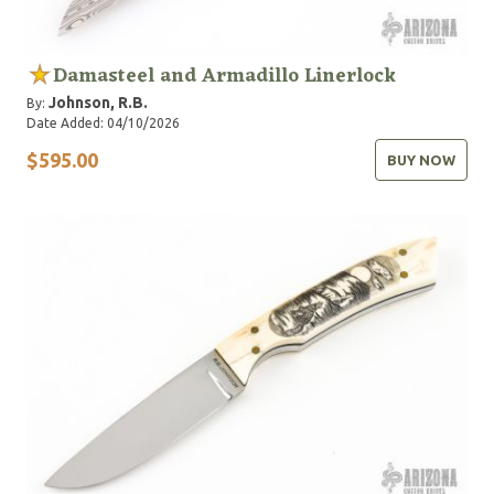
Damasteel and Armadillo Linerlock
Johnson, R.B.
By:
Date Added: 04/10/2026
$595.00
BUY NOW