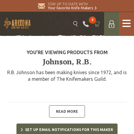
STAY UP TO DATE WITH
Your Favorite Knife Makers
0
YOU’RE VIEWING PRODUCTS FROM
Johnson, R.B.
R.B. Johnson has been making knives since 1972, and is
a member of The Knifemakers Guild.
READ MORE
SET UP EMAIL NOTIFICATIONS FOR THIS MAKER