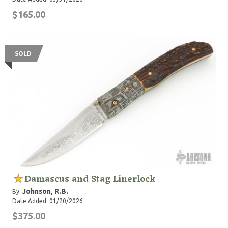
$165.00
SOLD
Damascus and Stag Linerlock
Johnson, R.B.
By:
Date Added: 01/20/2026
$375.00