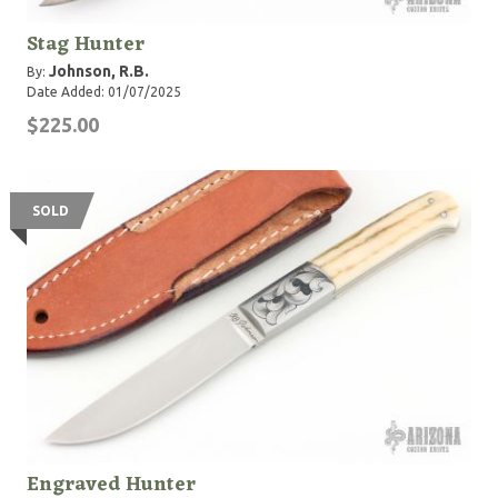
Stag Hunter
Johnson, R.B.
By:
Date Added: 01/07/2025
$225.00
SOLD
Engraved Hunter