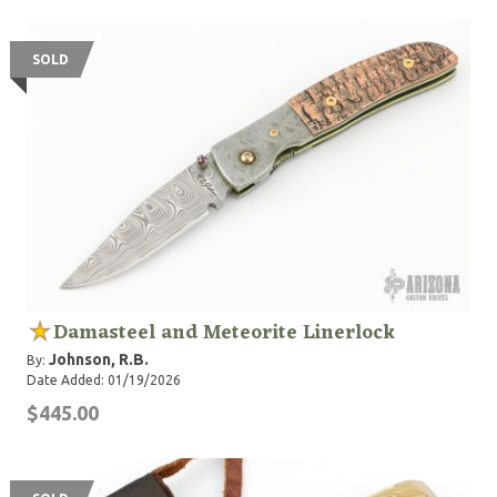
SOLD
Damasteel and Meteorite Linerlock
Johnson, R.B.
By:
Date Added: 01/19/2026
$445.00