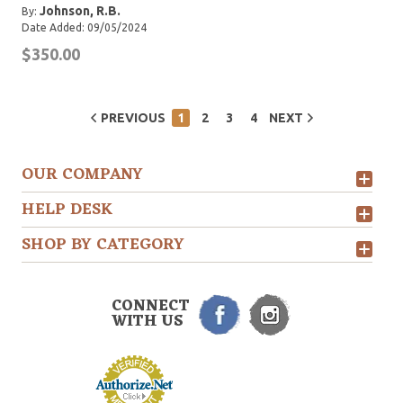
Johnson, R.B.
By:
Date Added: 09/05/2024
$350.00
PREVIOUS
1
2
3
4
NEXT
OUR COMPANY
HELP DESK
SHOP BY CATEGORY
CONNECT
WITH US