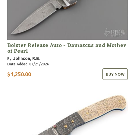
Bolster Release Auto - Damascus and Mother
of Pearl
Johnson, R.B.
By:
Date Added: 07/21/2026
$1,250.00
BUY NOW