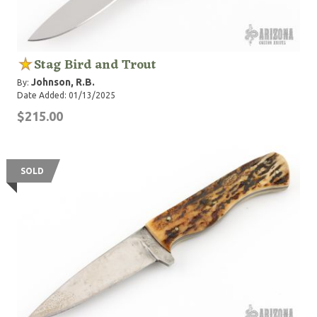
Stag Bird and Trout
Johnson, R.B.
By:
Date Added: 01/13/2025
$215.00
SOLD