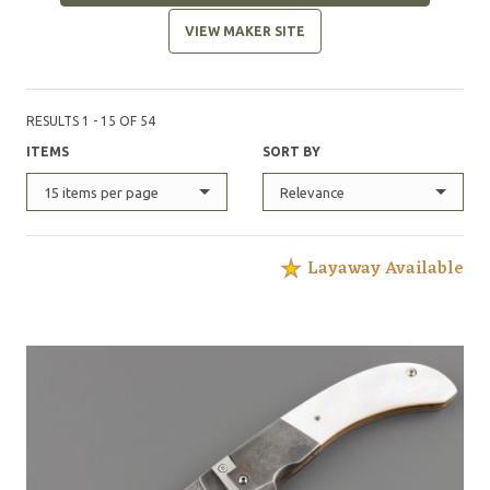
VIEW MAKER SITE
RESULTS 1 - 15 OF 54
ITEMS
SORT BY
15 items per page
Relevance
Layaway Available