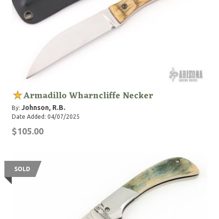
Armadillo Wharncliffe Necker
Johnson, R.B.
By:
Date Added: 04/07/2025
$105.00
SOLD