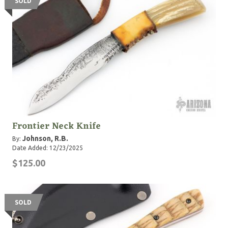
SOLD
Frontier Neck Knife
Johnson, R.B.
By:
Date Added: 12/23/2025
$125.00
SOLD