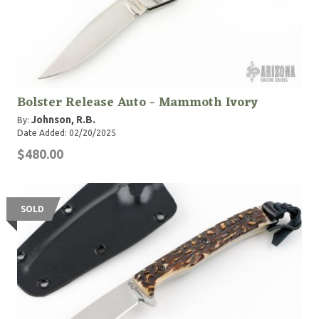
Bolster Release Auto - Mammoth Ivory
Johnson, R.B.
By:
Date Added: 02/20/2025
$480.00
SOLD