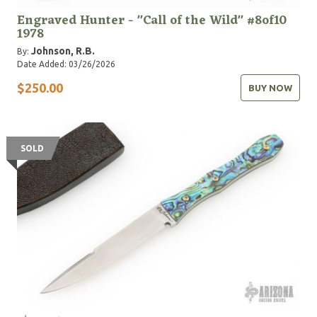
Engraved Hunter - "Call of the Wild" #8of10
1978
Johnson, R.B.
By:
Date Added: 03/26/2026
$250.00
BUY NOW
SOLD