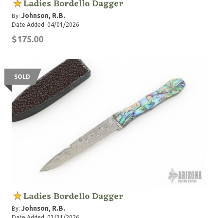
Ladies Bordello Dagger
Johnson, R.B.
By:
Date Added: 04/01/2026
$175.00
SOLD
Ladies Bordello Dagger
Johnson, R.B.
By:
Date Added: 03/31/2026