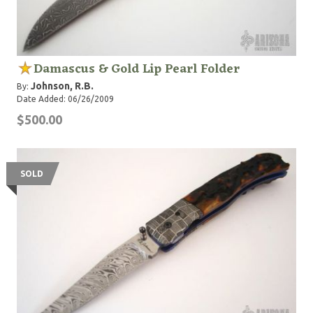
Damascus & Gold Lip Pearl Folder
Johnson, R.B.
By:
Date Added: 06/26/2009
$500.00
SOLD