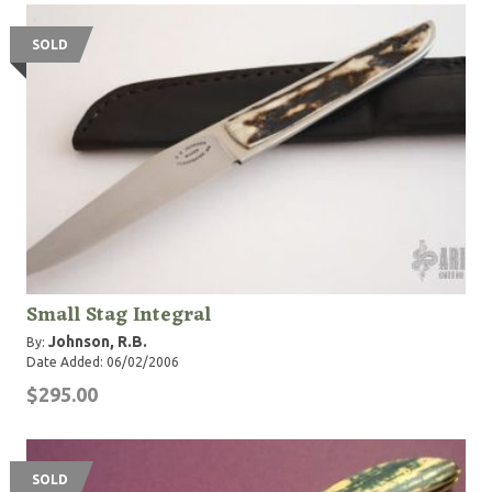
SOLD
Small Stag Integral
Johnson, R.B.
By:
Date Added: 06/02/2006
$295.00
SOLD