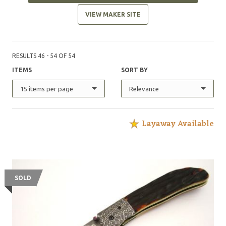
VIEW MAKER SITE
RESULTS 46 - 54 OF 54
ITEMS
SORT BY
15 items per page
Relevance
Layaway Available
SOLD