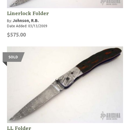
Linerlock Folder
Johnson, R.B.
By:
Date Added: 03/13/2009
$575.00
SOLD
LL Folder