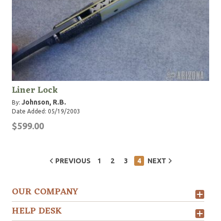
Liner Lock
Johnson, R.B.
By:
Date Added: 05/19/2003
$599.00
PREVIOUS
1
2
3
4
NEXT
OUR COMPANY
HELP DESK