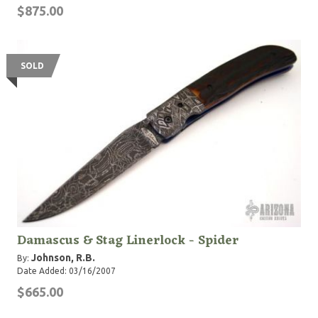
$875.00
SOLD
Damascus & Stag Linerlock - Spider
Johnson, R.B.
By:
Date Added: 03/16/2007
$665.00