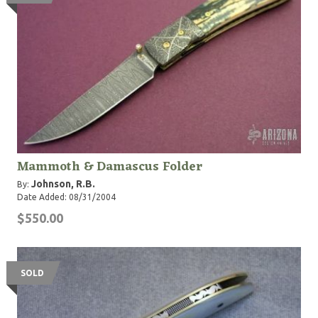
Mammoth & Damascus Folder
Johnson, R.B.
By:
Date Added: 08/31/2004
$550.00
SOLD