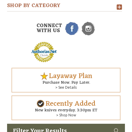
SHOP BY CATEGORY
CONNECT
WITH US
Layaway Plan
Purchase Now. Pay Later.
> See Details
Recently Added
New knives everyday. 3:30pm ET
> Shop Now
Filter Your Results
Custom
Copyright © 2026 Arizona Custom Knives. All rights reserved.