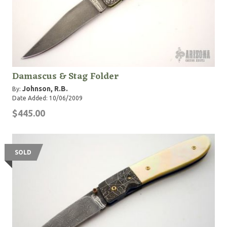
Damascus & Stag Folder
Johnson, R.B.
By:
Date Added: 10/06/2009
$445.00
SOLD