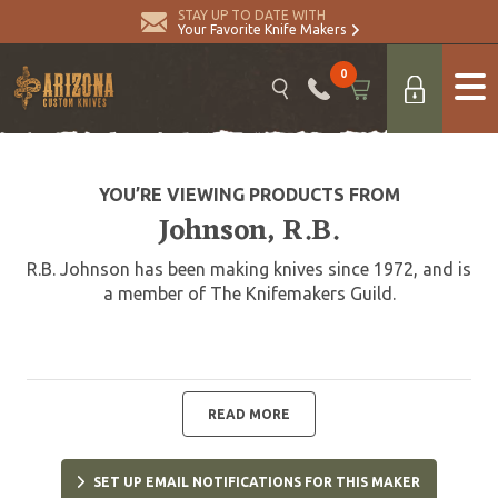
STAY UP TO DATE WITH
Your Favorite Knife Makers
0
YOU’RE VIEWING PRODUCTS FROM
Johnson, R.B.
R.B. Johnson has been making knives since 1972, and is
a member of The Knifemakers Guild.
READ MORE
SET UP EMAIL NOTIFICATIONS FOR THIS MAKER