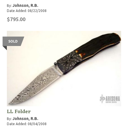
Johnson, R.B.
By:
Date Added: 08/22/2008
$795.00
SOLD
LL Folder
Johnson, R.B.
By:
Date Added: 08/04/2008