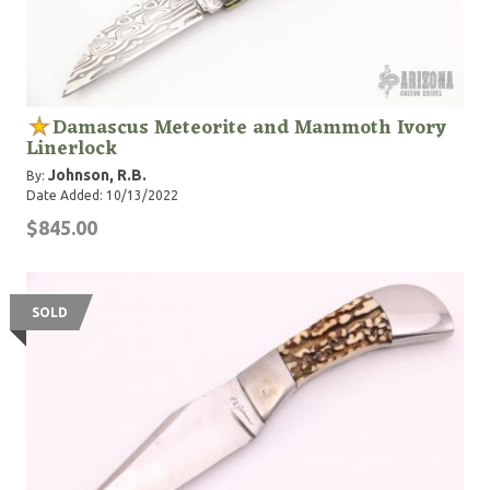
Damascus Meteorite and Mammoth Ivory
Linerlock
Johnson, R.B.
By:
Date Added: 10/13/2022
$845.00
SOLD