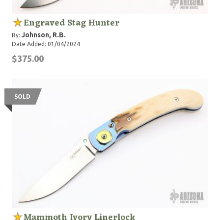
Engraved Stag Hunter
Johnson, R.B.
By:
Date Added: 01/04/2024
$375.00
SOLD
Mammoth Ivory Linerlock