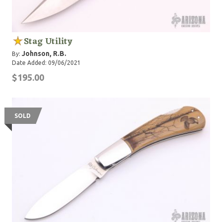
Stag Utility
Johnson, R.B.
By:
Date Added: 09/06/2021
$195.00
SOLD