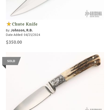
Chute Knife
Johnson, R.B.
By:
Date Added: 04/25/2024
$350.00
SOLD