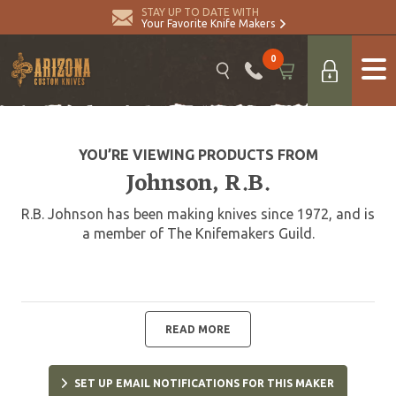
STAY UP TO DATE WITH
Your Favorite Knife Makers
0
YOU’RE VIEWING PRODUCTS FROM
Johnson, R.B.
R.B. Johnson has been making knives since 1972, and is
a member of The Knifemakers Guild.
READ MORE
SET UP EMAIL NOTIFICATIONS FOR THIS MAKER