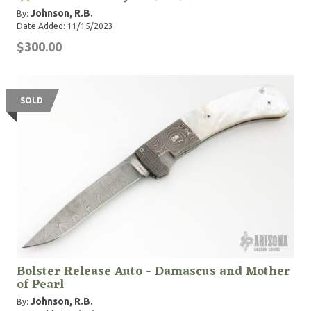
Johnson, R.B.
By:
Date Added: 11/15/2023
$300.00
SOLD
Bolster Release Auto - Damascus and Mother
of Pearl
Johnson, R.B.
By: