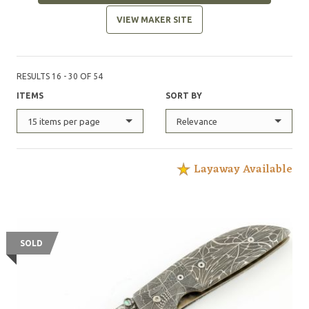
VIEW MAKER SITE
RESULTS 16 - 30 OF 54
ITEMS
SORT BY
15 items per page
Relevance
Layaway Available
SOLD