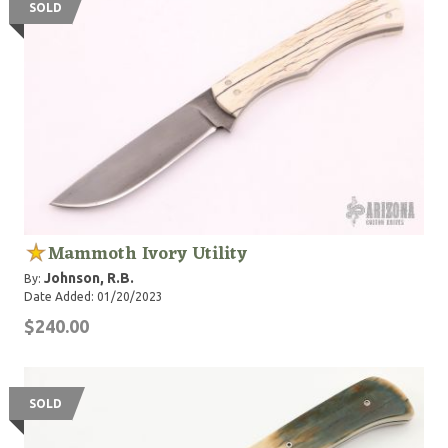
SOLD
Mammoth Ivory Utility
Johnson, R.B.
By:
Date Added: 01/20/2023
$240.00
SOLD