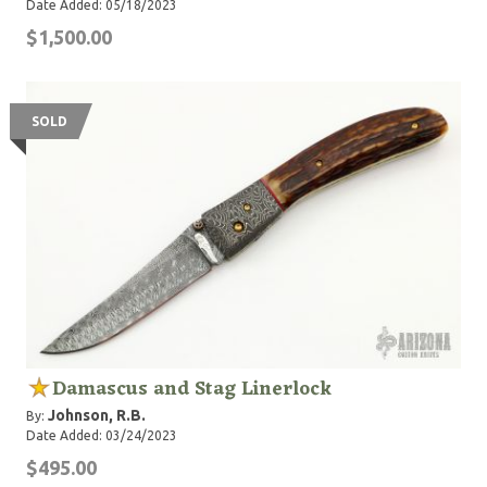
Date Added: 05/18/2023
$1,500.00
SOLD
Damascus and Stag Linerlock
Johnson, R.B.
By:
Date Added: 03/24/2023
$495.00