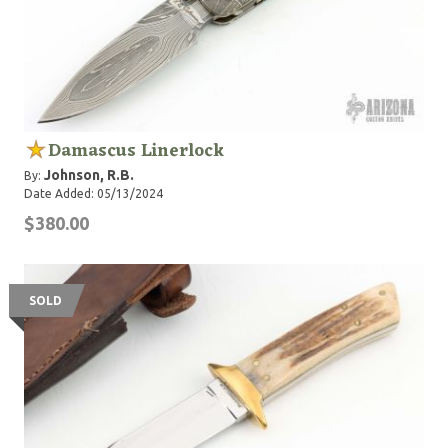
Damascus Linerlock
Johnson, R.B.
By:
Date Added: 05/13/2024
$380.00
SOLD