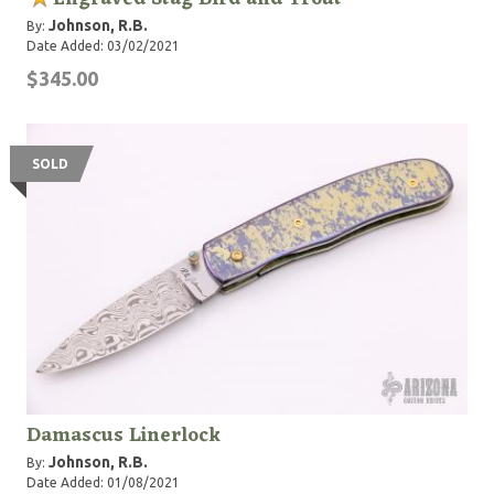
Johnson, R.B.
By:
Date Added: 03/02/2021
$345.00
SOLD
Damascus Linerlock
Johnson, R.B.
By:
Date Added: 01/08/2021