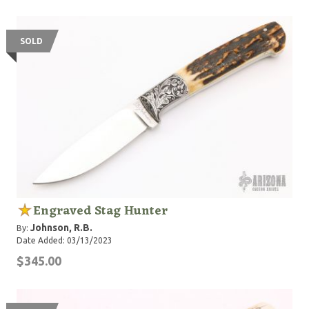
SOLD
Engraved Stag Hunter
Johnson, R.B.
By:
Date Added: 03/13/2023
$345.00