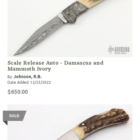
Scale Release Auto - Damascus and
Mammoth Ivory
Johnson, R.B.
By:
Date Added: 12/23/2022
$650.00
SOLD