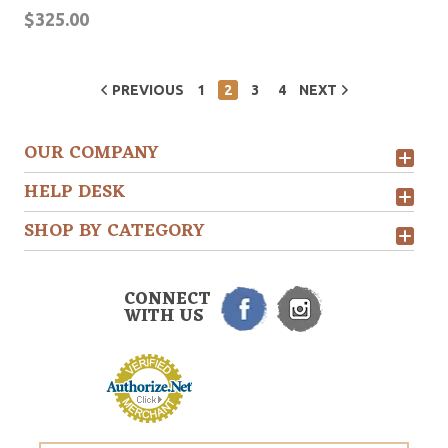
$325.00
PREVIOUS
1
2
3
4
NEXT
OUR COMPANY
HELP DESK
SHOP BY CATEGORY
CONNECT
WITH US