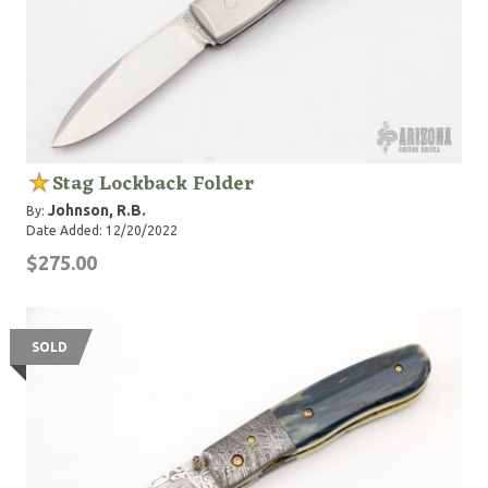
Stag Lockback Folder
Johnson, R.B.
By:
Date Added: 12/20/2022
$275.00
SOLD