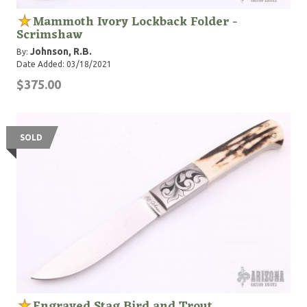
Mammoth Ivory Lockback Folder -
Scrimshaw
Johnson, R.B.
By:
Date Added: 03/18/2021
$375.00
SOLD
Engraved Stag Bird and Trout