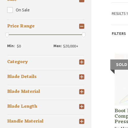
On Sale
RESULTS 1
Price Range
FILTERS
Min:
Max:
Category
SOLD
Blade Details
Blade Material
Blade Length
Boot 
Compa
Pres
Handle Material