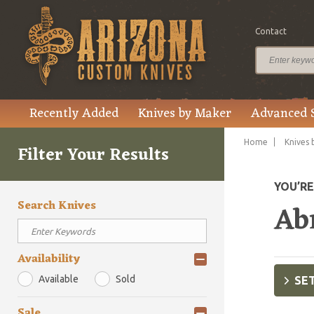
Contact
Recently Added
Knives by Maker
Advanced 
Home
Knives 
Filter Your Results
YOU’R
Search Knives
Ab
Availability
Available
Sold
SET
Sale