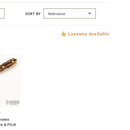
Relevance
SORT BY
Layaway Available
e
bramo
e & Fitch