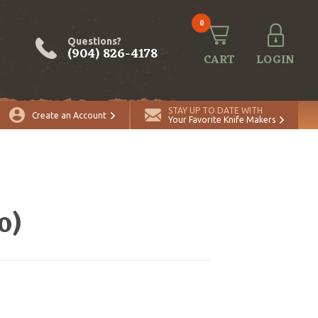
0
Questions?
(904) 826-4178
CART
LOGIN
STAY UP TO DATE WITH
Create an Account
Your Favorite Knife Makers
o)