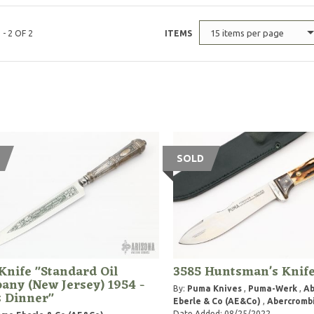
15 items per page
 - 2 OF 2
ITEMS
SOLD
Knife "Standard Oil
3585 Huntsman's Knif
ny (New Jersey) 1954 -
By:
Puma Knives
,
Puma-Werk
,
A
s Dinner"
Eberle & Co (AE&Co)
,
Abercrombi
Date Added: 08/25/2022