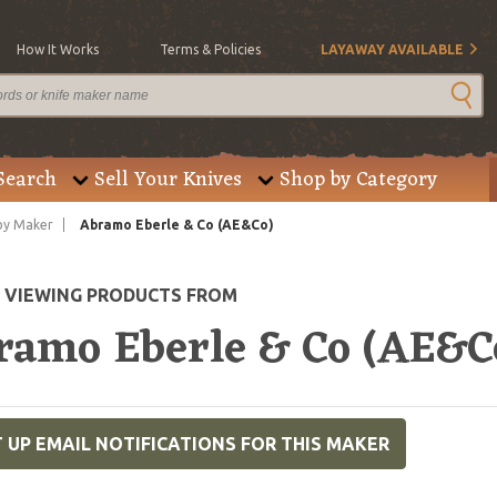
How It Works
Terms & Policies
LAYAWAY AVAILABLE
Search
Sell Your Knives
Shop by Category
by Maker
Abramo Eberle & Co (AE&Co)
E VIEWING PRODUCTS FROM
ramo Eberle & Co (AE&C
 UP EMAIL NOTIFICATIONS FOR THIS MAKER